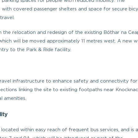
 parking spaces for people with reduced mobility. The
s with covered passenger shelters and space for secure bicy
travel.
gh the relocation and redesign of the existing Bóthar na Cea
 which will be moved approximately 11 metres west. A new w
try to the Park & Ride facility.
avel infrastructure to enhance safety and connectivity for
ections linking the site to existing footpaths near Knockna
l amenities.
ity
 located within easy reach of frequent bus services, and is a