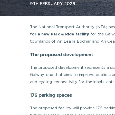
9TH FEBRUARY 2026
The National Transport Authority (NTA) ha
for a new Park & Ride facility
for the Galw
townlands of An Léana Bodhar and An Ceap
The proposed development
The proposed development represents a signi
Galway, one that aims to improve public tra
and cycling connectivity for the inhabitant
176 parking spaces
The proposed facility will provide 176 parkin