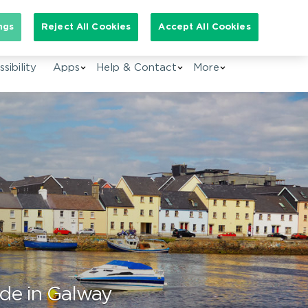
arch for:
ngs
Reject All Cookies
Accept All Cookies
EN
sibility
Apps
Help & Contact
More
ide in Galway