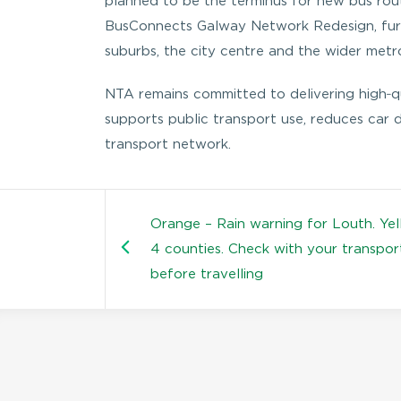
planned to be the terminus for new bus rout
BusConnects Galway Network Redesign, furth
suburbs, the city centre and the wider metr
NTA remains committed to delivering high‑qua
supports public transport use, reduces car
transport network.
Orange – Rain warning for Louth. Yel
4 counties. Check with your transpor
before travelling