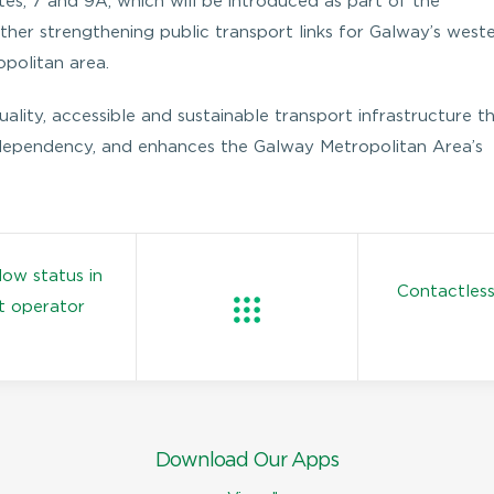
es; 7 and 9A, which will be introduced as part of the
er strengthening public transport links for Galway’s west
opolitan area.
lity, accessible and sustainable transport infrastructure t
 dependency, and enhances the Galway Metropolitan Area’s
low status in
Contactless
t operator
Download Our Apps