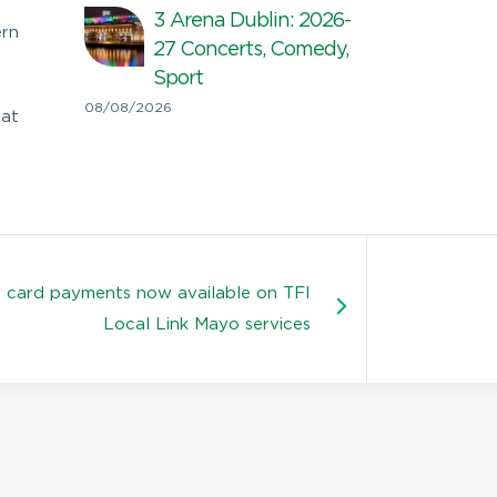
3 Arena Dublin: 2026-
ern
27 Concerts, Comedy,
Sport
08/08/2026
hat
 card payments now available on TFI
Local Link Mayo services