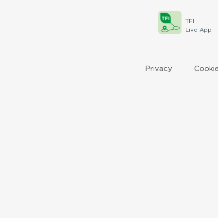
TFI
Live App
Privacy
Cookie