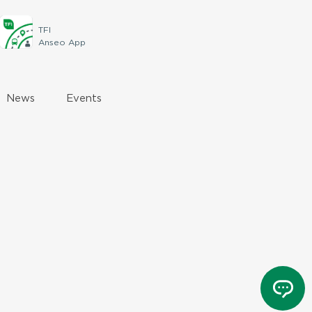
TFI
Anseo App
News
Events