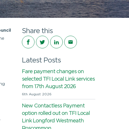
Share this
uncil
he
Share on Facebook
Share on Twitter
Share on LinkedIn
Share via email
Latest Posts
Fare payment changes on
selected TFI Local Link services
ing
from 17th August 2026
6th August 2026
New Contactless Payment
option rolled out on TFI Local
Link Longford Westmeath
7
Roscommon