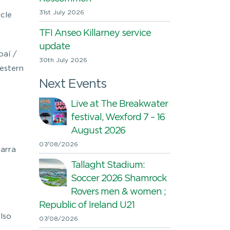
31st July 2026
cle
TFI Anseo Killarney service
update
paí /
30th July 2026
estern
Next Events
Live at The Breakwater
festival, Wexford 7 – 16
August 2026
07/08/2026
carra
Tallaght Stadium:
Soccer 2026 Shamrock
Rovers men & women ;
Republic of Ireland U21
lso
07/08/2026