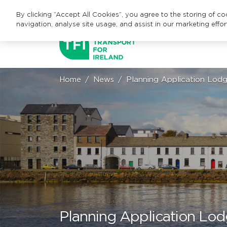
By clicking “Accept All Cookies”, you agree to the storing of c
navigation, analyse site usage, and assist in our marketing effor
Home
News
Planning Application Lodg
Planning Application Lod