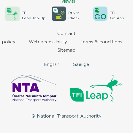
View all
TFI
Driver
TFI
Leap Top-Up
Check
Go App
Contact
 policy
Web accessibility
Terms & conditions
Sitemap
English
Gaeilge
© National Transport Authority