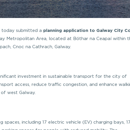
s today submitted a
planning application to Galway City Co
ay Metropolitan Area, located at Bóthar na Ceapaí within t
ach, Cnoc na Cathrach, Galway.
ficant investment in sustainable transport for the city of
nsport access, reduce traffic congestion, and enhance walk
s of west Galway.
g spaces, including 17 electric vehicle (EV) charging bays, 1