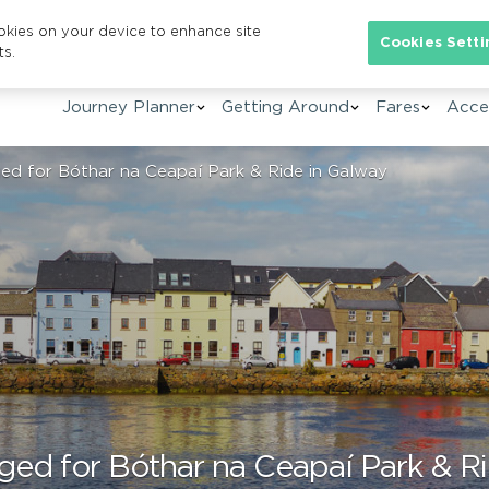
ookies on your device to enhance site
Se
Cookies Setti
ts.
Journey Planner
Getting Around
Fares
Acces
ed for Bóthar na Ceapaí Park & Ride in Galway
ged for Bóthar na Ceapaí Park & R