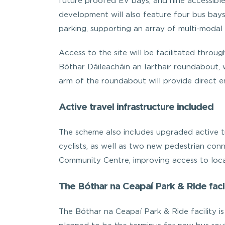
future proofed EV bays, and nine accessible
development will also feature four bus bay
parking, supporting an array of multi-modal 
Access to the site will be facilitated throu
Bóthar Dáileacháin an Iarthair roundabout,
arm of the roundabout will provide direct en
Active travel infrastructure included
The scheme also includes upgraded active tr
cyclists, as well as two new pedestrian conn
Community Centre, improving access to loca
The Bóthar na Ceapaí Park & Ride facil
The Bóthar na Ceapaí Park & Ride facility is