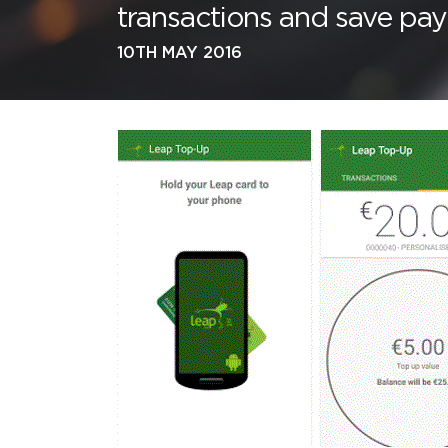
transactions and save pay
10TH MAY 2016