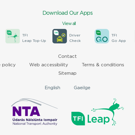
Download Our Apps
View all
TFI
Driver
TFI
Leap Top-Up
Check
Go App
Contact
 policy
Web accessibility
Terms & conditions
Sitemap
English
Gaeilge