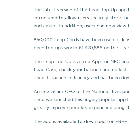
The latest version of the Leap Top-Up app h
introduced to allow users securely store th
and easier. In addition, users can now view 
850,000 Leap Cards have been used at least
been top-ups worth €1,820,886 on the Leap
The Leap Top-Up is a free App for NFC-enab
Leap Card, check your balance and collect 
since its launch in January and has been d
Anne Graham, CEO of the National Transport
since we launched this hugely popular app b
greatly improve people’s experience using t
The app is available to download for FREE