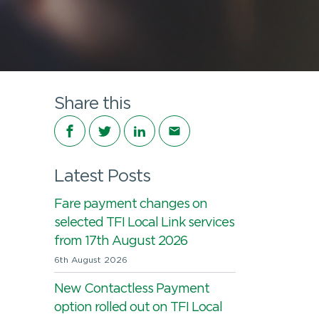
Share this
Share on Facebook
Share on Twitter
Share on LinkedIn
Share via email
Latest Posts
Fare payment changes on
selected TFI Local Link services
from 17th August 2026
6th August 2026
New Contactless Payment
option rolled out on TFI Local