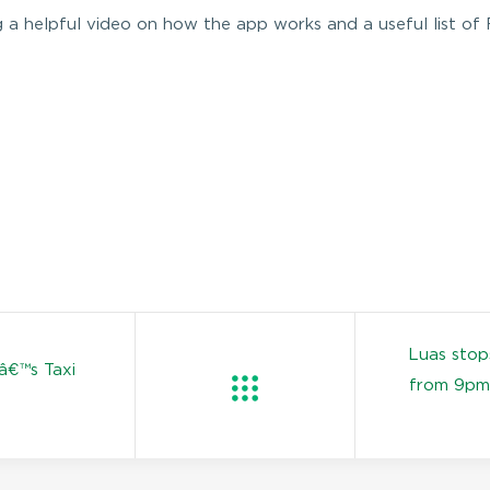
g a helpful video on how the app works and a useful list of
Luas stop
â€™s Taxi
from 9pm 