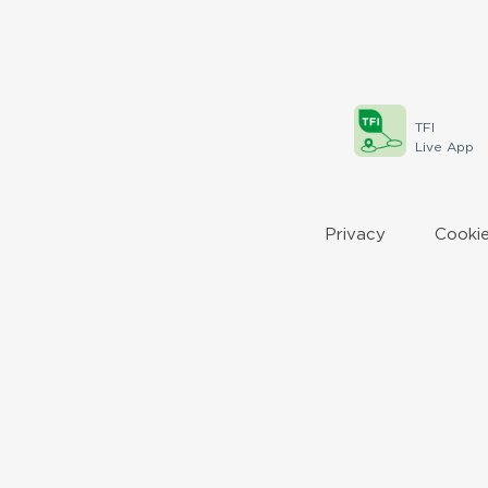
TFI
Live App
Privacy
Cookie