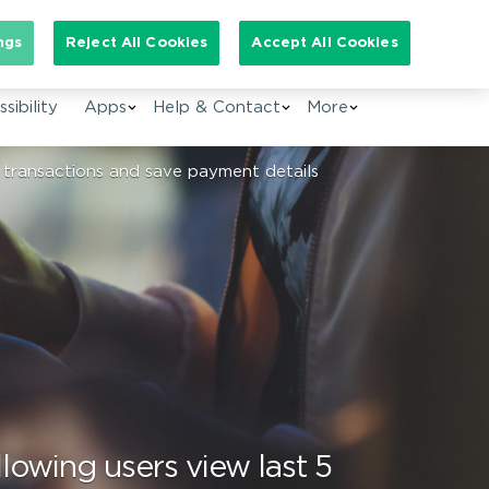
arch for:
ngs
Reject All Cookies
Accept All Cookies
EN
sibility
Apps
Help & Contact
More
 transactions and save payment details
lowing users view last 5