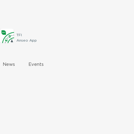
TFI
Anseo App
News
Events