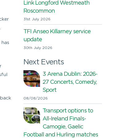
Link Longford Westmeath
n
Roscommon
cker
31st July 2026
.
TFI Anseo Killarney service
update
 has
30th July 2026
Next Events
r
3 Arena Dublin: 2026-
sful
27 Concerts, Comedy,
Sport
dback
08/08/2026
Transport options to
All-Ireland Finals-
Camogie, Gaelic
Football and Hurling matches