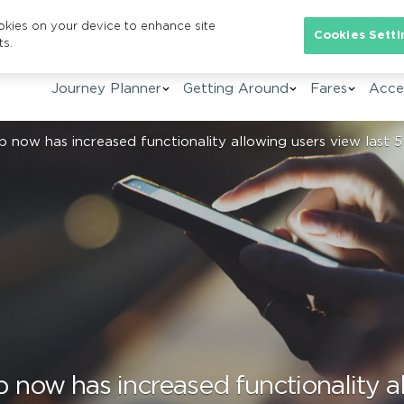
ookies on your device to enhance site
Se
Cookies Setti
ts.
Journey Planner
Getting Around
Fares
Acces
now has increased functionality allowing users view last 5
ow has increased functionality al