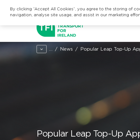
By clicking “Accept All Cookies”, you agree to the storing of c
navigation, analyse site usage, and assist in our marketing effor
…
News
Popular Leap Top-Up App 
Popular Leap Top-Up App n