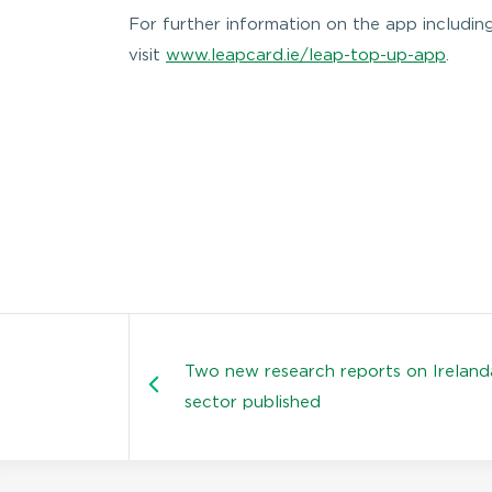
For further information on the app includin
visit
www.leapcard.ie/leap-top-up-app
.
Two new research reports on Ireland
sector published