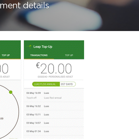
ment details