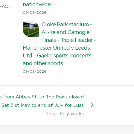
nationwide
 FAQ’s
09/08/2026
Croke Park stadium -
All-Ireland Camogie
Finals – Triple Header –
Manchester United v Leeds
Utd – Gaelic sports, concerts
and other sports
09/08/2026
s from Abbey St. to The Point closed
Sat 21st May to end of July for Luas
Cross City works