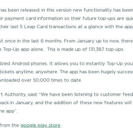
as been released; in this version new functionality has bee
eir payment card information so their future top-ups are qui
their last 5 Leap Card transactions at a glance with the app
 once in the last 6 months. From January up to now, there
 Top-Up app alone. This is made up of 131,387 top-ups.
led Android phones. It allows you to instantly Top-Up you
tickets anytime, anywhere. The app has been hugely succes
ownloaded over 50,000 times to date.
 Authority, said: “We have been listening to customer fee
ack in January, and the addition of these new features will
he app”.
 from the
google play store
.