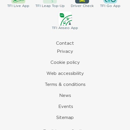
TFI
Live App
TFI
Leap Top-Up
Driver
Check
TFI
Go App
TFI
Anseo App
Contact
Privacy
Cookie policy
Web accessibility
Terms & conditions
News
Events
Sitemap