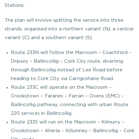
Stations.
The plan will involve splitting the service into three
strands, organised into a northern variant (N), a central
variant (C) and a southern variant (S):
Route 233N will follow the Macroom – Coachford –
Dripsey – Ballincollig – Cork City route, diverting
through Ballincollig instead of Lee Road before
heading to Cork City via Carrigrohane Road.
Route 233C will operate on the Macroom –
Crookstown – Faranes – Farran – Ovens (EMC) –
Ballincollig pathway, connecting with urban Route
220 services in Ballincollig.
Route 233S will run on the Macroom – Kilmurry –
Crookstown – Aherla – Killumney – Ballincollig – Cork