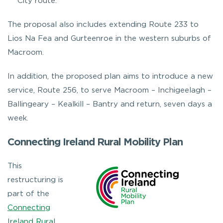
City route.
The proposal also includes extending Route 233 to
Lios Na Fea and Gurteenroe in the western suburbs of
Macroom.
In addition, the proposed plan aims to introduce a new
service, Route 256, to serve Macroom – Inchigeelagh –
Ballingeary – Kealkill – Bantry and return, seven days a
week.
Connecting Ireland Rural Mobility Plan
This
restructuring is
part of the
Connecting
Ireland Rural