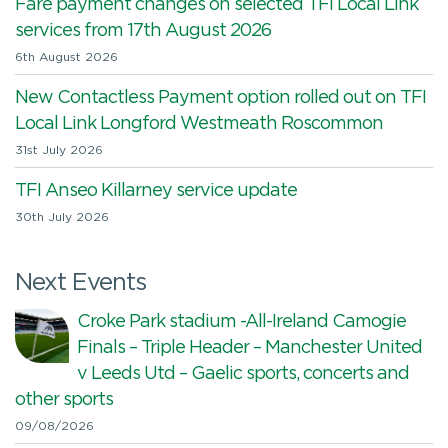
Fare payment changes on selected TFI Local Link
services from 17th August 2026
6th August 2026
New Contactless Payment option rolled out on TFI
Local Link Longford Westmeath Roscommon
31st July 2026
TFI Anseo Killarney service update
30th July 2026
Next Events
Croke Park stadium -All-Ireland Camogie
Finals – Triple Header – Manchester United
v Leeds Utd – Gaelic sports, concerts and
other sports
09/08/2026