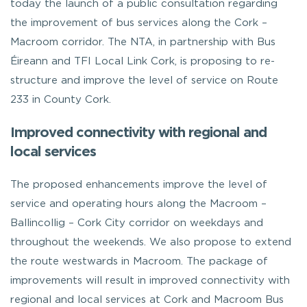
today the launch of a public consultation regarding
the improvement of bus services along the Cork –
Macroom corridor. The NTA, in partnership with Bus
Éireann and TFI Local Link Cork, is proposing to re-
structure and improve the level of service on Route
233 in County Cork.
Improved connectivity with regional and
local services
The proposed enhancements improve the level of
service and operating hours along the Macroom –
Ballincollig – Cork City corridor on weekdays and
throughout the weekends. We also propose to extend
the route westwards in Macroom. The package of
improvements will result in improved connectivity with
regional and local services at Cork and Macroom Bus