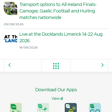
Transport options to All-Ireland Finals-
Camogie, Gaelic Football and Hurling
matches nationwide
09/08/2026
Live at the Docklands Limerick 14-22 Aug
2026
14/08/2026
Download Our Apps
View all