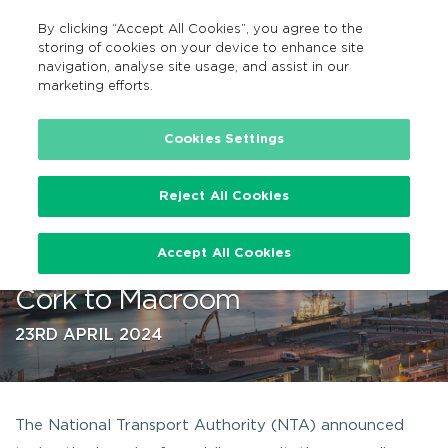
By clicking “Accept All Cookies”, you agree to the
EN
MENU
Search
storing of cookies on your device to enhance site
navigation, analyse site usage, and assist in our
marketing efforts.
…
Cookies Settings
Reject All Cookies
Public consultation on planned
Accept All Cookies
enhancement of Bus Route 233
Cork to Macroom
23RD APRIL 2024
The National Transport Authority (NTA) announced