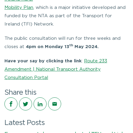
Mobility Plan
, which is a major initiative developed and
funded by the NTA as part of the Transport for
Ireland (TFI) Network.
The public consultation will run for three weeks and
th
closes at
4pm on Monday 13
May 2024.
Have your say by clicking the link
:
Route 233
Amendment | National Transport Authority
Consultation Portal
Share this
Share on Facebook
Share on Twitter
Share on LinkedIn
Share via email
Latest Posts