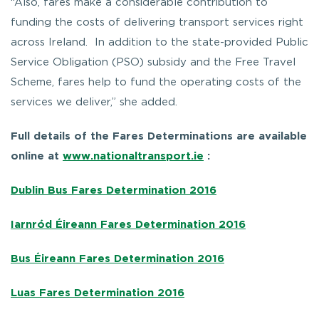
“Also, fares make a considerable contribution to
funding the costs of delivering transport services right
across Ireland. In addition to the state-provided Public
Service Obligation (PSO) subsidy and the Free Travel
Scheme, fares help to fund the operating costs of the
services we deliver,” she added.
Full details of the Fares Determinations are available
online at
www.nationaltransport.ie
:
Dublin Bus Fares Determination 2016
Iarnród Éireann Fares Determination 2016
Bus Éireann Fares Determination 2016
Luas Fares Determination 2016