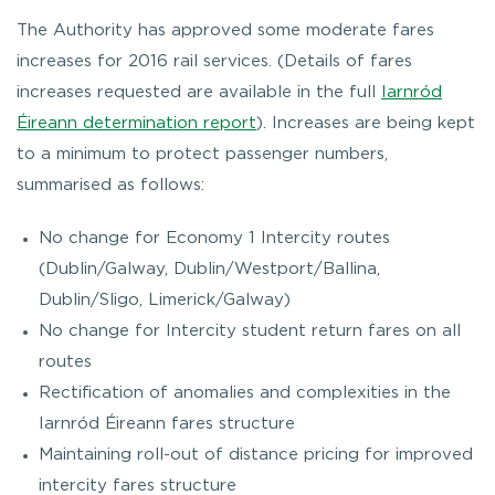
The Authority has approved some moderate fares
increases for 2016 rail services. (Details of fares
increases requested are available in the full
Iarnród
Éireann determination report
). Increases are being kept
to a minimum to protect passenger numbers,
summarised as follows:
No change for Economy 1 Intercity routes
(Dublin/Galway, Dublin/Westport/Ballina,
Dublin/Sligo, Limerick/Galway)
No change for Intercity student return fares on all
routes
Rectification of anomalies and complexities in the
Iarnród Éireann fares structure
Maintaining roll-out of distance pricing for improved
intercity fares structure