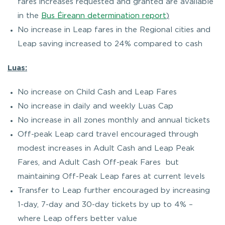
fares increases requested and granted are available
in the
Bus Éireann determination report
)
No increase in Leap fares in the Regional cities and
Leap saving increased to 24% compared to cash
Luas:
No increase on Child Cash and Leap Fares
No increase in daily and weekly Luas Cap
No increase in all zones monthly and annual tickets
Off-peak Leap card travel encouraged through
modest increases in Adult Cash and Leap Peak
Fares, and Adult Cash Off-peak Fares but
maintaining Off-Peak Leap fares at current levels
Transfer to Leap further encouraged by increasing
1-day, 7-day and 30-day tickets by up to 4% –
where Leap offers better value