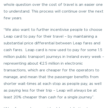
whole question over the cost of travel is an easier one
to understand. This process will continue over the next
few years.
“We also want to further incentivise people to choose
Leap card to pay for their travel – by maintaining a
substantial price differential between Leap fares and
cash fares. Leap card is now used to pay for some 1.5
million public transport journeys in Ireland every week –
representing about €2.5 million in electronic
transactions, which are cheaper for the operators to
manage, and mean that the passenger benefits from
shorter wait-times at each stop as people pay, as well
as paying less for their trip – Leap will
always
be at
least 20% cheaper than cash for a single journey”.