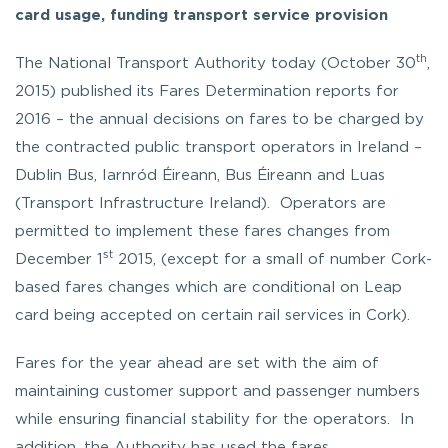
card usage, funding transport service provision
th
The National Transport Authority today (October 30
,
2015) published its Fares Determination reports for
2016 – the annual decisions on fares to be charged by
the contracted public transport operators in Ireland –
Dublin Bus, Iarnród Éireann, Bus Éireann and Luas
(Transport Infrastructure Ireland). Operators are
permitted to implement these fares changes from
st
December 1
2015, (except for a small of number Cork-
based fares changes which are conditional on Leap
card being accepted on certain rail services in Cork).
Fares for the year ahead are set with the aim of
maintaining customer support and passenger numbers
while ensuring financial stability for the operators. In
addition, the Authority has used the fares