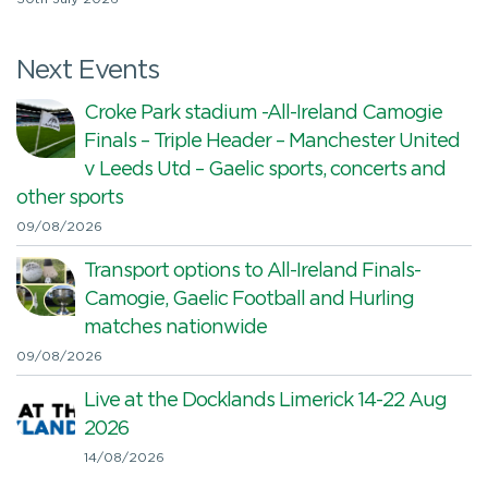
Next Events
Croke Park stadium -All-Ireland Camogie
Finals – Triple Header – Manchester United
v Leeds Utd – Gaelic sports, concerts and
other sports
09/08/2026
Transport options to All-Ireland Finals-
Camogie, Gaelic Football and Hurling
matches nationwide
09/08/2026
Live at the Docklands Limerick 14-22 Aug
2026
14/08/2026