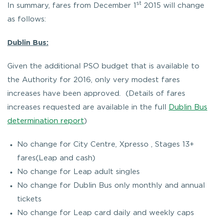
st
In summary, fares from December 1
2015 will change
as follows:
Dublin Bus:
Given the additional PSO budget that is available to
the Authority for 2016, only very modest fares
increases have been approved. (Details of fares
increases requested are available in the full
Dublin Bus
determination report
)
No change for City Centre, Xpresso , Stages 13+
fares(Leap and cash)
No change for Leap adult singles
No change for Dublin Bus only monthly and annual
tickets
No change for Leap card daily and weekly caps