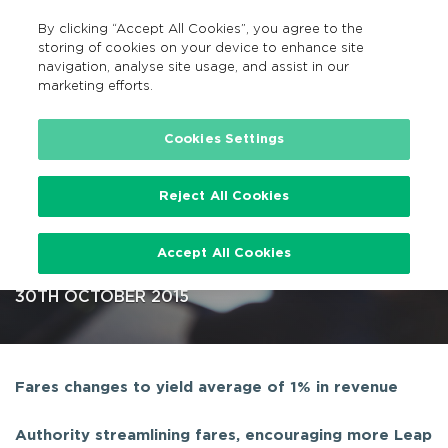
By clicking “Accept All Cookies”, you agree to the
EN
MENU
Search
storing of cookies on your device to enhance site
navigation, analyse site usage, and assist in our
marketing efforts.
…
Cookies Settings
Reject All Cookies
Public Transport Fares
Accept All Cookies
Determinations for 2016
30TH OCTOBER 2015
Fares changes to yield average of 1% in revenue
Authority streamlining fares, encouraging more Leap