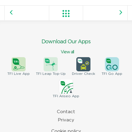
Download Our Apps
View all
TFI
Live App
TFI
Leap Top-Up
Driver
Check
TFI
Go App
TFI
Anseo App
Contact
Privacy
Cookie policy