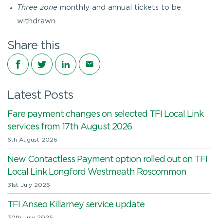
Three zone
monthly and annual tickets to be
withdrawn
Share this
Share on Facebook
Share on Twitter
Share on LinkedIn
Share via email
Latest Posts
Fare payment changes on selected TFI Local Link
services from 17th August 2026
6th August 2026
New Contactless Payment option rolled out on TFI
Local Link Longford Westmeath Roscommon
31st July 2026
TFI Anseo Killarney service update
30th July 2026