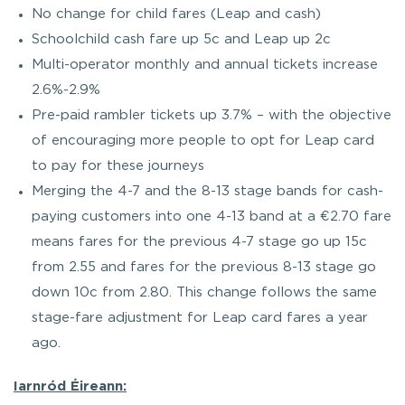
No change for child fares (Leap and cash)
Schoolchild cash fare up 5c and Leap up 2c
Multi-operator monthly and annual tickets increase
2.6%-2.9%
Pre-paid rambler tickets up 3.7% – with the objective
of encouraging more people to opt for Leap card
to pay for these journeys
Merging the 4-7 and the 8-13 stage bands for cash-
paying customers into one 4-13 band at a €2.70 fare
means fares for the previous 4-7 stage go up 15c
from 2.55 and fares for the previous 8-13 stage go
down 10c from 2.80. This change follows the same
stage-fare adjustment for Leap card fares a year
ago.
Iarnród Éireann: