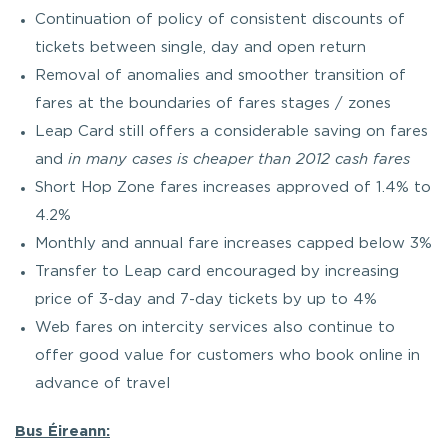
Continuation of policy of consistent discounts of
tickets between single, day and open return
Removal of anomalies and smoother transition of
fares at the boundaries of fares stages / zones
Leap Card still offers a considerable saving on fares
and
in many cases is cheaper than 2012 cash fares
Short Hop Zone fares increases approved of 1.4% to
4.2%
Monthly and annual fare increases capped below 3%
Transfer to Leap card encouraged by increasing
price of 3-day and 7-day tickets by up to 4%
Web fares on intercity services also continue to
offer good value for customers who book online in
advance of travel
Bus Éireann: