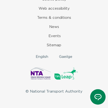
Web accessibility
Terms & conditions
News
Events
Sitemap
English
Gaeilge
© National Transport Authority