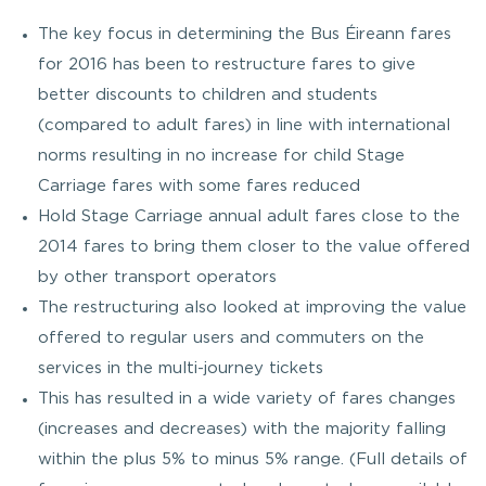
The key focus in determining the Bus Éireann fares
for 2016 has been to restructure fares to give
better discounts to children and students
(compared to adult fares) in line with international
norms resulting in no increase for child Stage
Carriage fares with some fares reduced
Hold Stage Carriage annual adult fares close to the
2014 fares to bring them closer to the value offered
by other transport operators
The restructuring also looked at improving the value
offered to regular users and commuters on the
services in the multi-journey tickets
This has resulted in a wide variety of fares changes
(increases and decreases) with the majority falling
within the plus 5% to minus 5% range. (Full details of