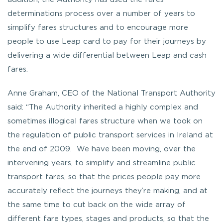
determinations process over a number of years to
simplify fares structures and to encourage more
people to use Leap card to pay for their journeys by
delivering a wide differential between Leap and cash
fares.
Anne Graham, CEO of the National Transport Authority
said: “The Authority inherited a highly complex and
sometimes illogical fares structure when we took on
the regulation of public transport services in Ireland at
the end of 2009. We have been moving, over the
intervening years, to simplify and streamline public
transport fares, so that the prices people pay more
accurately reflect the journeys they’re making, and at
the same time to cut back on the wide array of
different fare types, stages and products, so that the