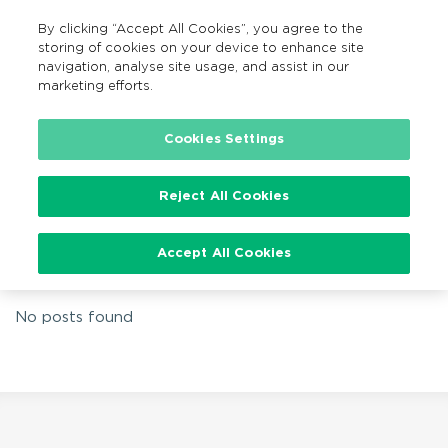
By clicking “Accept All Cookies”, you agree to the
EN
MENU
Search
storing of cookies on your device to enhance site
navigation, analyse site usage, and assist in our
marketing efforts.
Home
Family Fun Cycle
Cookies Settings
Reject All Cookies
Tag:
Family Fun Cycle
Accept All Cookies
No posts found