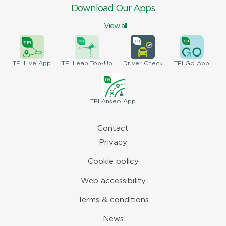
Download Our Apps
View all
TFI
Live App
TFI
Leap Top-Up
Driver
Check
TFI
Go App
TFI
Anseo App
Contact
Privacy
Cookie policy
Web accessibility
Terms & conditions
News