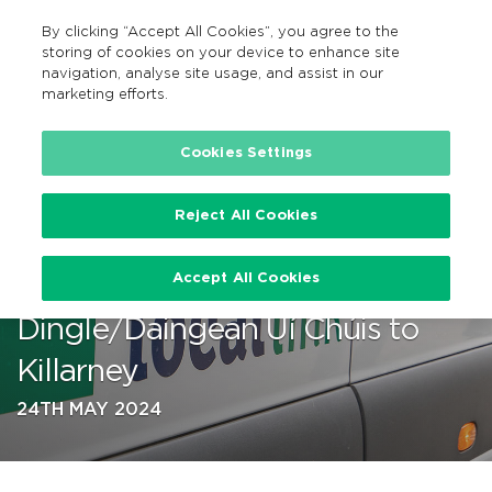
By clicking “Accept All Cookies”, you agree to the
EN
MENU
Search
storing of cookies on your device to enhance site
navigation, analyse site usage, and assist in our
marketing efforts.
…
Cookies Settings
Reject All Cookies
TFI Local Link Kerry enhances
Accept All Cookies
bus services from
Dingle/Daingean Uí Chúis to
Killarney
24TH MAY 2024