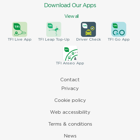
Download Our Apps
View all
TFI
Live App
TFI
Leap Top-Up
Driver
Check
TFI
Go App
TFI
Anseo App
Contact
Privacy
Cookie policy
Web accessibility
Terms & conditions
News