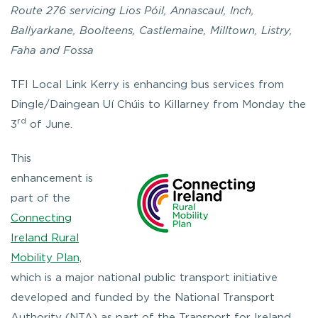
Route 276 servicing Lios Póil, Annascaul, Inch,
Ballyarkane, Boolteens, Castlemaine, Milltown, Listry,
Faha and Fossa
TFI Local Link Kerry is enhancing bus services from
Dingle/Daingean Uí Chúis to Killarney from Monday the
rd
3
of June.
This
enhancement is
part of the
Connecting
Ireland Rural
Mobility Plan,
which is a major national public transport initiative
developed and funded by the National Transport
Authority (NTA) as part of the Transport for Ireland