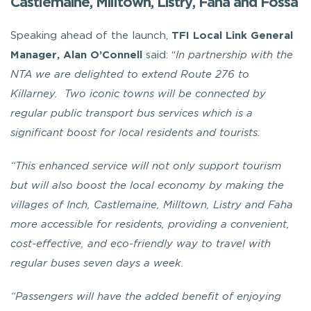
Castlemaine, Milltown, Listry, Faha and Fossa
Speaking ahead of the launch,
TFI Local Link General
Manager, Alan O’Connell
said: “
In partnership with the
NTA we are delighted to extend Route 276 to
Killarney. Two iconic towns will be connected by
regular public transport bus services which is a
significant boost for local residents and tourists.
“This enhanced service will not only support tourism
but will also boost the local economy by making the
villages of Inch, Castlemaine, Milltown, Listry and Faha
more accessible for residents, providing a convenient,
cost-effective, and eco-friendly way to travel with
regular buses seven days a week.
“Passengers will have the added benefit of enjoying