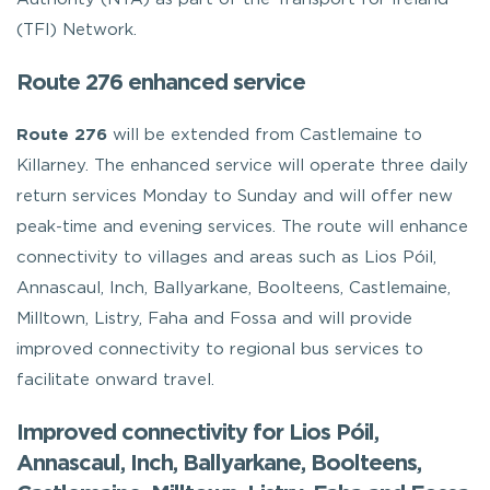
(TFI) Network.
Route 276 enhanced service
Route 276
will be extended from Castlemaine to
Killarney. The enhanced service will operate three daily
return services Monday to Sunday and will offer new
peak-time and evening services. The route will enhance
connectivity to villages and areas such as Lios Póil,
Annascaul, Inch, Ballyarkane, Boolteens, Castlemaine,
Milltown, Listry, Faha and Fossa and will provide
improved connectivity to regional bus services to
facilitate onward travel.
Improved connectivity for Lios Póil,
Annascaul, Inch, Ballyarkane, Boolteens,