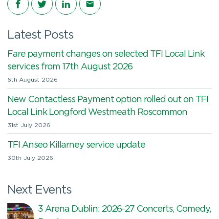
Latest Posts
Fare payment changes on selected TFI Local Link
services from 17th August 2026
6th August 2026
New Contactless Payment option rolled out on TFI
Local Link Longford Westmeath Roscommon
31st July 2026
TFI Anseo Killarney service update
30th July 2026
Next Events
3 Arena Dublin: 2026-27 Concerts, Comedy,