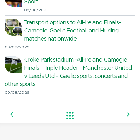
Sport
08/08/2026
Transport options to All-Ireland Finals-
Camogie, Gaelic Football and Hurling
matches nationwide
09/08/2026
Croke Park stadium -All-Ireland Camogie
Finals – Triple Header – Manchester United
v Leeds Utd – Gaelic sports, concerts and
other sports
09/08/2026