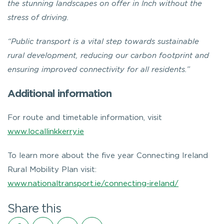
the stunning landscapes on offer in Inch without the
stress of driving.
“Public transport is a vital step towards sustainable
rural development, reducing our carbon footprint and
ensuring improved connectivity for all residents.”
Additional information
For route and timetable information, visit
www.locallinkkerry.ie
To learn more about the five year Connecting Ireland
Rural Mobility Plan visit:
www.nationaltransport.ie/connecting-ireland/
Share this
Share on Facebook
Share on Twitter
Share on LinkedIn
Share via email