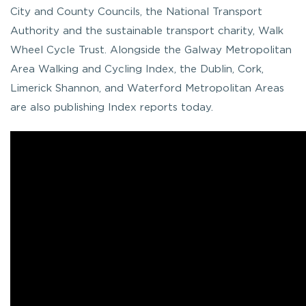
City and County Councils, the National Transport
Authority and the sustainable transport charity, Walk
Wheel Cycle Trust. Alongside the Galway Metropolitan
Area Walking and Cycling Index, the Dublin, Cork,
Limerick Shannon, and Waterford Metropolitan Areas
are also publishing Index reports today.