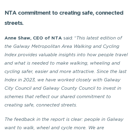
NTA commitment to creating safe, connected
streets.
Anne Shaw, CEO of NTA
said: “
This latest edition of
the Galway Metropolitan Area Walking and Cycling
Index provides valuable insights into how people travel
and what is needed to make walking, wheeling and
cycling safer, easier and more attractive. Since the last
Index in 2023, we have worked closely with Galway
City Council and Galway County Council to invest in
schemes that reflect our shared commitment to
creating safe, connected streets.
The feedback in the report is clear: people in Galway
want to walk, wheel and cycle more. We are