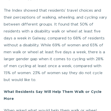
The Index showed that residents’ travel choices and
their perceptions of walking, wheeling, and cycling vary
between different groups. It found that 50% of
residents with a disability walk or wheel at least five
days a week in Galway, compared to 68% of residents
without a disability. While 69% of women and 65% of
men walk or wheel at least five days a week, there is a
larger gender gap when it comes to cycling with 28%
of men cycling at least once a week, compared with
15% of women. 23% of women say they do not cycle
but would like to.
What Residents Say Will Help Them Walk or Cycle
More
When asked what would help them walk or wheel