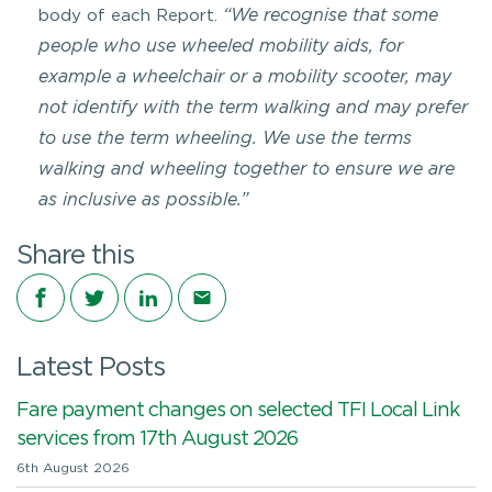
“We recognise that some
body of each Report.
people who use wheeled mobility aids, for
example a wheelchair or a mobility scooter, may
not identify with the term walking and may prefer
to use the term wheeling. We use the terms
walking and wheeling together to ensure we are
as inclusive as possible.”
Share this
Share on Facebook
Share on Twitter
Share on LinkedIn
Share via email
Latest Posts
Fare payment changes on selected TFI Local Link
services from 17th August 2026
6th August 2026