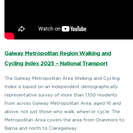
Galway Metropolitan Region Walking and
Cycling Index 2025 – National Transport
The Galway Metropolitan Area Walking and Cycling
Index is based on an independent demographically
representative survey of more than 1,100 residents
from across Galway Metropolitan Area, aged 16 and
above, not just those who walk, wheel or cycle. The
Metropolitan Area covers the area from Oranmore to
Barna and north to Claregalway.