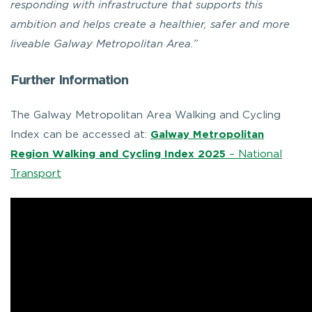
responding with infrastructure that supports this
ambition and helps create a healthier, safer and more
liveable Galway Metropolitan Area.”
Further Information
The Galway Metropolitan Area Walking and Cycling
Index can be accessed at:
Galway Metropolitan
Region Walking and Cycling Index 2025
– National
Transport