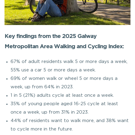
Key findings from the 2025 Galway
Metropolitan Area Walking and Cycling Index:
67% of adult residents walk 5 or more days a week,
55% use a car 5 or more days a week.
69% of women walk or wheel 5 or more days a
week, up from 64% in 2023.
1 in 5 (21%) adults cycle at least once a week.
35% of young people aged 16-25 cycle at least
once a week, up from 31% in 2023.
44% of residents want to walk more, and 38% want
to cycle more in the future.