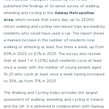
published the findings of its latest survey of walking,
wheeling and cycling in the
Galway Metropolitan
Area,
which reveals that every day, up to 23,000
return walking and cycling non-leisure trips are made by
residents who could have used a car. The report shows
a marked increase in the number of residents now
walking or wheeling at least five times a week, up from
60% in 2023, to 67% in 2025. The survey also reveals
that at least 1 in 5 (21%) adult residents cycle at least
once a week, with the number of young people aged
16-25 who cycle at least once a week having increased
to 35%, up from 31% in 2023.
The Walking and Cycling Index provides the largest
assessment of walking, wheeling, and cycling in Ireland
and the UK. It is delivered in collaboration with Galway