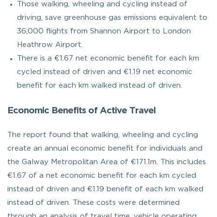
Those walking, wheeling and cycling instead of
driving, save greenhouse gas emissions equivalent to
36,000 flights from Shannon Airport to London
Heathrow Airport.
There is a €1.67 net economic benefit for each km
cycled instead of driven and €1.19 net economic
benefit for each km walked instead of driven.
Economic Benefits of Active Travel
The report found that walking, wheeling and cycling
create an annual economic benefit for individuals and
the Galway Metropolitan Area of €171.1m. This includes
€1.67 of a net economic benefit for each km cycled
instead of driven and €1.19 benefit of each km walked
instead of driven. These costs were determined
through an analysis of travel time, vehicle operating