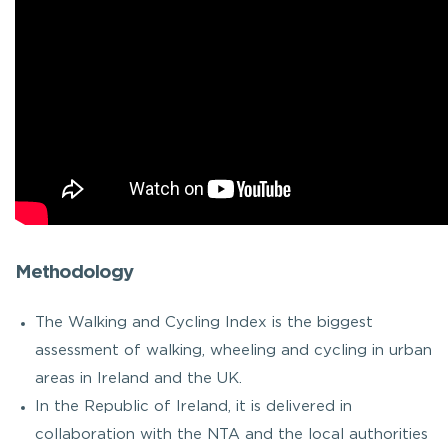
Methodology
The Walking and Cycling Index is the biggest
assessment of walking, wheeling and cycling in urban
areas in Ireland and the UK.
In the Republic of Ireland, it is delivered in
collaboration with the NTA and the local authorities