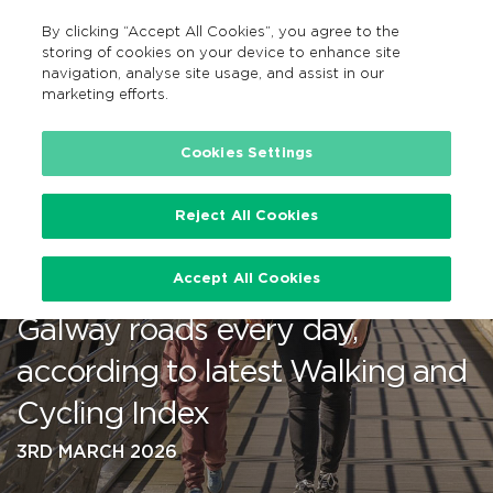
By clicking “Accept All Cookies”, you agree to the
EN
MENU
Search
storing of cookies on your device to enhance site
navigation, analyse site usage, and assist in our
marketing efforts.
…
Cookies Settings
Reject All Cookies
Walking, wheeling and cycling
Accept All Cookies
take up to 23,000 cars off
Galway roads every day,
according to latest Walking and
Cycling Index
3RD MARCH 2026