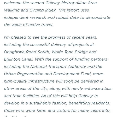
welcome the second Galway Metropolitan Area
Walking and Cycling Index. This report uses
independent research and robust data to demonstrate
the value of active travel.
I’m pleased to see the progress of recent years,
including the successful delivery of projects at
Doughiska Road South, Wolfe Tone Bridge and
Eglinton Canal. With the support of funding partners
including the National Transport Authority and the
Urban Regeneration and Development Fund, more
high-quality infrastructure will soon be delivered in
other areas of the city, along with newly enhanced bus
and train facilities. All of this will help Galway to
develop in a sustainable fashion, benefitting residents,
those who work here, and visitors for many years into