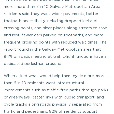
more, more than 7 in 10 Galway Metropolitan Area
residents said they want wider pavements, better
footpath accessibility including dropped kerbs at
crossing points, and nicer places along streets to stop
and rest, fewer cars parked on footpaths, and more
frequent crossing points with reduced wait times. The
report found in the Galway Metropolitan area that
84% of roads meeting at traffic‑light junctions have a
dedicated pedestrian crossing.
When asked what would help them cycle more, more
than 6 in 10 residents want infrastructural
improvements such as traffic-free paths through parks
or greenways, better links with public transport, and
cycle tracks along roads physically separated from
traffic and pedestrians. 82% of residents support