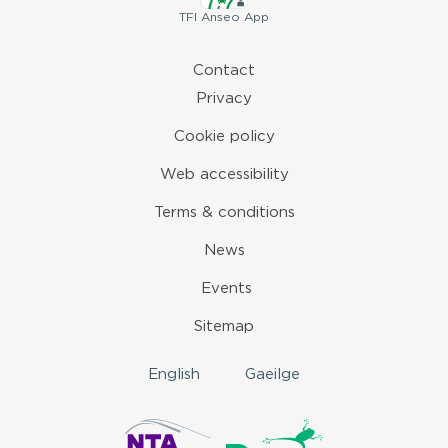
TFI
Anseo App
Contact
Privacy
Cookie policy
Web accessibility
Terms & conditions
News
Events
Sitemap
English
Gaeilge