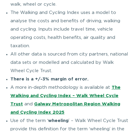
walk, wheel or cycle.
The Walking and Cycling Index uses a model to
analyse the costs and benefits of driving, walking
and cycling. Inputs include travel time, vehicle
operating costs, health benefits, air quality and
taxation.
All other data is sourced from city partners, national
data sets or modelled and calculated by Walk
Wheel Cycle Trust.
There is a +/-3% margin of error.
A more in-depth methodology is available at
The
Walking and Cycling Index – Walk Wheel Cycle
Trust
and
Galway Metropolitan Region Walking
and Cycling Index 2025
Use of the term ‘
wheeling
’ – Walk Wheel Cycle Trust
provide this definition for the term ‘wheeling’ in the