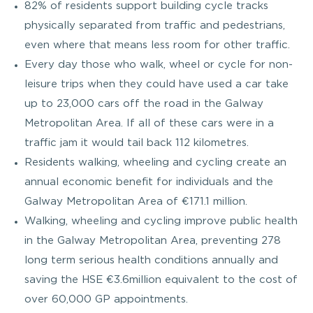
82% of residents support building cycle tracks
physically separated from traffic and pedestrians,
even where that means less room for other traffic.
Every day those who walk, wheel or cycle for non-
leisure trips when they could have used a car take
up to 23,000 cars off the road in the Galway
Metropolitan Area. If all of these cars were in a
traffic jam it would tail back 112 kilometres.
Residents walking, wheeling and cycling create an
annual economic benefit for individuals and the
Galway Metropolitan Area of €171.1 million.
Walking, wheeling and cycling improve public health
in the Galway Metropolitan Area, preventing 278
long term serious health conditions annually and
saving the HSE €3.6million equivalent to the cost of
over 60,000 GP appointments.