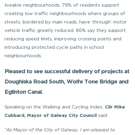
liveable neighbourhoods. 79% of residents support
creating low traffic neighbourhoods where groups of
streets, bordered by main roads, have ‘through’ motor
vehicle traffic greatly reduced. 86% say they support
reducing speed limits, improving crossing points and
introducing protected cycle paths in school
neighbourhoods.
Pleased to see successful delivery of projects at
Doughiska Road South, Wolfe Tone Bridge and
Eglinton Canal.
Speaking on the Walking and Cycling Index,
Cllr Mike
Cubbard, Mayor of
Galway City Council
said
:
“As Mayor of the City of Galway, I am pleased to