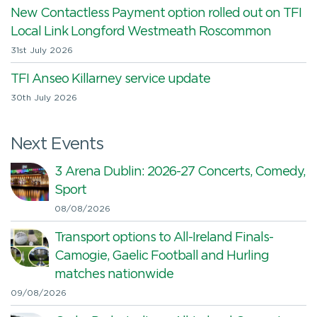
New Contactless Payment option rolled out on TFI
Local Link Longford Westmeath Roscommon
31st July 2026
TFI Anseo Killarney service update
30th July 2026
Next Events
3 Arena Dublin: 2026-27 Concerts, Comedy,
Sport
08/08/2026
Transport options to All-Ireland Finals-
Camogie, Gaelic Football and Hurling
matches nationwide
09/08/2026