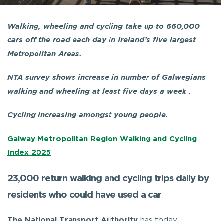
Walking, wheeling and cycling take up to 660,000
cars off the road each day in Ireland’s five largest
Metropolitan Areas.
NTA survey shows increase in number of Galwegians
walking and wheeling at least five days a week .
Cycling increasing amongst young people.
Galway Metropolitan Region Walking and Cycling
Index 2025
23,000 return walking and cycling trips daily by
residents who could have used a car
The National Transport Authority
has today