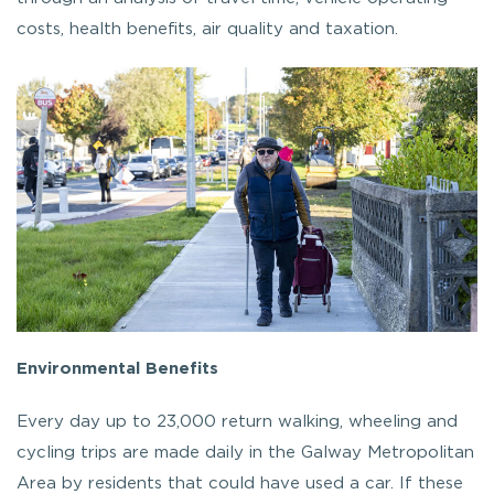
costs, health benefits, air quality and taxation.
Environmental Benefits
Every day up to 23,000 return walking, wheeling and
cycling trips are made daily in the Galway Metropolitan
Area by residents that could have used a car. If these