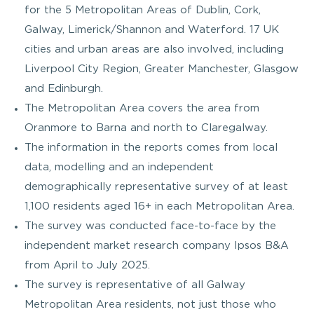
for the 5 Metropolitan Areas of Dublin, Cork,
Galway, Limerick/Shannon and Waterford. 17 UK
cities and urban areas are also involved, including
Liverpool City Region, Greater Manchester, Glasgow
and Edinburgh.
The Metropolitan Area covers the area from
Oranmore to Barna and north to Claregalway.
The information in the reports comes from local
data, modelling and an independent
demographically representative survey of at least
1,100 residents aged 16+ in each Metropolitan Area.
The survey was conducted face-to-face by the
independent market research company Ipsos B&A
from April to July 2025.
The survey is representative of all Galway
Metropolitan Area residents, not just those who