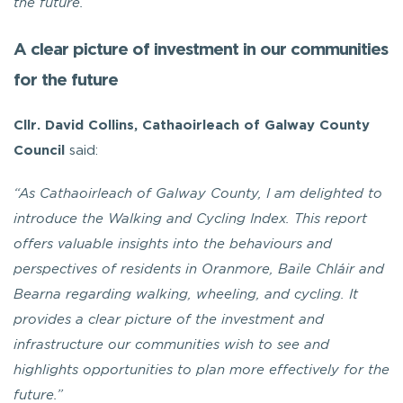
the future.”
A clear picture of investment in our communities
for the future
Cllr. David Collins, Cathaoirleach of Galway County
Council
said:
“As Cathaoirleach of Galway County, I am delighted to
introduce the Walking and Cycling Index. This report
offers valuable insights into the behaviours and
perspectives of residents in Oranmore, Baile Chláir and
Bearna regarding walking, wheeling, and cycling. It
provides a clear picture of the investment and
infrastructure our communities wish to see and
highlights opportunities to plan more effectively for the
future.”