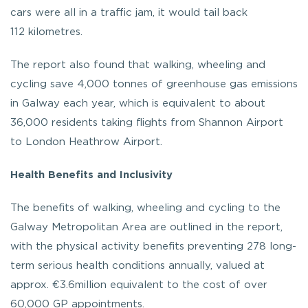
cars were all in a traffic jam, it would tail back
112 kilometres.
The report also found that walking, wheeling and
cycling save 4,000 tonnes of greenhouse gas emissions
in Galway each year, which is equivalent to about
36,000 residents taking flights from Shannon Airport
to London Heathrow Airport.
Health Benefits and Inclusivity
The benefits of walking, wheeling and cycling to the
Galway Metropolitan Area are outlined in the report,
with the physical activity benefits preventing 278 long-
term serious health conditions annually, valued at
approx. €3.6million equivalent to the cost of over
60,000 GP appointments.