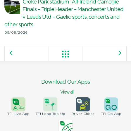
Croke Park stadium -All-Ireland Camogie
Finals – Triple Header – Manchester United
v Leeds Utd – Gaelic sports, concerts and
other sports
09/08/2026
Download Our Apps
View all
TFI
Live App
TFI
Leap Top-Up
Driver
Check
TFI
Go App