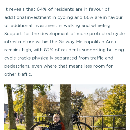
It reveals that 64% of residents are in favour of
additional investment in cycling and 66% are in favour
of additional investment in walking and wheeling.
Support for the development of more protected cycle
infrastructure within the Galway Metropolitan Area
remains high, with 82% of residents supporting building
cycle tracks physically separated from traffic and
pedestrians, even where that means less room for
other traffic.