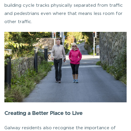
building cycle tracks physically separated from traffic
and pedestrians even where that means less room for
other traffic.
Creating a Better Place to Live
Galway residents also recognise the importance of