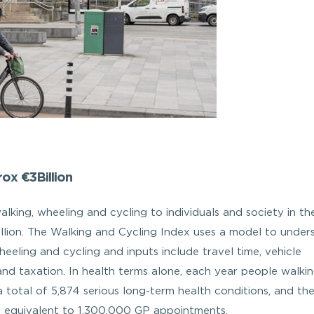
ox €3Billion
king, wheeling and cycling to individuals and society in the
illion. The Walking and Cycling Index uses a model to under
heeling and cycling and inputs include travel time, vehicle
y and taxation. In health terms alone, each year people walki
 total of 5,874 serious long-term health conditions, and th
n, equivalent to 1,300,000 GP appointments.