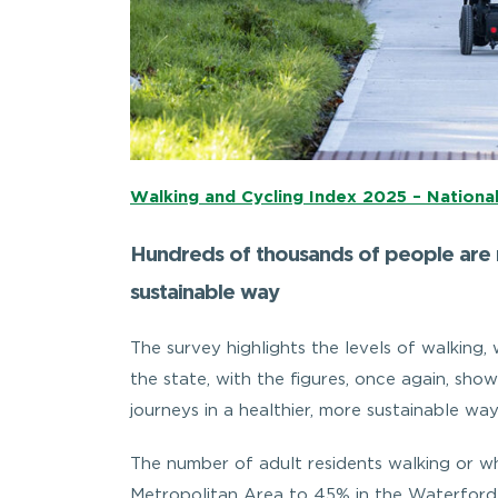
Walking and Cycling Index 2025 – Nationa
Hundreds of thousands of people are m
sustainable way
The survey highlights the levels of walking, 
the state, with the figures, once again, s
journeys in a healthier, more sustainable way
The number of adult residents walking or wh
Metropolitan Area to 45% in the Waterford