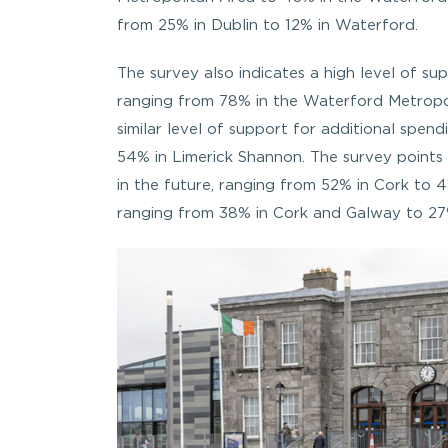
from 25% in Dublin to 12% in Waterford.
The survey also indicates a high level of 
ranging from 78% in the Waterford Metropo
similar level of support for additional spe
54% in Limerick Shannon. The survey points 
in the future, ranging from 52% in Cork to 4
ranging from 38% in Cork and Galway to 27