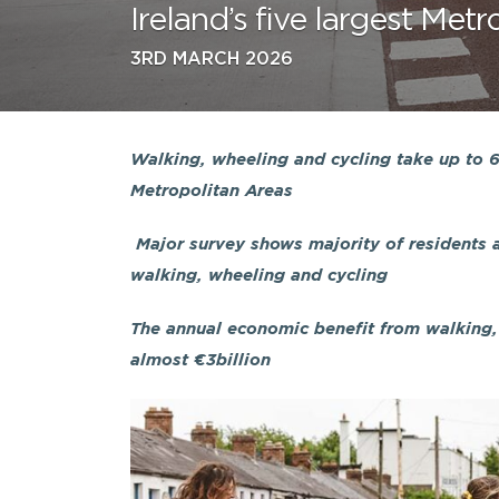
Ireland’s five largest Met
3RD MARCH 2026
Walking, wheeling and cycling take up to 66
Metropolitan Areas
Major survey shows majority of residents a
walking, wheeling and cycling
The annual economic benefit from walking, 
almost €3billion