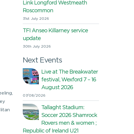
Link Longford Westmeath
Roscommon
31st July 2026
TFI Anseo Killarney service
update
30th July 2026
Next Events
Live at The Breakwater
festival, Wexford 7 – 16
August 2026
eling,
07/08/2026
hey
Tallaght Stadium:
litan
Soccer 2026 Shamrock
Rovers men & women ;
Republic of Ireland U21