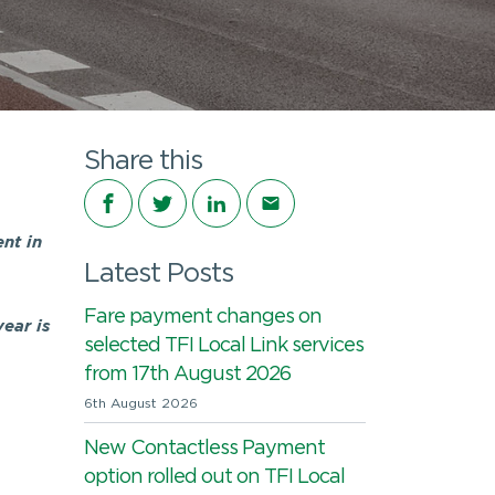
Share this
Share on Facebook
Share on Twitter
Share on LinkedIn
Share via email
nt in
Latest Posts
Fare payment changes on
ear is
selected TFI Local Link services
from 17th August 2026
6th August 2026
New Contactless Payment
option rolled out on TFI Local