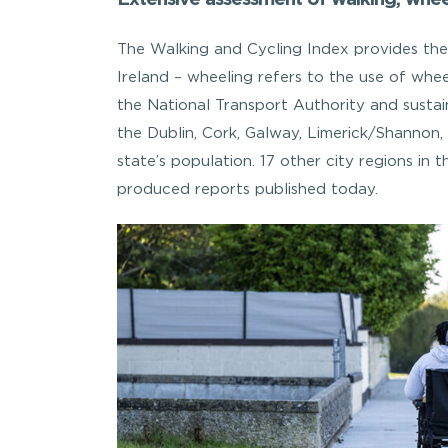
The Walking and Cycling Index provides the 
Ireland – wheeling refers to the use of wheel
the National Transport Authority and sustai
the Dublin, Cork, Galway, Limerick/Shannon
state’s population. 17 other city regions in
produced reports published today.