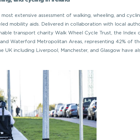
most extensive assessment of walking, wheeling, and cyclin
ed mobility aids. Delivered in collaboration with local author
nable transport charity Walk Wheel Cycle Trust, the Index 
, and Waterford Metropolitan Areas, representing 42% of th
 the UK including Liverpool, Manchester, and Glasgow have al