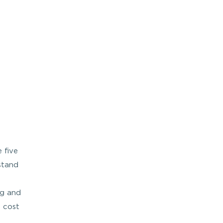
 five
stand
ng and
e cost