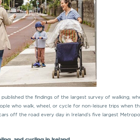
published the findings of the largest survey of walking, whe
eople who walk, wheel, or cycle for non-leisure trips when t
rs off the road every day in Ireland’s five largest Metropo
ing, and cycling in Ireland