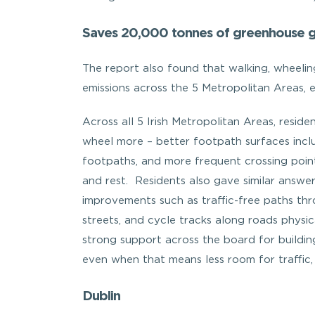
Saves 20,000 tonnes of greenhouse g
The report also found that walking, wheeli
emissions across the 5 Metropolitan Areas, 
Across all 5 Irish Metropolitan Areas, resid
wheel more – better footpath surfaces incl
footpaths, and more frequent crossing point
and rest. Residents also gave similar answe
improvements such as traffic-free paths thr
streets, and cycle tracks along roads physic
strong support across the board for buildin
even when that means less room for traffic
Dublin