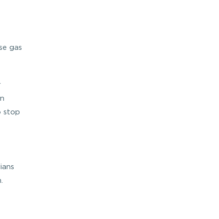
se gas
r
on
o stop
ians
.