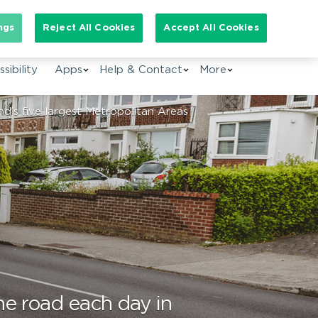
arch for:
ngs
Reject All Cookies
Accept All Cookies
EN
sibility
Apps
Help & Contact
More
d’s five largest Metropolitan Areas
he road each day in