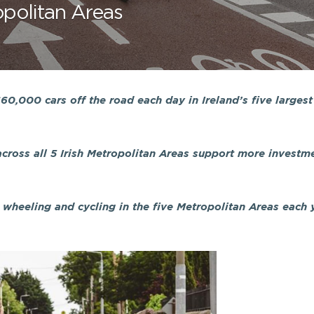
ropolitan Areas
0,000 cars off the road each day in Ireland’s five largest
cross all 5 Irish Metropolitan Areas support more investme
wheeling and cycling in the five Metropolitan Areas each y