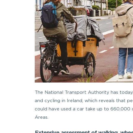
The National Transport Authority has today 
and cycling in Ireland, which reveals that p
could have used a car take up to 660,000 ca
Areas.
Extensive assessment of walking, wheel