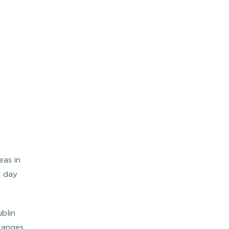
eas in
y day
blin
ranges