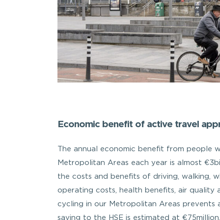
Economic benefit of active travel appr
The annual economic benefit from people wal
Metropolitan Areas each year is almost €3b
the costs and benefits of driving, walking, w
operating costs, health benefits, air qualit
cycling in our Metropolitan Areas prevents a
saving to the HSE is estimated at €75millio