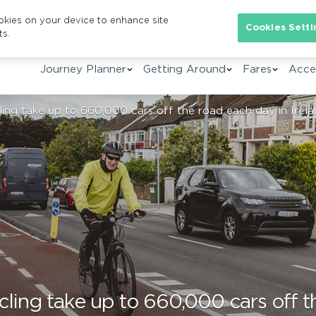
ookies on your device to enhance site
Se
Cookies Setti
ts.
Journey Planner
Getting Around
Fares
Acces
ing take up to 660,000 cars off the road each day in Irelan
ling take up to 660,000 cars off t