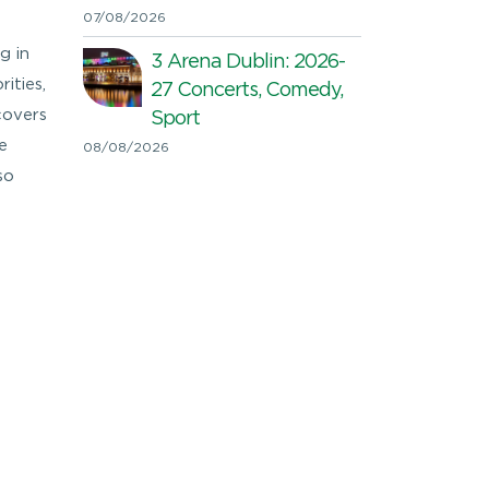
07/08/2026
g in
3 Arena Dublin: 2026-
ities,
27 Concerts, Comedy,
covers
Sport
e
08/08/2026
so