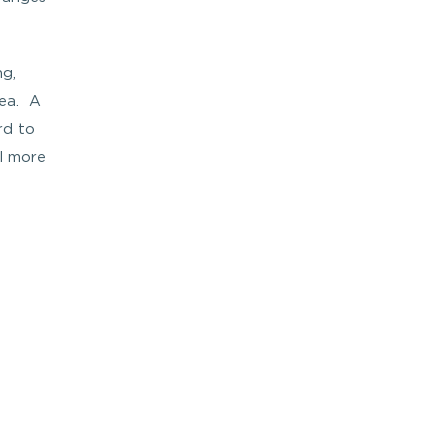
ng,
rea. A
rd to
el more