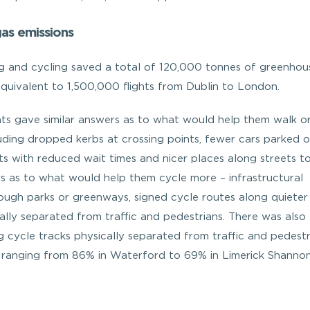
as emissions
ng and cycling saved a total of 120,000 tonnes of greenhou
equivalent to 1,500,000 flights from Dublin to London.
ents gave similar answers as to what would help them walk o
uding dropped kerbs at crossing points, fewer cars parked 
s with reduced wait times and nicer places along streets t
rs as to what would help them cycle more – infrastructural
ough parks or greenways, signed cycle routes along quieter
ally separated from traffic and pedestrians. There was also
g cycle tracks physically separated from traffic and pedestr
, ranging from 86% in Waterford to 69% in Limerick Shannon