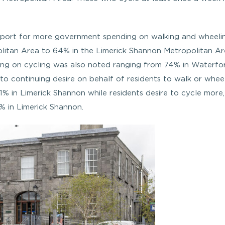
support for more government spending on walking and wheeli
litan Area to 64% in the Limerick Shannon Metropolitan A
nding on cycling was also noted ranging from 74% in Waterfo
to continuing desire on behalf of residents to walk or whe
1% in Limerick Shannon while residents desire to cycle more,
% in Limerick Shannon.