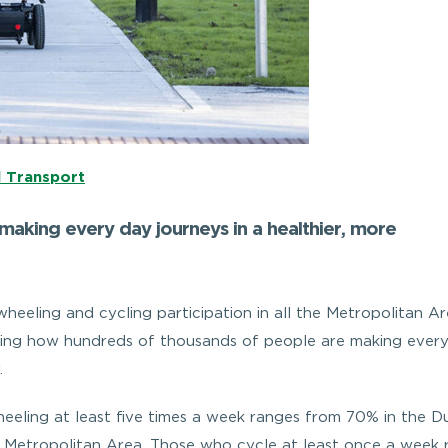
l Transport
aking every day journeys in a healthier, more
wheeling and cycling participation in all the Metropolitan Ar
howing how hundreds of thousands of people are making ever
.
eeling at least five times a week ranges from 70% in the Du
 Metropolitan Area. Those who cycle at least once a week 