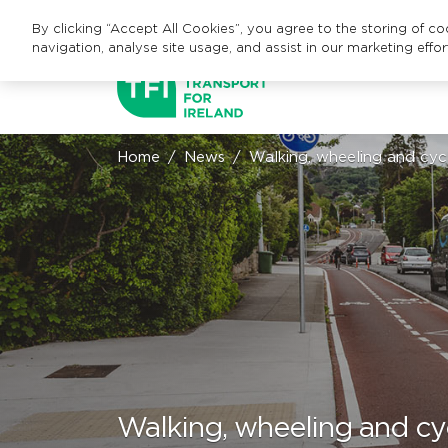
By clicking “Accept All Cookies”, you agree to the storing of c
navigation, analyse site usage, and assist in our marketing effor
Home
News
Walking, wheeling and cycl
Walking, wheeling and cyc