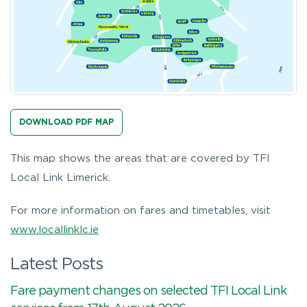
DOWNLOAD PDF MAP
This map shows the areas that are covered by TFI
Local Link Limerick.
For more information on fares and timetables, visit
www.locallinklc.ie
Latest Posts
Fare payment changes on selected TFI Local Link