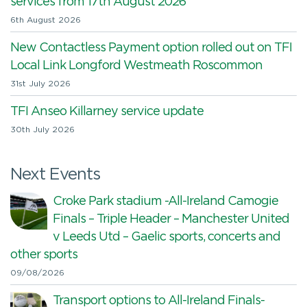
services from 17th August 2026
6th August 2026
New Contactless Payment option rolled out on TFI
Local Link Longford Westmeath Roscommon
31st July 2026
TFI Anseo Killarney service update
30th July 2026
Next Events
Croke Park stadium -All-Ireland Camogie
Finals – Triple Header – Manchester United
v Leeds Utd – Gaelic sports, concerts and
other sports
09/08/2026
Transport options to All-Ireland Finals-