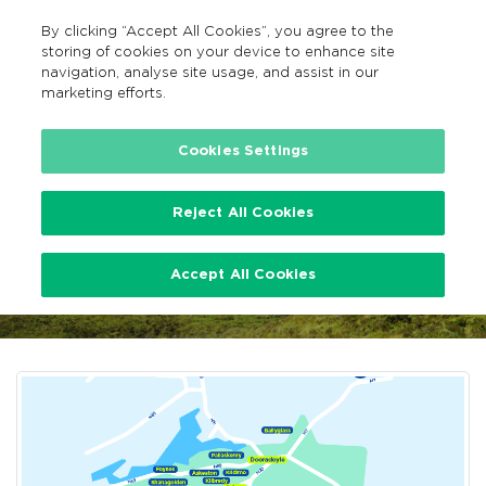
By clicking “Accept All Cookies”, you agree to the
EN
MENU
Search
storing of cookies on your device to enhance site
navigation, analyse site usage, and assist in our
marketing efforts.
…
Limerick TFI Local Link Bus Services
Cookies Settings
Reject All Cookies
Limerick TFI Local Link Bus
Accept All Cookies
Services