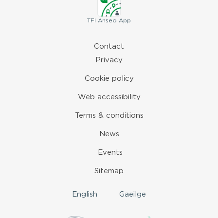
TFI
Anseo App
Contact
Privacy
Cookie policy
Web accessibility
Terms & conditions
News
Events
Sitemap
English
Gaeilge