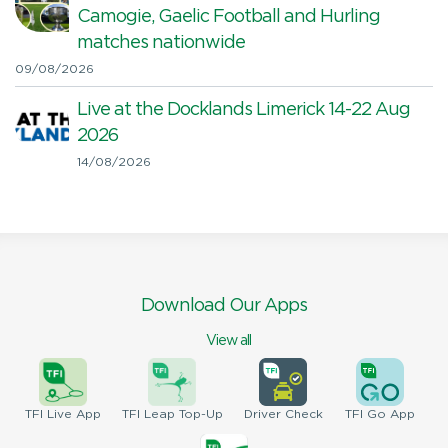
Camogie, Gaelic Football and Hurling
matches nationwide
09/08/2026
Live at the Docklands Limerick 14-22 Aug
2026
14/08/2026
Download Our Apps
View all
TFI
Live App
TFI
Leap Top-Up
Driver
Check
TFI
Go App