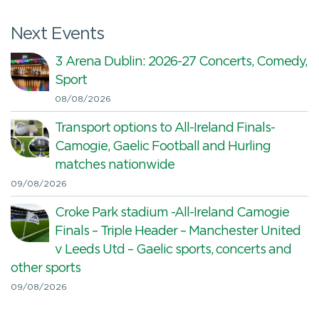
Next Events
3 Arena Dublin: 2026-27 Concerts, Comedy,
Sport
08/08/2026
Transport options to All-Ireland Finals-
Camogie, Gaelic Football and Hurling
matches nationwide
09/08/2026
Croke Park stadium -All-Ireland Camogie
Finals – Triple Header – Manchester United
v Leeds Utd – Gaelic sports, concerts and
other sports
09/08/2026