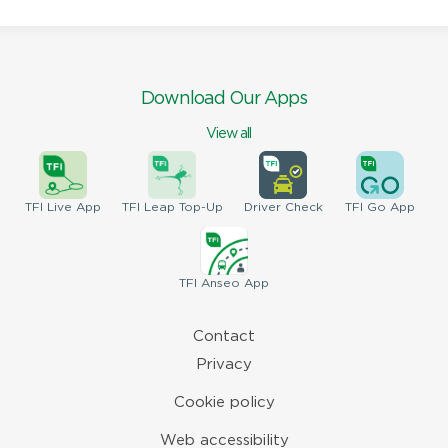
Download Our Apps
View all
TFI
Live App
TFI
Leap Top-Up
Driver
Check
TFI
Go App
TFI
Anseo App
Contact
Privacy
Cookie policy
Web accessibility