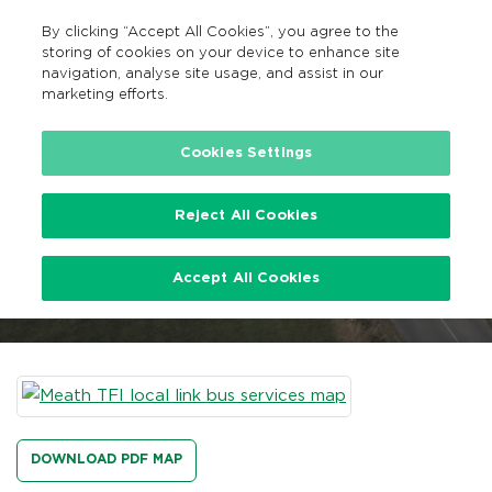
By clicking “Accept All Cookies”, you agree to the
EN
MENU
Search
storing of cookies on your device to enhance site
navigation, analyse site usage, and assist in our
marketing efforts.
…
Meath TFI Local Link Bus Services
Cookies Settings
Reject All Cookies
Meath TFI Local Link Bus
Accept All Cookies
Services
DOWNLOAD PDF MAP