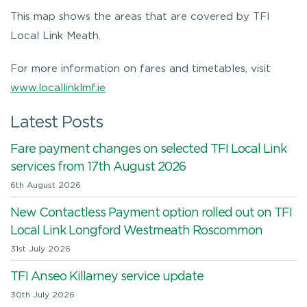
This map shows the areas that are covered by TFI
Local Link Meath.
For more information on fares and timetables, visit
www.locallinklmf.ie
Latest Posts
Fare payment changes on selected TFI Local Link
services from 17th August 2026
6th August 2026
New Contactless Payment option rolled out on TFI
Local Link Longford Westmeath Roscommon
31st July 2026
TFI Anseo Killarney service update
30th July 2026