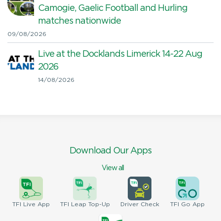
Camogie, Gaelic Football and Hurling
matches nationwide
09/08/2026
Live at the Docklands Limerick 14-22 Aug
2026
14/08/2026
Download Our Apps
View all
TFI
Live App
TFI
Leap Top-Up
Driver
Check
TFI
Go App