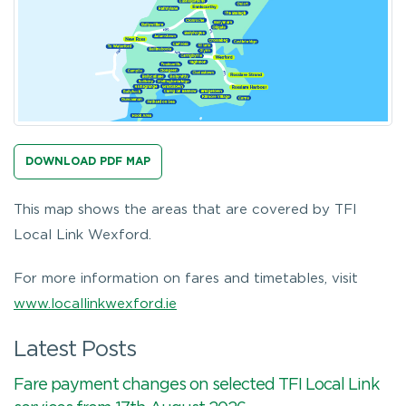
DOWNLOAD PDF MAP
This map shows the areas that are covered by TFI
Local Link Wexford.
For more information on fares and timetables, visit
www.locallinkwexford.ie
Latest Posts
Fare payment changes on selected TFI Local Link