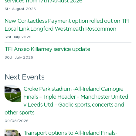
services from 17th August 2026
6th August 2026
New Contactless Payment option rolled out on TFI
Local Link Longford Westmeath Roscommon
31st July 2026
TFI Anseo Killarney service update
30th July 2026
Next Events
Croke Park stadium -All-Ireland Camogie
Finals – Triple Header – Manchester United
v Leeds Utd – Gaelic sports, concerts and
other sports
09/08/2026
Transport options to All-Ireland Finals-