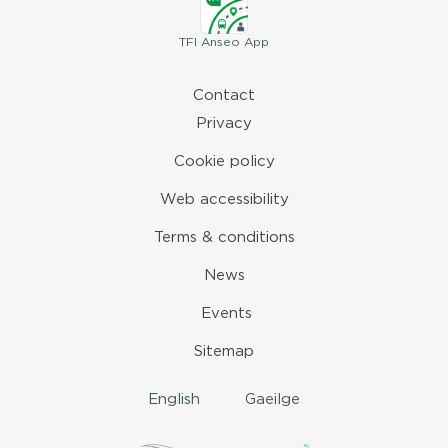
TFI
Anseo App
Contact
Privacy
Cookie policy
Web accessibility
Terms & conditions
News
Events
Sitemap
English
Gaeilge