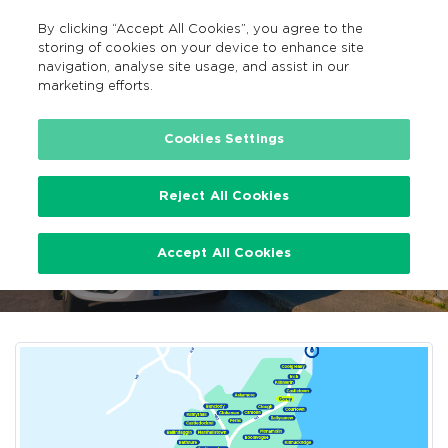
By clicking “Accept All Cookies”, you agree to the
EN
MENU
Search
storing of cookies on your device to enhance site
navigation, analyse site usage, and assist in our
marketing efforts.
…
Wexford TFI Local Link Bus Services
Cookies Settings
Reject All Cookies
Wexford TFI Local Link Bus
Accept All Cookies
Services