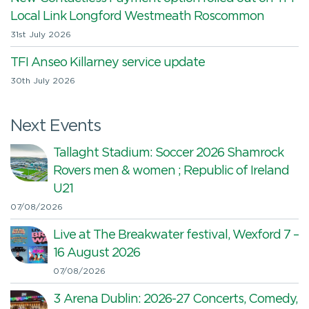
Local Link Longford Westmeath Roscommon
31st July 2026
TFI Anseo Killarney service update
30th July 2026
Next Events
Tallaght Stadium: Soccer 2026 Shamrock
Rovers men & women ; Republic of Ireland
U21
07/08/2026
Live at The Breakwater festival, Wexford 7 –
16 August 2026
07/08/2026
3 Arena Dublin: 2026-27 Concerts, Comedy,