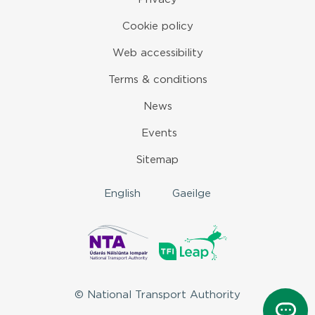
Cookie policy
Web accessibility
Terms & conditions
News
Events
Sitemap
English
Gaeilge
© National Transport Authority