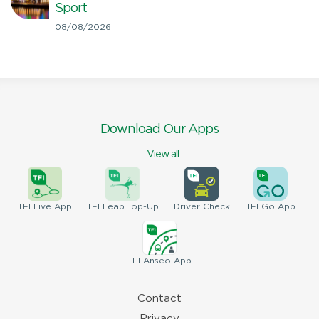
Sport
08/08/2026
Download Our Apps
View all
TFI
Live App
TFI
Leap Top-Up
Driver
Check
TFI
Go App
TFI
Anseo App
Contact
Privacy