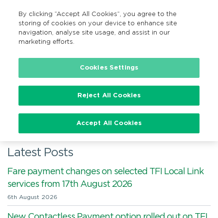
By clicking “Accept All Cookies”, you agree to the
EN
MENU
Search
storing of cookies on your device to enhance site
navigation, analyse site usage, and assist in our
marketing efforts.
…
Terms and Conditions – Carrolls
Cookies Settings
Terms and Conditions – Carrolls
Reject All Cookies
Accept All Cookies
TFI-GO App Terms & Conditions Here
Latest Posts
Fare payment changes on selected TFI Local Link
services from 17th August 2026
6th August 2026
New Contactless Payment option rolled out on TFI