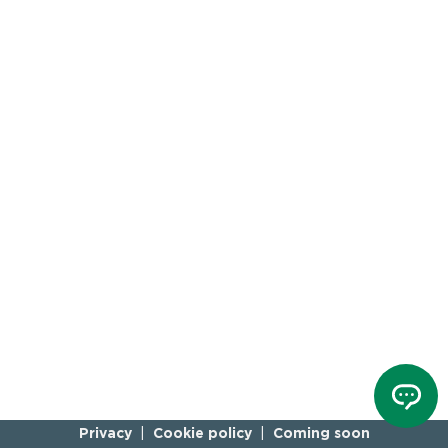
Privacy
Cookie policy
Coming soon