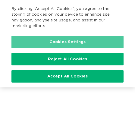
By clicking “Accept All Cookies”, you agree to the
EN
MENU
Search
storing of cookies on your device to enhance site
navigation, analyse site usage, and assist in our
marketing efforts.
Loading…
Cookies Settings
Reject All Cookies
Accept All Cookies