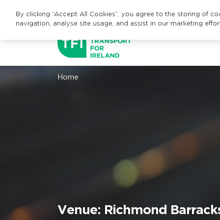
By clicking “Accept All Cookies”, you agree to the storing of c
navigation, analyse site usage, and assist in our marketing effor
Home
Venue:
Richmond Barracks