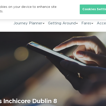
ookies on your device to enhance site
Se
Cookies Setti
ts.
Journey Planner
Getting Around
Fares
Acces
 Inchicore Dublin 8