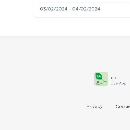
03/02/2024 - 04/02/2024
TFI
Live App
Privacy
Cookie