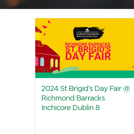
2024 St Brigid’s Day Fair @
Richmond Barracks
Inchicore Dublin 8