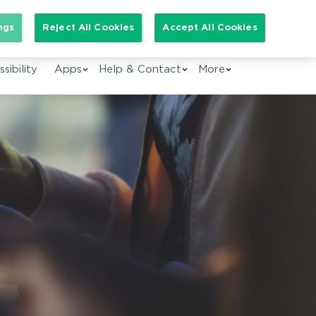
arch for:
ngs
Reject All Cookies
Accept All Cookies
EN
sibility
Apps
Help & Contact
More