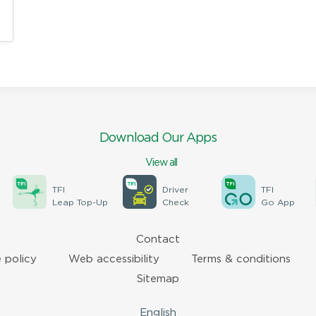
Download Our Apps
View all
TFI
Driver
TFI
Leap Top-Up
Check
Go App
Contact
 policy
Web accessibility
Terms & conditions
Sitemap
English