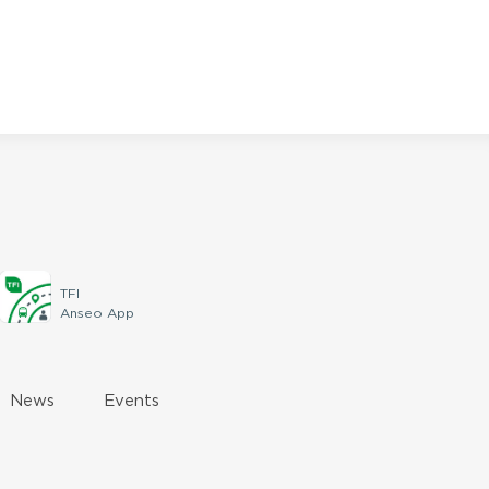
TFI
Anseo App
News
Events