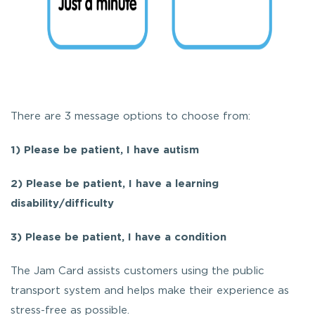
There are 3 message options to choose from:
1)
Please be patient, I have autism
2) Please be patient, I have a learning
disability/difficulty
3) Please be patient, I have a condition
The Jam Card assists customers using the public
transport system and helps make their experience as
stress-free as possible.