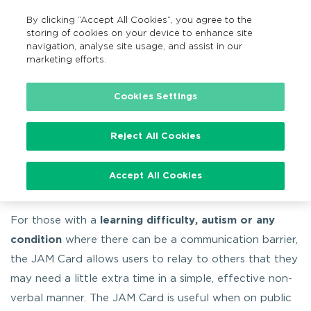
By clicking “Accept All Cookies”, you agree to the
EN
MENU
Search
storing of cookies on your device to enhance site
navigation, analyse site usage, and assist in our
marketing efforts.
…
Accessible travel information
JAM Card
Cookies Settings
Reject All Cookies
JAM Card
Accept All Cookies
For those with a
learning difficulty, autism or any
condition
where there can be a communication barrier,
the JAM Card allows users to relay to others that they
may need a little extra time in a simple, effective non-
verbal manner. The JAM Card is useful when on public