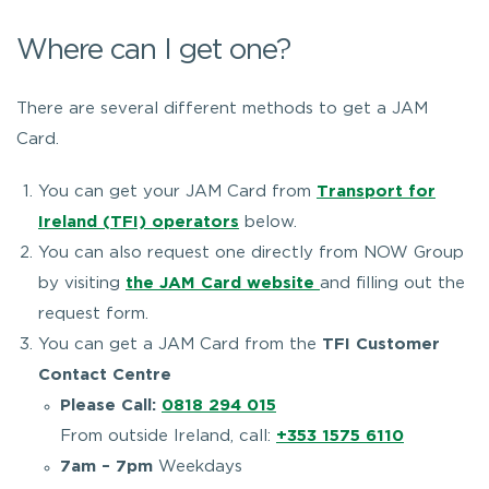
Where can I get one?
There are several different methods to get a JAM
Card.
You can get your JAM Card from
Transport for
Ireland (TFI) operators
below.
You can also request one directly from NOW Group
by visiting
the JAM Card website
and filling out the
request form.
You can get a JAM Card from the
TFI Customer
Contact Centre
Please Call:
0818 294 015
From outside Ireland, call:
+353 1575 6110
7am – 7pm
Weekdays