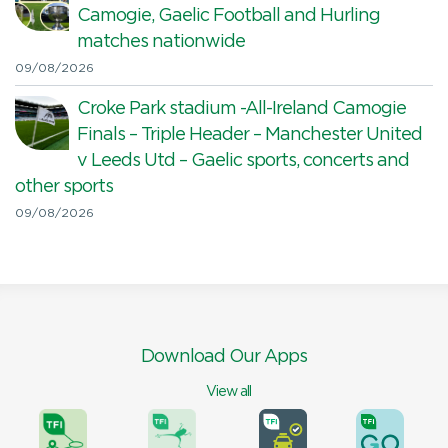
Camogie, Gaelic Football and Hurling
matches nationwide
09/08/2026
Croke Park stadium -All-Ireland Camogie
Finals – Triple Header – Manchester United
v Leeds Utd – Gaelic sports, concerts and
other sports
09/08/2026
Download Our Apps
View all