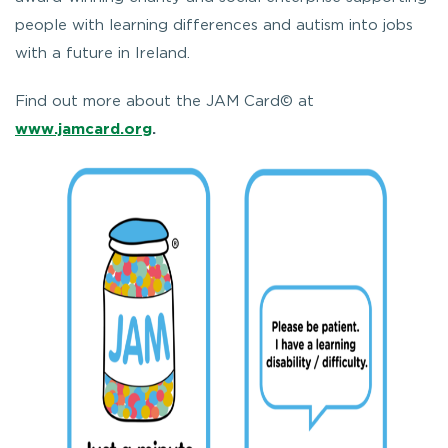
people with learning differences and autism into jobs
with a future in Ireland.
Find out more about the JAM Card© at
www.jamcard.org
.