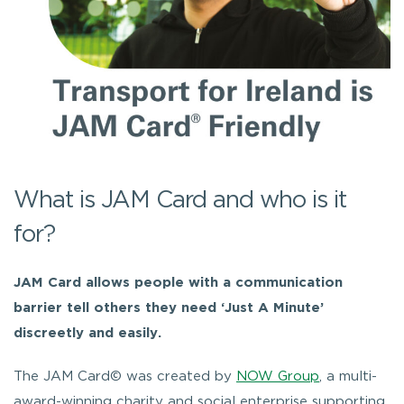
What is JAM Card and who is it
for?
JAM Card allows people with a communication
barrier tell others they need ‘Just A Minute’
discreetly and easily.
The JAM Card© was created by
NOW Group
, a multi-
award-winning charity and social enterprise supporting