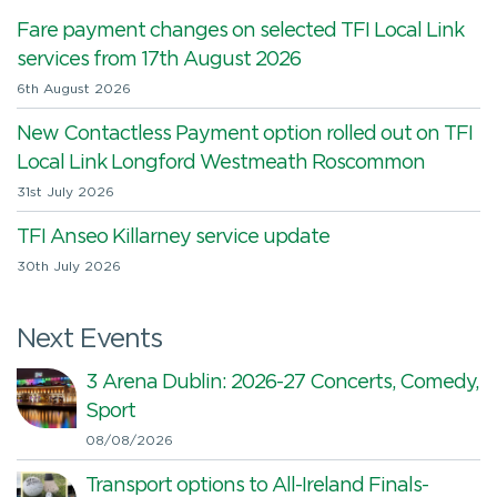
Fare payment changes on selected TFI Local Link
services from 17th August 2026
6th August 2026
New Contactless Payment option rolled out on TFI
Local Link Longford Westmeath Roscommon
31st July 2026
TFI Anseo Killarney service update
30th July 2026
Next Events
3 Arena Dublin: 2026-27 Concerts, Comedy,
Sport
08/08/2026
Transport options to All-Ireland Finals-