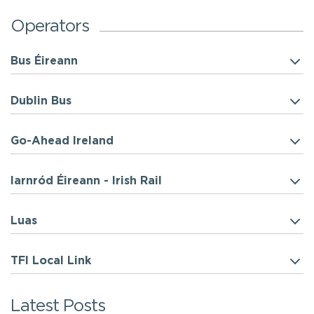
Operators
Bus Éireann
Dublin Bus
Go-Ahead Ireland
Iarnród Éireann - Irish Rail
Luas
TFI Local Link
Latest Posts