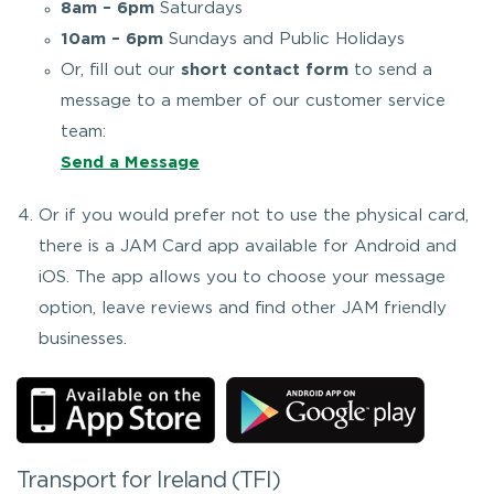
8am – 6pm
Saturdays
10am – 6pm
Sundays and Public Holidays
Or, fill out our
short contact form
to send a
message to a member of our customer service
team:
Send a Message
Or if you would prefer not to use the physical card,
there is a JAM Card app available for Android and
iOS. The app allows you to choose your message
option, leave reviews and find other JAM friendly
businesses.
Transport for Ireland (TFI)