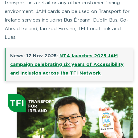
transport, in a retail or any other customer facing
environment. JAM cards can be used on Transport for
Ireland services including Bus Éireann, Dublin Bus, Go-
Ahead Ireland, Iarnród Éireann, TFI Local Link and
Luas.
News: 17 Nov 2025:
NTA launches 2025 JAM
campaign celebrating six years of Accessibility
and Inclusion across the TFI Network