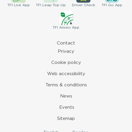
TFI
Live App
TFI
Leap Top-Up
Driver
Check
TFI
Go App
TFI
Anseo App
Contact
Privacy
Cookie policy
Web accessibility
Terms & conditions
News
Events
Sitemap