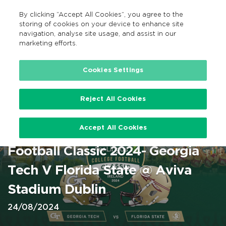
By clicking “Accept All Cookies”, you agree to the
EN
MENU
Search
storing of cookies on your device to enhance site
navigation, analyse site usage, and assist in our
marketing efforts.
Home
Cookies Settings
Reject All Cookies
American Football – Aviva
Accept All Cookies
Stadium – Aer Lingus College
Football Classic 2024- Georgia
Tech V Florida State @ Aviva
Stadium Dublin
24/08/2024