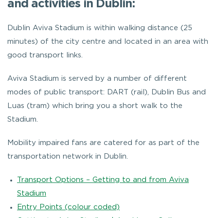
and activities in Dublin:
Dublin Aviva Stadium is within walking distance (25
minutes) of the city centre and located in an area with
good transport links.
Aviva Stadium is served by a number of different
modes of public transport: DART (rail), Dublin Bus and
Luas (tram) which bring you a short walk to the
Stadium.
Mobility impaired fans are catered for as part of the
transportation network in Dublin.
Transport Options – Getting to and from Aviva
Stadium
Entry Points (colour coded)