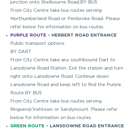
junction onto Shelbourne Road.BY BUS
From City Centre take bus routes serving
Northumberland Road or Pembroke Road. Please
refer below for information on bus routes.
PURPLE ROUTE
– HERBERT ROAD ENTRANCE
Public transport options:
BY DART
From City Centre take any southbound Dart to
Lansdowne Road Station. Exit the station and turn
right onto Lansdowne Road. Continue down
Lansdowne Road and keep left to find the Purple
Route.BY BUS
From City Centre take bus routes serving
Ringsend/Irishtown or Sandymount. Please refer
below for information on bus routes.
GREEN ROUTE
– LANSDOWNE ROAD ENTRANCE