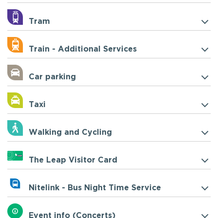
Tram
Train - Additional Services
Car parking
Taxi
Walking and Cycling
The Leap Visitor Card
Nitelink - Bus Night Time Service
Event info (Concerts)