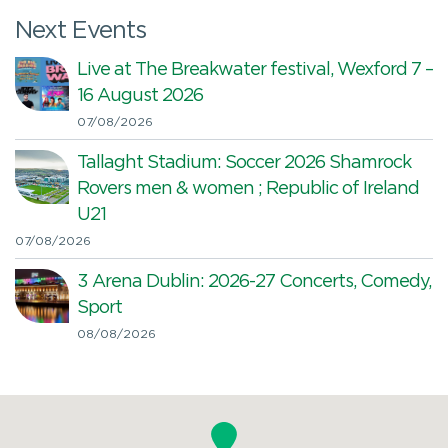
Next Events
Live at The Breakwater festival, Wexford 7 –
16 August 2026
07/08/2026
Tallaght Stadium: Soccer 2026 Shamrock
Rovers men & women ; Republic of Ireland
U21
07/08/2026
3 Arena Dublin: 2026-27 Concerts, Comedy,
Sport
08/08/2026