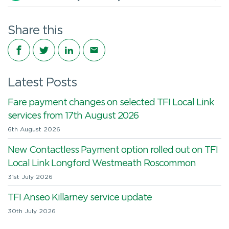
Share this
Share on Facebook
Share on Twitter
Share on LinkedIn
Share via email
Latest Posts
Fare payment changes on selected TFI Local Link
services from 17th August 2026
6th August 2026
New Contactless Payment option rolled out on TFI
Local Link Longford Westmeath Roscommon
31st July 2026
TFI Anseo Killarney service update
30th July 2026