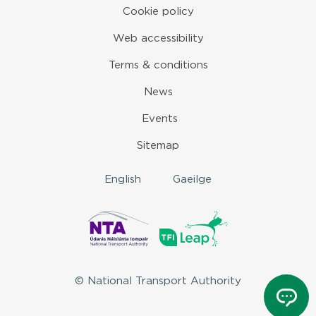
Cookie policy
Web accessibility
Terms & conditions
News
Events
Sitemap
English
Gaeilge
© National Transport Authority