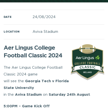
24/08/2024
DATE
Aviva Stadium
LOCATION
Aer Lingus College
Football Classic 2024
The Aer Lingus College Football
Classic 2024 game
will see the
Georgia Tech v
Florida
State University
in the
Aviva Stadium
on
Saturday 24th August
.
5:00PM – Game Kick Off