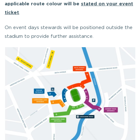
applicable route colour will be
stated on your event
ticket
.
On event days stewards will be positioned outside the
stadium to provide further assistance.