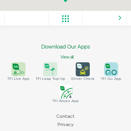
Download Our Apps
View all
TFI
Live App
TFI
Leap Top-Up
Driver
Check
TFI
Go App
TFI
Anseo App
Contact
Privacy