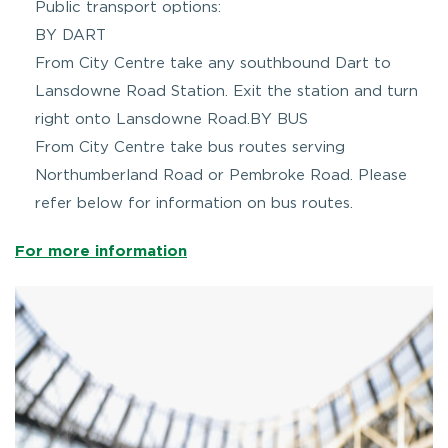
Public transport options:
BY DART
From City Centre take any southbound Dart to
Lansdowne Road Station. Exit the station and turn
right onto Lansdowne Road.BY BUS
From City Centre take bus routes serving
Northumberland Road or Pembroke Road. Please
refer below for information on bus routes.
For more information