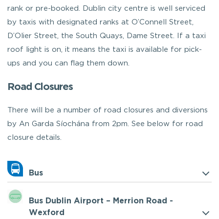
rank or pre-booked. Dublin city centre is well serviced
by taxis with designated ranks at O’Connell Street,
D’Olier Street, the South Quays, Dame Street. If a taxi
roof light is on, it means the taxi is available for pick-
ups and you can flag them down.
Road Closures
There will be a number of road closures and diversions
by An Garda Síochána from 2pm. See below for road
closure details.
Bus
Bus Dublin Airport – Merrion Road -
Wexford