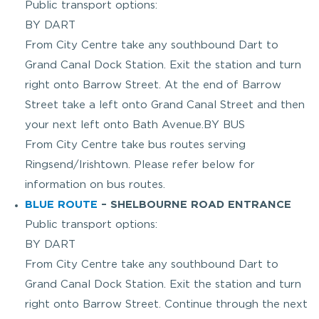
Public transport options:
BY DART
From City Centre take any southbound Dart to
Grand Canal Dock Station. Exit the station and turn
right onto Barrow Street. At the end of Barrow
Street take a left onto Grand Canal Street and then
your next left onto Bath Avenue.BY BUS
From City Centre take bus routes serving
Ringsend/Irishtown. Please refer below for
information on bus routes.
BLUE ROUTE
– SHELBOURNE ROAD ENTRANCE
Public transport options:
BY DART
From City Centre take any southbound Dart to
Grand Canal Dock Station. Exit the station and turn
right onto Barrow Street. Continue through the next