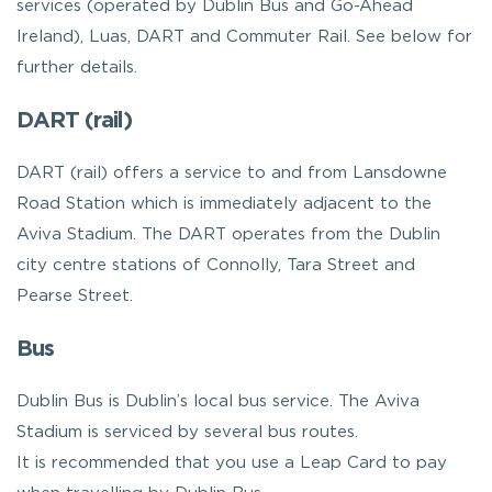
services (operated by Dublin Bus and Go-Ahead
Ireland), Luas, DART and Commuter Rail. See below for
further details.
DART (rail)
DART (rail) offers a service to and from Lansdowne
Road Station which is immediately adjacent to the
Aviva Stadium. The DART operates from the Dublin
city centre stations of Connolly, Tara Street and
Pearse Street.
Bus
Dublin Bus is Dublin’s local bus service. The Aviva
Stadium is serviced by several bus routes.
It is recommended that you use a Leap Card to pay