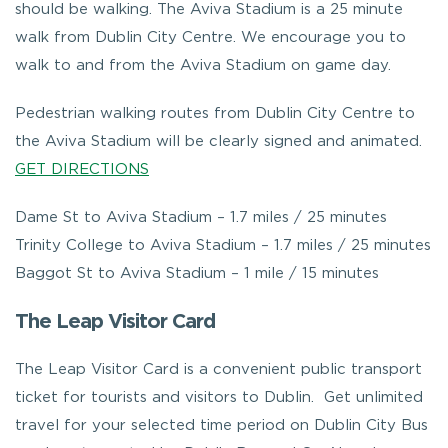
should be walking. The Aviva Stadium is a 25 minute
walk from Dublin City Centre. We encourage you to
walk to and from the Aviva Stadium on game day.
Pedestrian walking routes from Dublin City Centre to
the Aviva Stadium will be clearly signed and animated.
GET DIRECTIONS
Dame St to Aviva Stadium – 1.7 miles / 25 minutes
Trinity College to Aviva Stadium – 1.7 miles / 25 minutes
Baggot St to Aviva Stadium – 1 mile / 15 minutes
The Leap Visitor Card
The Leap Visitor Card is a convenient public transport
ticket for tourists and visitors to Dublin. Get unlimited
travel for your selected time period on Dublin City Bus