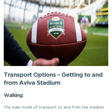
Transport Options – Getting to and
from Aviva Stadium
Walking:
The main mode of transport to and from the stadium