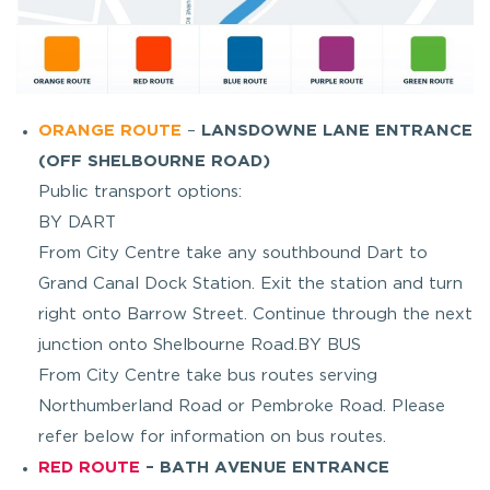
ORANGE ROUTE
–
LANSDOWNE LANE ENTRANCE
(OFF SHELBOURNE ROAD)
Public transport options:
BY DART
From City Centre take any southbound Dart to
Grand Canal Dock Station. Exit the station and turn
right onto Barrow Street. Continue through the next
junction onto Shelbourne Road.BY BUS
From City Centre take bus routes serving
Northumberland Road or Pembroke Road. Please
refer below for information on bus routes.
RED ROUTE
– BATH AVENUE ENTRANCE