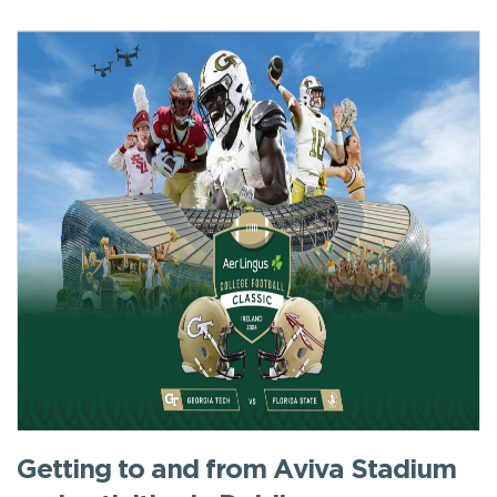
Getting to and from Aviva Stadium