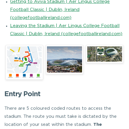
Getting to Aviva Stadium | Aer Lingus College
Football Classic | Dublin, Ireland
(collegefootballireland.com)
Leaving the Stadium | Aer Lingus College Football
Classic | Dublin, Ireland (collegefootballireland.com)
Entry Point
There are 5 coloured coded routes to access the
stadium. The route you must take is dictated by the
location of your seat within the stadium.
The