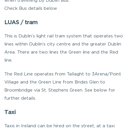
when travelling by Dublin Bus.
Check Bus details below
LUAS / tram
This is Dublin’s light rail tram system that operates two
lines within Dublin’s city centre and the greater Dublin
Area. There are two lines the Green line and the Red
line.
The Red Line operates from Tallaght to 3Arena/Point
Village and the Green Line from Brides Glen to
Broombridge via St. Stephens Green. See below for
further details.
Taxi
Taxis in Ireland can be hired on the street, at a taxi