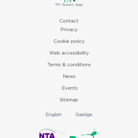
TFI
Anseo App
Contact
Privacy
Cookie policy
Web accessibility
Terms & conditions
News
Events
Sitemap
English
Gaeilge