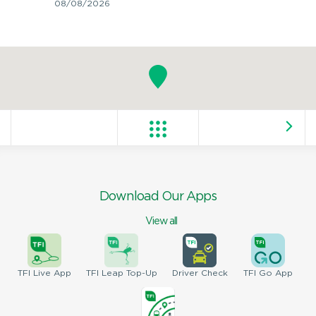
08/08/2026
Download Our Apps
View all
TFI
Live App
TFI
Leap Top-Up
Driver
Check
TFI
Go App