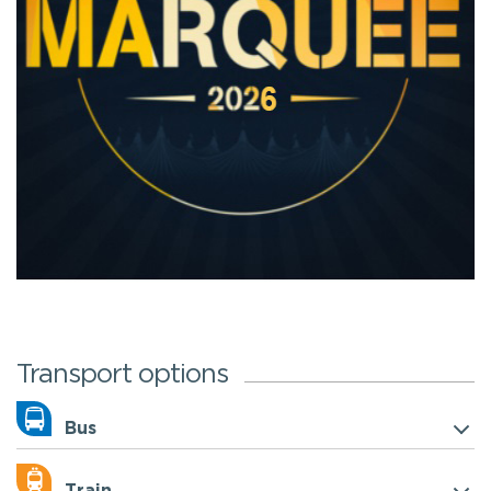
Transport options
Bus