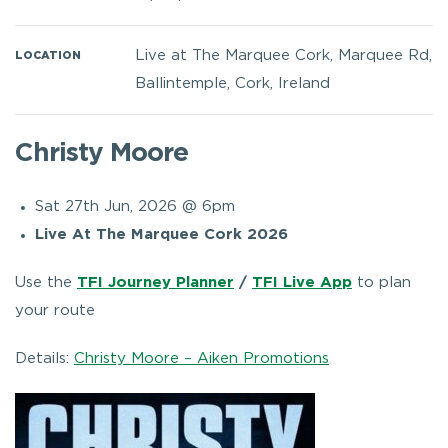
Live at The Marquee Cork, Marquee Rd,
LOCATION
Ballintemple, Cork, Ireland
Christy Moore
Sat 27th Jun, 2026 @ 6pm
Live At The Marquee Cork 2026
Use the
TFI Journey Planner
/
TFI Live App
to plan
your route
Details:
Christy Moore – Aiken Promotions