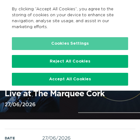
By clicking “Accept All Cookies”, you agree to the
EN
MENU
Search
storing of cookies on your device to enhance site
navigation, analyse site usage, and assist in our
marketing efforts.
Home
Cookies Settings
Reject All Cookies
Christy Moore Live At The
Accept All Cookies
Marquee Cork 27 Jun 2026 @
Live at The Marquee Cork
27/06/2026
27/06/2026
DATE