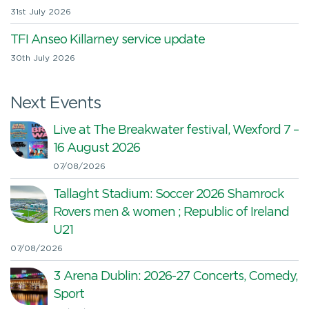
31st July 2026
TFI Anseo Killarney service update
30th July 2026
Next Events
Live at The Breakwater festival, Wexford 7 –
16 August 2026
07/08/2026
Tallaght Stadium: Soccer 2026 Shamrock
Rovers men & women ; Republic of Ireland
U21
07/08/2026
3 Arena Dublin: 2026-27 Concerts, Comedy,
Sport