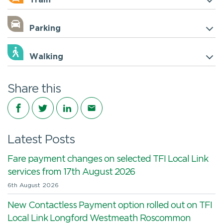
Train
Parking
Walking
Share this
Share on Facebook
Share on Twitter
Share on LinkedIn
Share via email
Latest Posts
Fare payment changes on selected TFI Local Link
services from 17th August 2026
6th August 2026
New Contactless Payment option rolled out on TFI
Local Link Longford Westmeath Roscommon