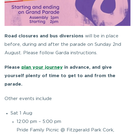
Road closures and bus diversions
will be in place
before, during and after the parade on Sunday 2nd
August. Please follow Garda instructions.
Please
plan your journey
in advance, and give
yourself plenty of time to get to and from the
parade.
Other events include
Sat 1 Aug
12:00 pm – 5:00 pm
Pride Family Picnic @ Fitzgerald Park Cork,