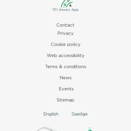
TFI
Anseo App
Contact
Privacy
Cookie policy
Web accessibility
Terms & conditions
News
Events
Sitemap
English
Gaeilge