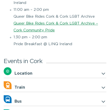
Ireland
11:00 am – 2:00 pm
Queer Bike Rides Cork & Cork LGBT Archive
Queer Bike Rides Cork & Cork LGBT Archive –
Cork Community Pride
1:30 pm – 2:00 pm
Pride Breakfast @ LINQ Ireland
Events in Cork
Location
Train
Bus