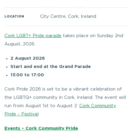
City Centre, Cork, Ireland
LOCATION
Cork LGBT+ Pride parade
takes place on Sunday 2nd
August, 2026.
2 August 2026
Start and end at the Grand Parade
13:00 to 17:00
Cork Pride 2026 is set to be a vibrant celebration of
the LGBTQ+ community in Cork, Ireland. The event will
run from August 1st to August 2:
Cork Community
Pride – Festival
Events – Cork Community Pride