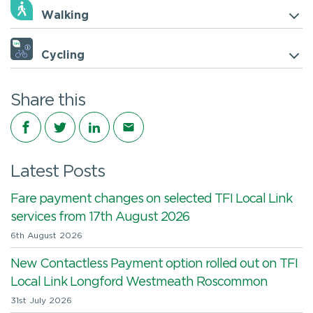
Walking
Cycling
Share this
Share on Facebook
Share on Twitter
Share on LinkedIn
Share via email
Latest Posts
Fare payment changes on selected TFI Local Link
services from 17th August 2026
6th August 2026
New Contactless Payment option rolled out on TFI
Local Link Longford Westmeath Roscommon
31st July 2026