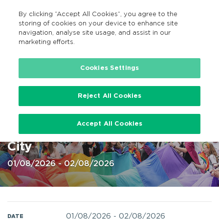
By clicking “Accept All Cookies”, you agree to the
EN
MENU
Search
storing of cookies on your device to enhance site
navigation, analyse site usage, and assist in our
marketing efforts.
Home
Cookies Settings
Reject All Cookies
Cork LGPT+ Pride Festival 1-2
Accept All Cookies
Aug, Parade on 2nd Aug @ Cork
City
01/08/2026 - 02/08/2026
01/08/2026
-
02/08/2026
DATE