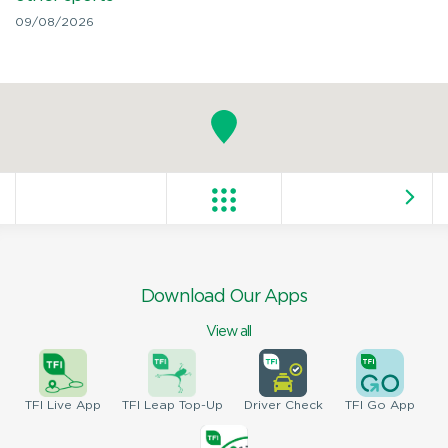
09/08/2026
Download Our Apps
View all
TFI
Live App
TFI
Leap Top-Up
Driver
Check
TFI
Go App