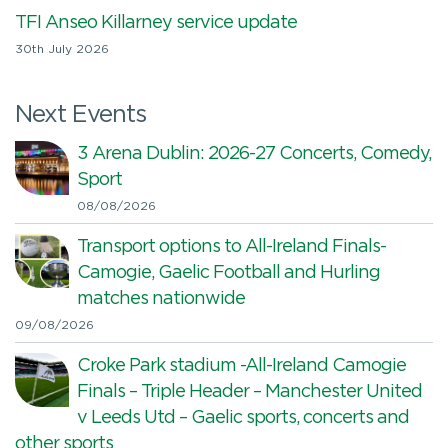
TFI Anseo Killarney service update
30th July 2026
Next Events
3 Arena Dublin: 2026-27 Concerts, Comedy,
Sport
08/08/2026
Transport options to All-Ireland Finals-
Camogie, Gaelic Football and Hurling
matches nationwide
09/08/2026
Croke Park stadium -All-Ireland Camogie
Finals – Triple Header – Manchester United
v Leeds Utd – Gaelic sports, concerts and
other sports