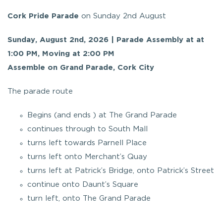
Cork Pride Parade
on Sunday 2nd August
Sunday, August 2nd, 2026 | Parade Assembly at at
1:00 PM, Moving at 2:00 PM
Assemble on Grand Parade, Cork City
The parade route
Begins (and ends ) at The Grand Parade
continues through to South Mall
turns left towards Parnell Place
turns left onto Merchant’s Quay
turns left at Patrick’s Bridge, onto Patrick’s Street
continue onto Daunt’s Square
turn left, onto The Grand Parade