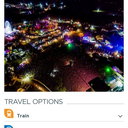
TRAVEL OPTIONS
Train