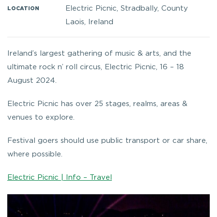
Electric Picnic, Stradbally, County
LOCATION
Laois, Ireland
Ireland’s largest gathering of music & arts, and the
ultimate rock n’ roll circus, Electric Picnic, 16 – 18
August 2024.
Electric Picnic has over 25 stages, realms, areas &
venues to explore.
Festival goers should use public transport or car share,
where possible.
Electric Picnic | Info – Travel