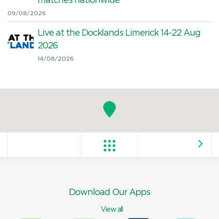
matches nationwide
09/08/2026
Live at the Docklands Limerick 14-22 Aug
2026
14/08/2026
Download Our Apps
View all