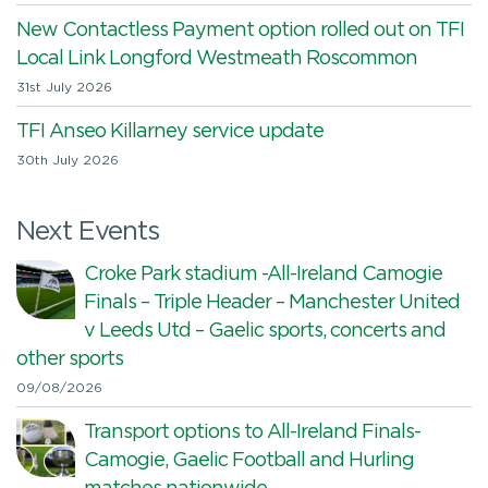
New Contactless Payment option rolled out on TFI
Local Link Longford Westmeath Roscommon
31st July 2026
TFI Anseo Killarney service update
30th July 2026
Next Events
Croke Park stadium -All-Ireland Camogie
Finals – Triple Header – Manchester United
v Leeds Utd – Gaelic sports, concerts and
other sports
09/08/2026
Transport options to All-Ireland Finals-
Camogie, Gaelic Football and Hurling