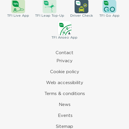
TFI
Live App
TFI
Leap Top-Up
Driver
Check
TFI
Go App
TFI
Anseo App
Contact
Privacy
Cookie policy
Web accessibility
Terms & conditions
News
Events
Sitemap