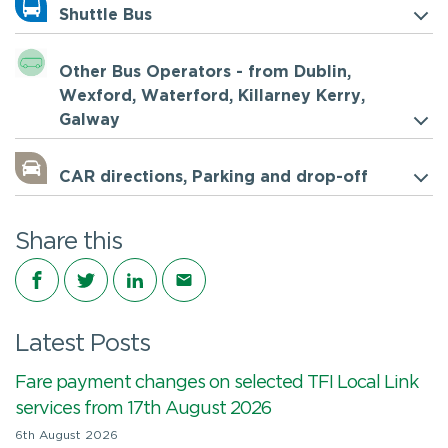
Shuttle Bus
Other Bus Operators - from Dublin,
Wexford, Waterford, Killarney Kerry,
Galway
CAR directions, Parking and drop-off
Share this
Share on Facebook
Share on Twitter
Share on LinkedIn
Share via email
Latest Posts
Fare payment changes on selected TFI Local Link
services from 17th August 2026
6th August 2026