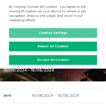
By clicking “Accept All Cookies”, you agree to the
EN
MENU
Search
storing of cookies on your device to enhance site
navigation, analyse site usage, and assist in our
marketing efforts.
Home
Cookies Settings
Reject All Cookies
Electric Picnic 16 – 18 Aug 2024 @
Accept All Cookies
Stradbally Hall Laois
16/08/2024 - 18/08/2024
16/08/2024
-
18/08/2024
DATE