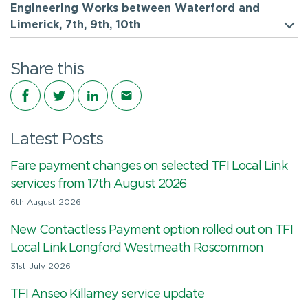
Engineering Works between Waterford and
Limerick, 7th, 9th, 10th
Share this
Share on Facebook
Share on Twitter
Share on LinkedIn
Share via email
Latest Posts
Fare payment changes on selected TFI Local Link
services from 17th August 2026
6th August 2026
New Contactless Payment option rolled out on TFI
Local Link Longford Westmeath Roscommon
31st July 2026
TFI Anseo Killarney service update