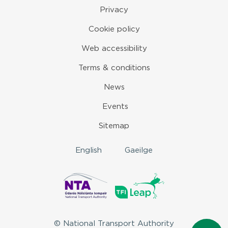
Privacy
Cookie policy
Web accessibility
Terms & conditions
News
Events
Sitemap
English
Gaeilge
© National Transport Authority