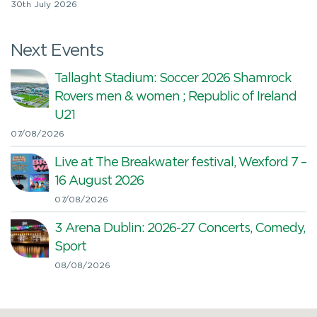
30th July 2026
Next Events
Tallaght Stadium: Soccer 2026 Shamrock
Rovers men & women ; Republic of Ireland
U21
07/08/2026
Live at The Breakwater festival, Wexford 7 –
16 August 2026
07/08/2026
3 Arena Dublin: 2026-27 Concerts, Comedy,
Sport
08/08/2026