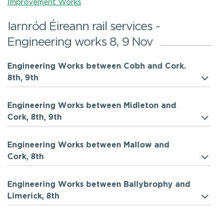
Improvement Works
Iarnród Éireann rail services -
Engineering works 8, 9 Nov
Engineering Works between Cobh and Cork.
8th, 9th
Engineering Works between Midleton and
Cork, 8th, 9th
Engineering Works between Mallow and
Cork, 8th
Engineering Works between Ballybrophy and
Limerick, 8th