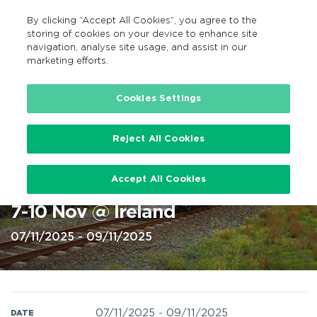
By clicking “Accept All Cookies”, you agree to the
EN
MENU
Search
storing of cookies on your device to enhance site
navigation, analyse site usage, and assist in our
marketing efforts.
Home
Cookies Settings
Reject All Cookies
Iarnród Éireann rail services
Accept All Cookies
engineering works this weekend
7-10 Nov @ Ireland
07/11/2025 - 09/11/2025
07/11/2025
-
09/11/2025
DATE