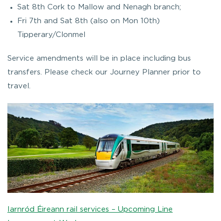
Sat 8th Cork to Mallow and Nenagh branch;
Fri 7th and Sat 8th (also on Mon 10th)
Tipperary/Clonmel
Service amendments will be in place including bus
transfers. Please check our Journey Planner prior to
travel.
Iarnród Éireann rail services – Upcoming Line