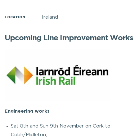
Ireland
LOCATION
Upcoming Line Improvement Works
Engineering works
Sat 8th and Sun 9th November on Cork to
Cobh/Midleton,