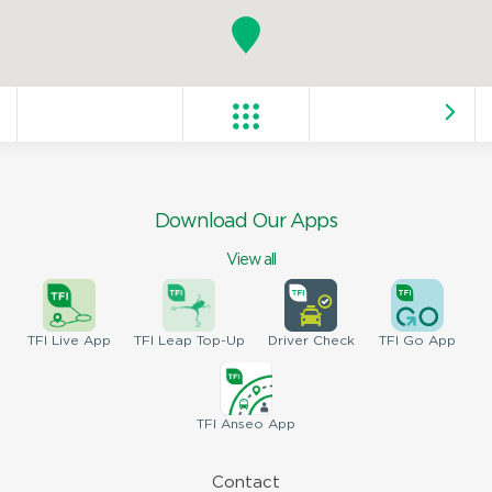
Download Our Apps
View all
TFI
Live App
TFI
Leap Top-Up
Driver
Check
TFI
Go App
TFI
Anseo App
Contact