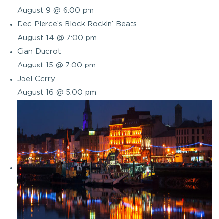
August 9 @ 6:00 pm
Dec Pierce’s Block Rockin’ Beats
August 14 @ 7:00 pm
Cian Ducrot
August 15 @ 7:00 pm
Joel Corry
August 16 @ 5:00 pm