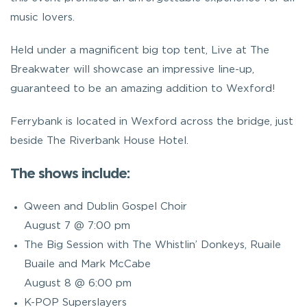
music lovers.
Held under a magnificent big top tent, Live at The
Breakwater will showcase an impressive line-up,
guaranteed to be an amazing addition to Wexford!
Ferrybank is located in Wexford across the bridge, just
beside The Riverbank House Hotel.
The shows include:
Qween and Dublin Gospel Choir
August 7 @ 7:00 pm
The Big Session with The Whistlin’ Donkeys, Ruaile
Buaile and Mark McCabe
August 8 @ 6:00 pm
K-POP Superslayers