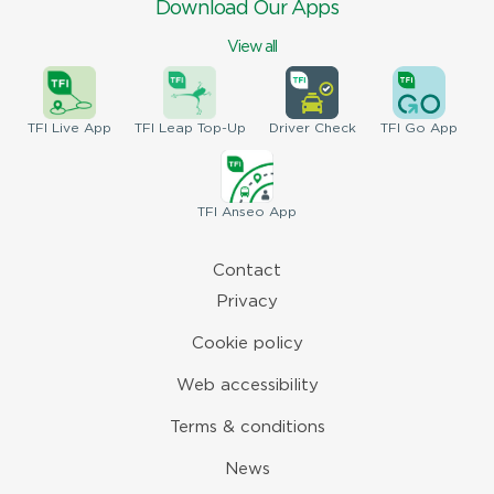
Download Our Apps
View all
TFI
Live App
TFI
Leap Top-Up
Driver
Check
TFI
Go App
TFI
Anseo App
Contact
Privacy
Cookie policy
Web accessibility
Terms & conditions
News