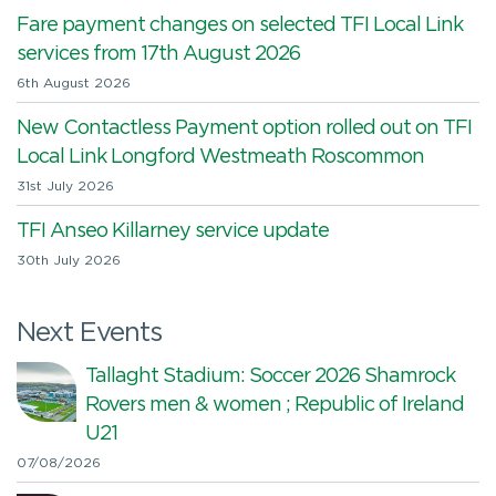
Fare payment changes on selected TFI Local Link
services from 17th August 2026
6th August 2026
New Contactless Payment option rolled out on TFI
Local Link Longford Westmeath Roscommon
31st July 2026
TFI Anseo Killarney service update
30th July 2026
Next Events
Tallaght Stadium: Soccer 2026 Shamrock
Rovers men & women ; Republic of Ireland
U21
07/08/2026