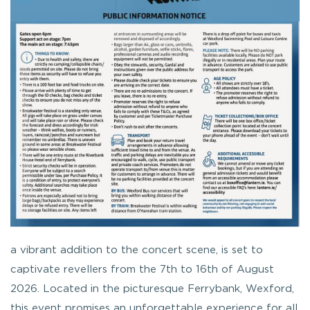
a vibrant addition to the concert scene, is set to
captivate revellers from the 7th to 16th of August
2026. Located in the picturesque Ferrybank, Wexford,
this event promises an unforgettable experience for all