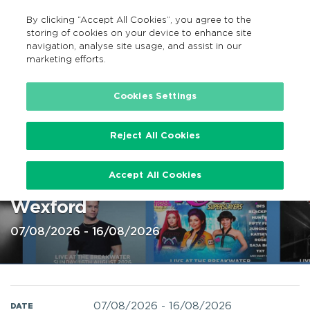
By clicking “Accept All Cookies”, you agree to the
EN
MENU
Search
storing of cookies on your device to enhance site
navigation, analyse site usage, and assist in our
marketing efforts.
Home
Cookies Settings
Reject All Cookies
Live at The Breakwater festival,
Accept All Cookies
Wexford 7 – 16 August 2026 @
Wexford
07/08/2026 - 16/08/2026
07/08/2026
-
16/08/2026
DATE