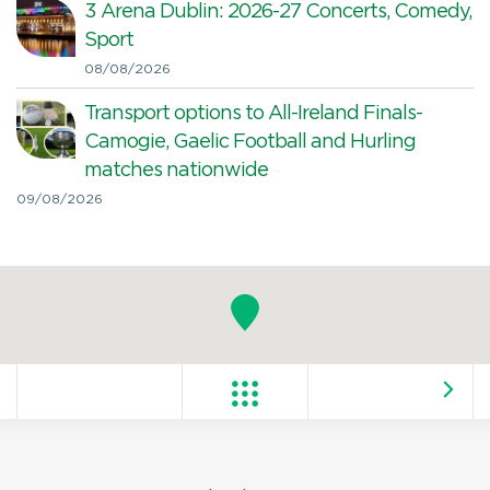
3 Arena Dublin: 2026-27 Concerts, Comedy,
Sport
08/08/2026
Transport options to All-Ireland Finals-
Camogie, Gaelic Football and Hurling
matches nationwide
09/08/2026