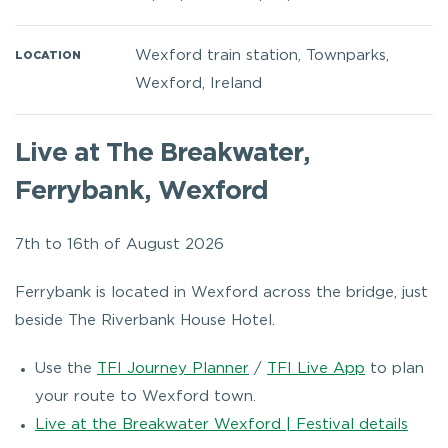
Wexford train station, Townparks,
LOCATION
Wexford, Ireland
Live at The Breakwater,
Ferrybank, Wexford
7th to 16th of August 2026
Ferrybank is located in Wexford across the bridge, just
beside The Riverbank House Hotel.
Use the
TFI Journey Planner
/
TFI Live App
to plan
your route to Wexford town.
Live at the Breakwater Wexford | Festival details