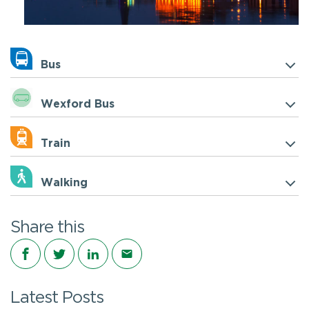
Bus
Wexford Bus
Train
Walking
Share this
Share on Facebook
Share on Twitter
Share on LinkedIn
Share via email
Latest Posts