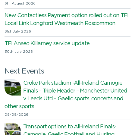
6th August 2026
New Contactless Payment option rolled out on TFI
Local Link Longford Westmeath Roscommon
31st July 2026
TFI Anseo Killarney service update
30th July 2026
Next Events
Croke Park stadium -All-Ireland Camogie
Finals – Triple Header – Manchester United
v Leeds Utd – Gaelic sports, concerts and
other sports
09/08/2026
Transport options to All-Ireland Finals-
Camogie, Gaelic Football and Hurling