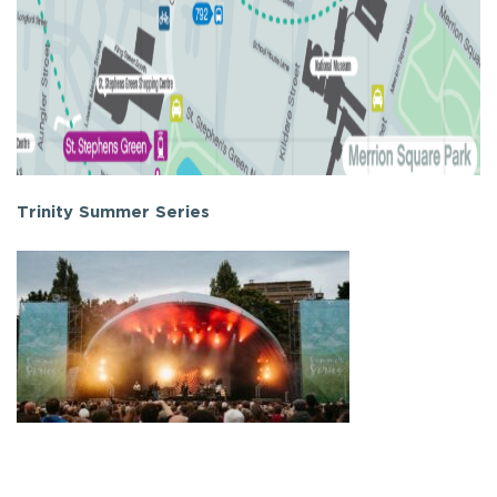
Trinity Summer Series