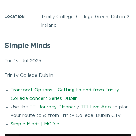
Trinity College, College Green, Dublin 2,
LOCATION
Ireland
Simple Minds
Tue 1st Jul 2025
Trinity College Dublin
Transport Options – Getting to and from Trinity
College concert Series Dublin
Use the
TFI Journey Planner
/
TFI Live App
to plan
your route to & from Trinity College, Dublin City
Simple Minds | MCD.ie