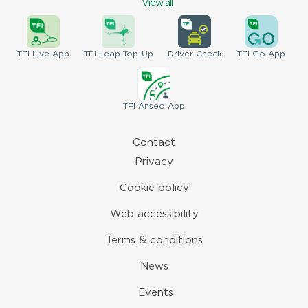
View all
TFI
Live App
TFI
Leap Top-Up
Driver
Check
TFI
Go App
TFI
Anseo App
Contact
Privacy
Cookie policy
Web accessibility
Terms & conditions
News
Events