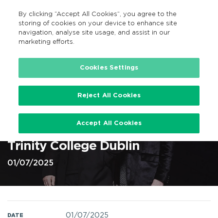
By clicking “Accept All Cookies”, you agree to the
EN
MENU
Search
storing of cookies on your device to enhance site
navigation, analyse site usage, and assist in our
marketing efforts.
Home
Cookies Settings
Reject All Cookies
Simple Minds on 1st Jul 2025 at
Accept All Cookies
Trinity Summer Series, Dublin @
Trinity College Dublin
01/07/2025
01/07/2025
DATE