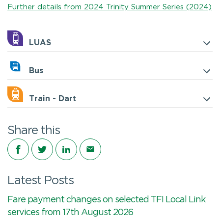
Further details from 2024 Trinity Summer Series (2024)
LUAS
Bus
Train - Dart
Share this
Share on Facebook
Share on Twitter
Share on LinkedIn
Share via email
Latest Posts
Fare payment changes on selected TFI Local Link
services from 17th August 2026