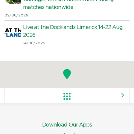
matches nationwide
09/08/2026
Live at the Docklands Limerick 14-22 Aug
2026
14/08/2026
Download Our Apps