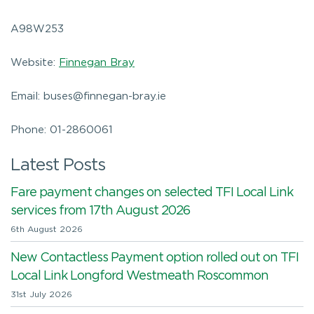
A98W253
Website:
Finnegan Bray
Email: buses@finnegan-bray.ie
Phone: 01-2860061
Latest Posts
Fare payment changes on selected TFI Local Link
services from 17th August 2026
6th August 2026
New Contactless Payment option rolled out on TFI
Local Link Longford Westmeath Roscommon
31st July 2026