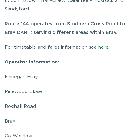
Loughlinstown, Ballybrack, Cabinteely, Foxrock and
Sandyford.
Route 144 operates from Southern Cross Road to
Bray DART; serving different areas within Bray.
For timetable and fares information see
here
.
Operator Information:
Finnegan Bray
Pinewood Close
Boghall Road
Bray
Co Wicklow