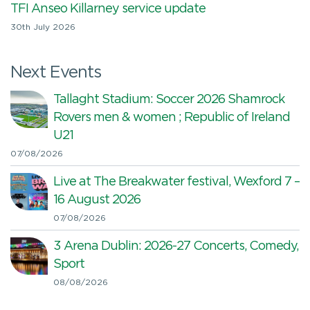
TFI Anseo Killarney service update
30th July 2026
Next Events
Tallaght Stadium: Soccer 2026 Shamrock
Rovers men & women ; Republic of Ireland
U21
07/08/2026
Live at The Breakwater festival, Wexford 7 –
16 August 2026
07/08/2026
3 Arena Dublin: 2026-27 Concerts, Comedy,
Sport
08/08/2026