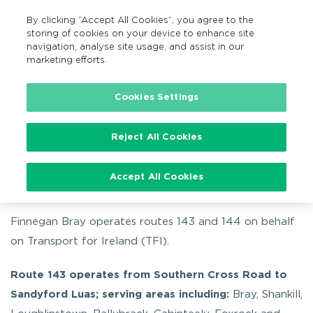
By clicking “Accept All Cookies”, you agree to the
EN
MENU
Search
storing of cookies on your device to enhance site
navigation, analyse site usage, and assist in our
marketing efforts.
…
By bus
Routes 143 and 144
Cookies Settings
Reject All Cookies
Routes 143 and 144
Accept All Cookies
Finnegan Bray operates routes 143 and 144 on behalf
on Transport for Ireland (TFI).
Route 143 operates from Southern Cross Road to
Sandyford Luas; serving areas including:
Bray, Shankill,