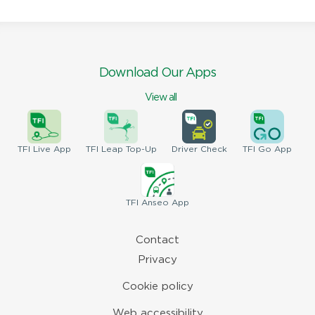
Download Our Apps
View all
TFI
Live App
TFI
Leap Top-Up
Driver
Check
TFI
Go App
TFI
Anseo App
Contact
Privacy
Cookie policy
Web accessibility