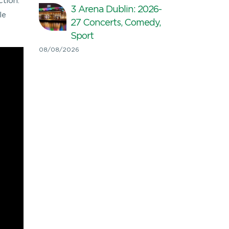
ction.
3 Arena Dublin: 2026-
le
27 Concerts, Comedy,
Sport
08/08/2026