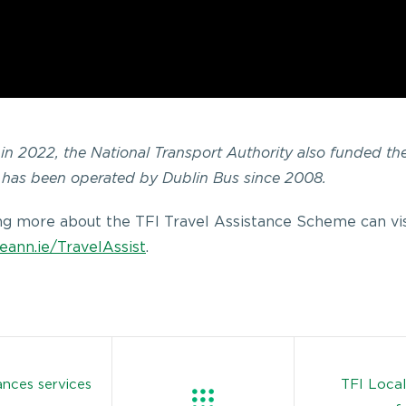
k in 2022, the National Transport Authority also funded th
 has been operated by Dublin Bus since 2008.
ing more about the TFI Travel Assistance Scheme can vis
eann.ie/TravelAssist
.
nces services
TFI Local