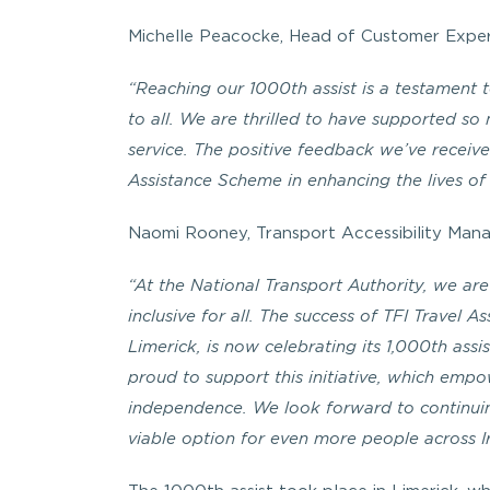
Michelle Peacocke, Head of Customer Exper
“Reaching our 1000th assist is a testament 
to all. We are thrilled to have supported s
service. The positive feedback we’ve receive
Assistance Scheme in enhancing the lives of
Naomi Rooney, Transport Accessibility Manag
“At the National Transport Authority, we are
inclusive for all. The success of TFI Trave
Limerick, is now celebrating its 1,000th assi
proud to support this initiative, which empo
independence. We look forward to continuin
viable option for even more people across I