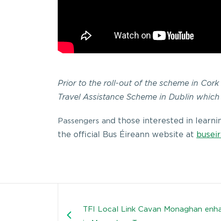
Prior to the roll-out of the scheme in Cor
Travel Assistance Scheme in Dublin which
d those interested in learn
Passengers an
the official Bus Éireann website at
buseir
TFI Local Link Cavan Monaghan enha