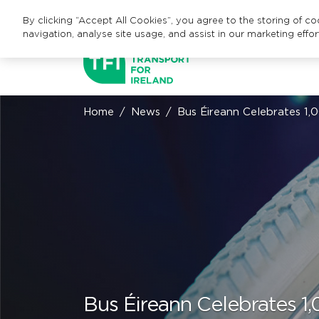
By clicking “Accept All Cookies”, you agree to the storing of c
navigation, analyse site usage, and assist in our marketing effor
Home
News
Bus Éireann Celebrates 1,
Bus Éireann Celebrates 1,