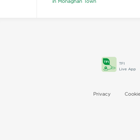
in Monaghan Town
TFI
Live App
Privacy
Cookie