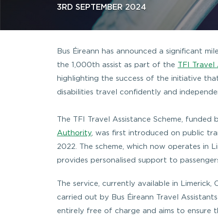
3RD SEPTEMBER 2024
Bus Éireann has announced a significant mile
the 1,000th assist as part of the
TFI Travel
highlighting the success of the initiative th
disabilities travel confidently and independe
The TFI Travel Assistance Scheme, funded 
Authority
, was first introduced on public tra
2022. The scheme, which now operates in L
provides personalised support to passenger
The service, currently available in Limerick,
carried out by Bus Éireann Travel Assistants
entirely free of charge and aims to ensure t