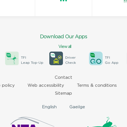
f
Download Our Apps
View all
TFI
Driver
TFI
Leap Top-Up
Check
Go App
Contact
 policy
Web accessibility
Terms & conditions
Sitemap
English
Gaeilge