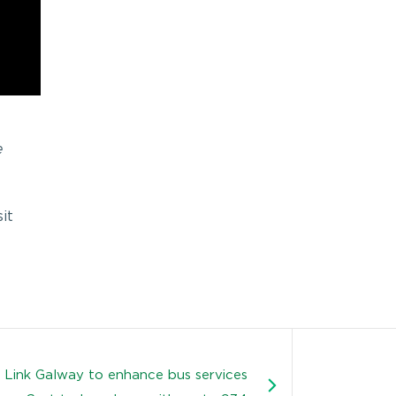
e
it
 Link Galway to enhance bus services