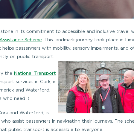
stone in its commitment to accessible and inclusive travel w
 Assistance Scheme
. This landmark journey took place in Lime
at helps passengers with mobility, sensory impairments, and o
ntly on public transport.
by the
National Transport
nsport services in Cork, in
imerick and Waterford,
s who need it.
 Cork and Waterford, is
 who assist passengers in navigating their journeys. The sch
hat public transport is accessible to everyone.