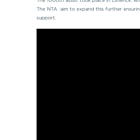
The 1000th assist took place in Limerick, wh
The NTA aim to expand this further ensurin
support.