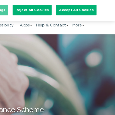
arch for:
ngs
Reject All Cookies
Accept All Cookies
EN
sibility
Apps
Help & Contact
More
istance Scheme