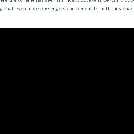
ere the scheme has seen significant uptake since its introdu
g that even more passengers can benefit from this invaluab