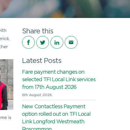
Share this
ith
rick,
Share on Facebook
Share on Twitter
Share on LinkedIn
Share via email
ther
Latest Posts
Fare payment changes on
selected TFI Local Link services
from 17th August 2026
6th August 2026
New Contactless Payment
option rolled out on TFI Local
eme is
Link Longford Westmeath
Roscommon