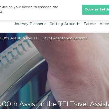
ookies on your device to enhance site
Se
Cookies Setti
ts.
Journey Planner
Getting Around
Fares
Acces
000th Assist in the TFI Travel Assistance Scheme
000th Assist in the TFI Travel Ass