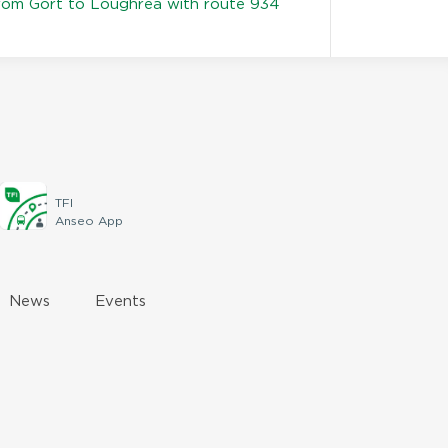
rom Gort to Loughrea with route 934
TFI
Anseo App
News
Events