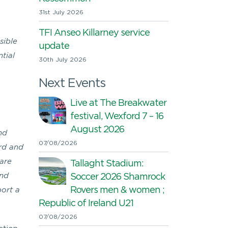
31st July 2026
TFI Anseo Killarney service
sible
update
tial
30th July 2026
Next Events
Live at The Breakwater
festival, Wexford 7 – 16
August 2026
nd
07/08/2026
ord and
 are
Tallaght Stadium:
and
Soccer 2026 Shamrock
Rovers men & women ;
ort a
Republic of Ireland U21
07/08/2026