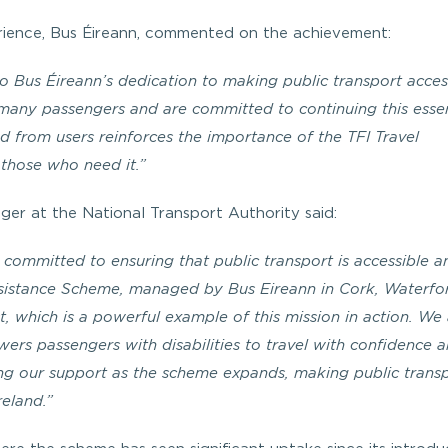
ience, Bus Éireann, commented on the achievement:
to Bus Éireann’s dedication to making public transport acces
o many passengers and are committed to continuing this essen
d from users reinforces the importance of the TFI Travel
 those who need it.”
er at the National Transport Authority said:
 committed to ensuring that public transport is accessible a
l Assistance Scheme, managed by Bus Eireann in Cork, Waterf
st, which is a powerful example of this mission in action. We
wers passengers with disabilities to travel with confidence 
g our support as the scheme expands, making public transp
reland.”