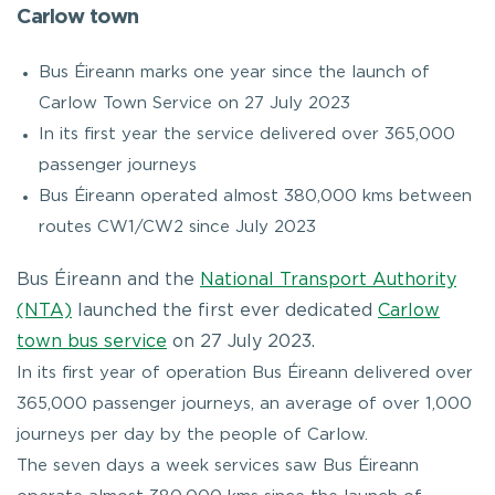
Carlow town
Bus Éireann marks one year since the launch of
Carlow Town Service on 27 July 2023
In its first year the service delivered over 365,000
passenger journeys
Bus Éireann operated almost 380,000 kms between
routes CW1/CW2 since July 2023
Bus Éireann and the
National Transport Authority
(NTA)
launched the first ever dedicated
Carlow
town bus service
on 27 July 2023.
In its first year of operation Bus Éireann delivered over
365,000 passenger journeys, an average of over 1,000
journeys per day by the people of Carlow.
The seven days a week services saw Bus Éireann