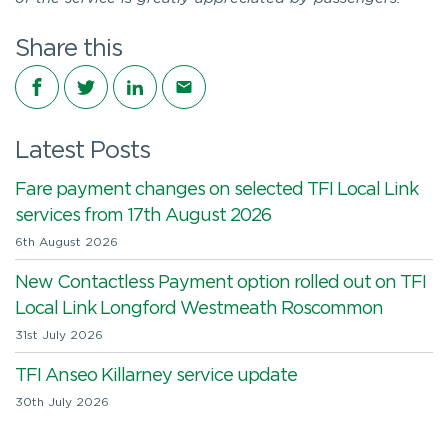
Share this
Share on Facebook
Share on Twitter
Share on LinkedIn
Share via email
Latest Posts
Fare payment changes on selected TFI Local Link
services from 17th August 2026
6th August 2026
New Contactless Payment option rolled out on TFI
Local Link Longford Westmeath Roscommon
31st July 2026
TFI Anseo Killarney service update
30th July 2026