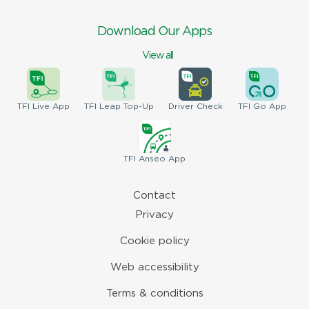
Download Our Apps
View all
TFI
Live App
TFI
Leap Top-Up
Driver
Check
TFI
Go App
TFI
Anseo App
Contact
Privacy
Cookie policy
Web accessibility
Terms & conditions