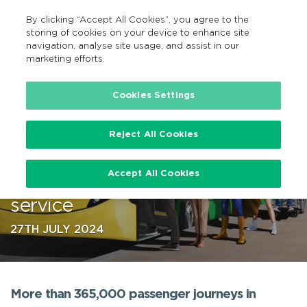
By clicking “Accept All Cookies”, you agree to the
EN
MENU
Search
storing of cookies on your device to enhance site
navigation, analyse site usage, and assist in our
marketing efforts.
…
Cookies Settings
Reject All Cookies
Bus Éireann celebrates one year
Accept All Cookies
anniversary of Carlow Town bus
service
27TH JULY 2024
More than 365,000 passenger journeys in