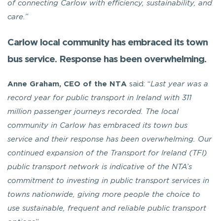
of connecting Carlow with efficiency, sustainability, and
care.”
Carlow local community has embraced its town
bus service. Response has been overwhelming.
Anne Graham, CEO of the NTA
said: “
Last year was a
record year for public transport in Ireland with 311
million passenger journeys recorded. The local
community in Carlow has embraced its town bus
service and their response has been overwhelming. Our
continued expansion of the Transport for Ireland (TFI)
public transport network is indicative of the NTA’s
commitment to investing in public transport services in
towns nationwide, giving more people the choice to
use sustainable, frequent and reliable public transport