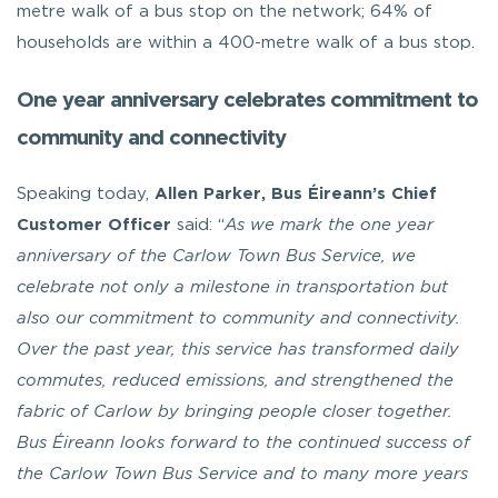
metre walk of a bus stop on the network; 64% of
households are within a 400-metre walk of a bus stop.
One year anniversary celebrates commitment to
community and connectivity
Speaking today,
Allen Parker, Bus Éireann’s Chief
Customer Officer
said: “
As we mark the one year
anniversary of the Carlow Town Bus Service, we
celebrate not only a milestone in transportation but
also our commitment to community and connectivity.
Over the past year, this service has transformed daily
commutes, reduced emissions, and strengthened the
fabric of Carlow by bringing people closer together.
Bus Éireann looks forward to the continued success of
the Carlow Town Bus Service and to many more years