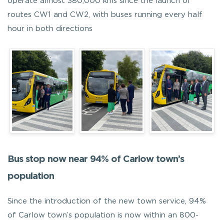
operate almost 380,000 kms since the launch of
routes CW1 and CW2, with buses running every half
hour in both directions
Bus stop now near 94% of Carlow town’s
population
Since the introduction of the new town service, 94%
of Carlow town’s population is now within an 800-