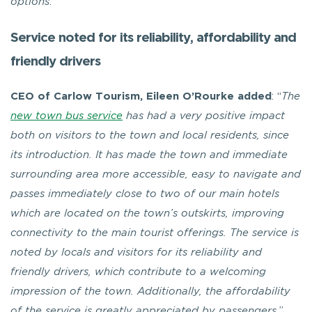
options
.”
Service noted for its reliability, affordability and
friendly drivers
CEO of Carlow Tourism, Eileen O’Rourke added
: “
The
new town bus service
has had a very positive impact
both on visitors to the town and local residents, since
its introduction. It has made the town and immediate
surrounding area more accessible, easy to navigate and
passes immediately close to two of our main hotels
which are located on the town’s outskirts, improving
connectivity to the main tourist offerings. The service is
noted by locals and visitors for its reliability and
friendly drivers, which contribute to a welcoming
impression of the town. Additionally, the affordability
of the service is greatly appreciated by passengers.
”