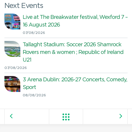
Next Events
Live at The Breakwater festival, Wexford 7 –
16 August 2026
07/08/2026
Tallaght Stadium: Soccer 2026 Shamrock
Rovers men & women ; Republic of Ireland
U21
07/08/2026
3 Arena Dublin: 2026-27 Concerts, Comedy,
Sport
08/08/2026