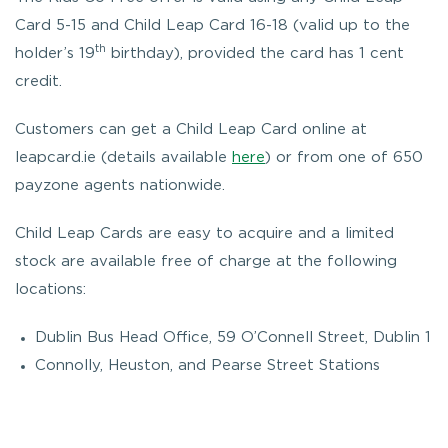
Card 5-15 and Child Leap Card 16-18 (valid up to the
th
holder’s 19
birthday), provided the card has 1 cent
credit.
Customers can get a Child Leap Card online at
leapcard.ie (details available
here
) or from one of 650
payzone agents nationwide.
Child Leap Cards are easy to acquire and a limited
stock are available free of charge at the following
locations:
Dublin Bus Head Office, 59 O’Connell Street, Dublin 1
Connolly, Heuston, and Pearse Street Stations