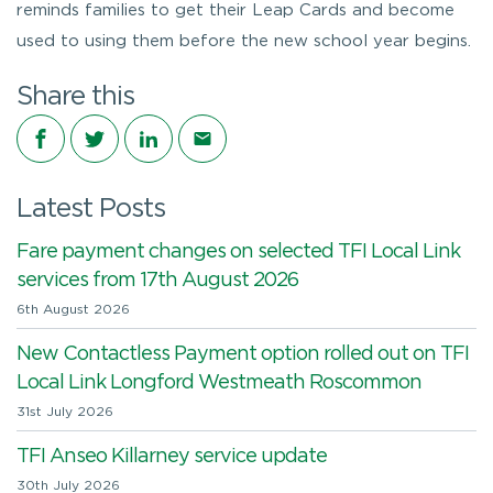
reminds families to get their Leap Cards and become
used to using them before the new school year begins.
Share this
Share on Facebook
Share on Twitter
Share on LinkedIn
Share via email
Latest Posts
Fare payment changes on selected TFI Local Link
services from 17th August 2026
6th August 2026
New Contactless Payment option rolled out on TFI
Local Link Longford Westmeath Roscommon
31st July 2026
TFI Anseo Killarney service update
30th July 2026