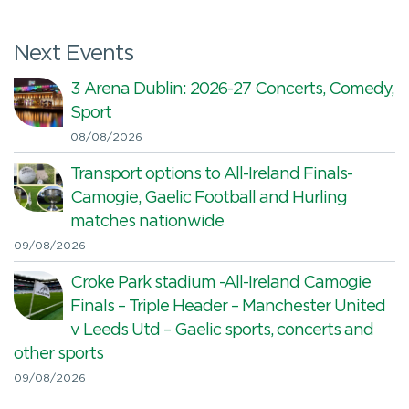
Next Events
3 Arena Dublin: 2026-27 Concerts, Comedy,
Sport
08/08/2026
Transport options to All-Ireland Finals-
Camogie, Gaelic Football and Hurling
matches nationwide
09/08/2026
Croke Park stadium -All-Ireland Camogie
Finals – Triple Header – Manchester United
v Leeds Utd – Gaelic sports, concerts and
other sports
09/08/2026