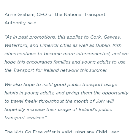
Anne Graham, CEO of the National Transport
Authority, said:
“As in past promotions, this applies to Cork, Galway,
Waterford, and Limerick cities as well as Dublin. Irish
cities continue to become more interconnected, and we
hope this encourages families and young adults to use
the Transport for Ireland network this summer.
We also hope to instil good public transport usage
habits in young adults, and giving them the opportunity
to travel freely throughout the month of July will
hopefully increase their usage of Ireland’s public
transport services.”
The Kids Go Free offer is valid using any Child Leap