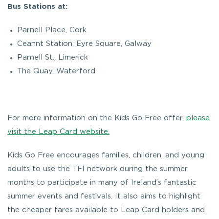
Bus Stations at:
Parnell Place, Cork
Ceannt Station, Eyre Square, Galway
Parnell St., Limerick
The Quay, Waterford
For more information on the Kids Go Free offer,
please
visit the Leap Card website.
Kids Go Free encourages families, children, and young
adults to use the TFI network during the summer
months to participate in many of Ireland’s fantastic
summer events and festivals. It also aims to highlight
the cheaper fares available to Leap Card holders and