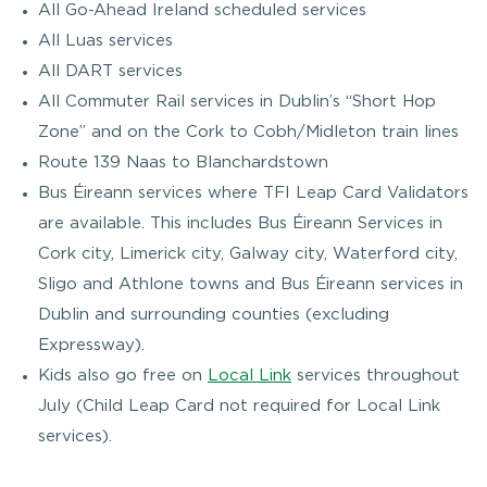
All Go-Ahead Ireland scheduled services
All Luas services
All DART services
All Commuter Rail services in Dublin’s “Short Hop
Zone” and on the Cork to Cobh/Midleton train lines
Route 139 Naas to Blanchardstown
Bus Éireann services where TFI Leap Card Validators
are available. This includes Bus Éireann Services in
Cork city, Limerick city, Galway city, Waterford city,
Sligo and Athlone towns and Bus Éireann services in
Dublin and surrounding counties (excluding
Expressway).
Kids also go free on
Local Link
services throughout
July (Child Leap Card not required for Local Link
services).