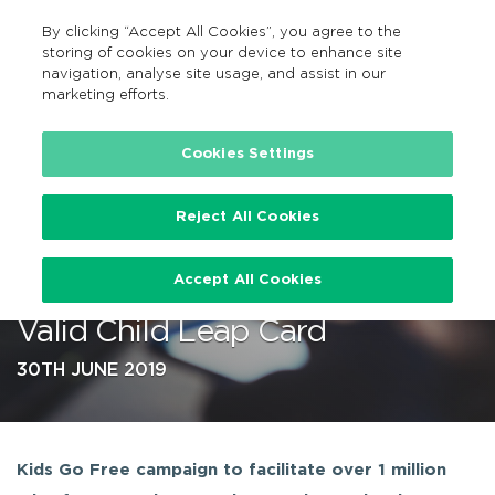
By clicking “Accept All Cookies”, you agree to the
EN
MENU
Search
storing of cookies on your device to enhance site
navigation, analyse site usage, and assist in our
marketing efforts.
…
Cookies Settings
Reject All Cookies
‘Kids Go Free’ from Monday 1st
Accept All Cookies
July – Sunday 28th July with
Valid Child Leap Card
30TH JUNE 2019
Kids Go Free campaign to facilitate over 1 million