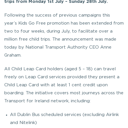
trips from Monday 1st July – Sunday 28th July.
Following the success of previous campaigns this
year’s Kids Go Free promotion has been extended from
two to four weeks, during July, to facilitate over a
million free child trips. The announcement was made
today by National Transport Authority CEO Anne
Graham.
All Child Leap Card holders (aged 5 – 18) can travel
freely on Leap Card services provided they present a
Child Leap Card with at least 1 cent credit upon
boarding. The initiative covers most journeys across the
Transport for Ireland network, including:
All Dublin Bus scheduled services (excluding Airlink
and Nitelink)