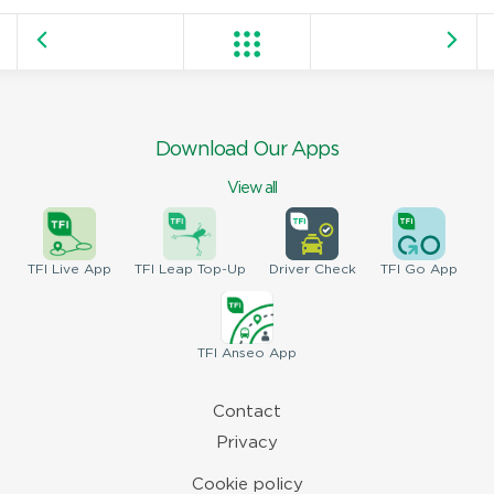
Download Our Apps
View all
TFI
Live App
TFI
Leap Top-Up
Driver
Check
TFI
Go App
TFI
Anseo App
Contact
Privacy
Cookie policy