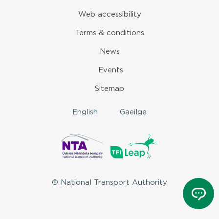
Web accessibility
Terms & conditions
News
Events
Sitemap
English
Gaeilge
© National Transport Authority