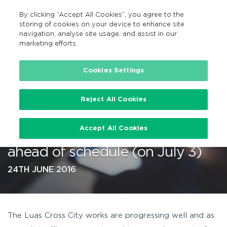
By clicking “Accept All Cookies”, you agree to the
EN
MENU
Search
storing of cookies on your device to enhance site
navigation, analyse site usage, and assist in our
marketing efforts.
…
Cookies Settings
Reject All Cookies
Luas Red Line services between
Accept All Cookies
Jervis and the Point to resume
ahead of schedule (on July 3)
24TH JUNE 2016
The Luas Cross City works are progressing well and as