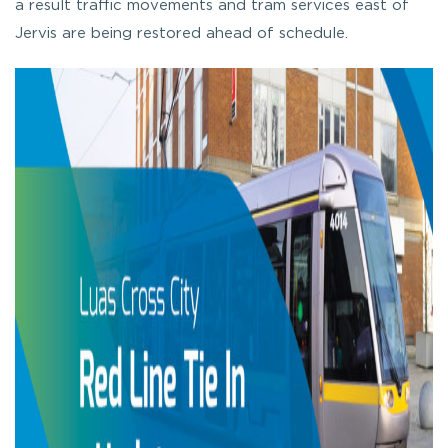
a result traffic movements and tram services east of
Jervis are being restored ahead of schedule.