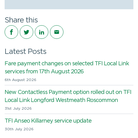
Share this
Share on Facebook
Share on Twitter
Share on LinkedIn
Share via email
Latest Posts
Fare payment changes on selected TFI Local Link
services from 17th August 2026
6th August 2026
New Contactless Payment option rolled out on TFI
Local Link Longford Westmeath Roscommon
31st July 2026
TFI Anseo Killarney service update
30th July 2026