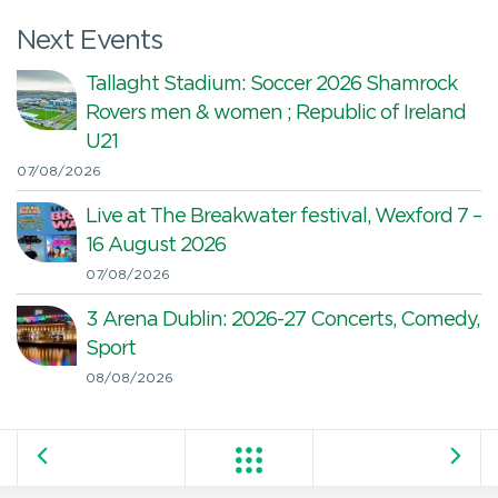
Next Events
Tallaght Stadium: Soccer 2026 Shamrock
Rovers men & women ; Republic of Ireland
U21
07/08/2026
Live at The Breakwater festival, Wexford 7 –
16 August 2026
07/08/2026
3 Arena Dublin: 2026-27 Concerts, Comedy,
Sport
08/08/2026