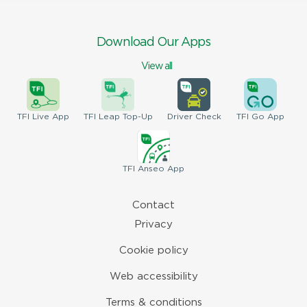
Download Our Apps
View all
TFI
Live App
TFI
Leap Top-Up
Driver
Check
TFI
Go App
TFI
Anseo App
Contact
Privacy
Cookie policy
Web accessibility
Terms & conditions