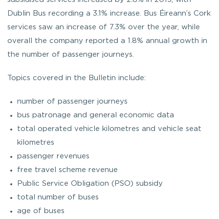
Dublin Bus recording a 3.1% increase. Bus Éireann’s Cork
services saw an increase of 7.3% over the year, while
overall the company reported a 1.8% annual growth in
the number of passenger journeys.
Topics covered in the Bulletin include:
number of passenger journeys
bus patronage and general economic data
total operated vehicle kilometres and vehicle seat
kilometres
passenger revenues
free travel scheme revenue
Public Service Obligation (PSO) subsidy
total number of buses
age of buses