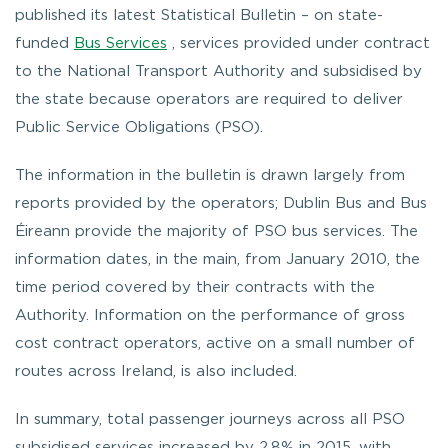
published its latest Statistical Bulletin – on state-
funded
Bus Services
, services provided under contract
to the National Transport Authority and subsidised by
the state because operators are required to deliver
Public Service Obligations (PSO).
The information in the bulletin is drawn largely from
reports provided by the operators; Dublin Bus and Bus
Éireann provide the majority of PSO bus services. The
information dates, in the main, from January 2010, the
time period covered by their contracts with the
Authority. Information on the performance of gross
cost contract operators, active on a small number of
routes across Ireland, is also included.
In summary, total passenger journeys across all PSO
subsidised services increased by 2.8% in 2015, with