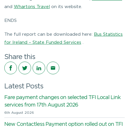
and
Whartons Travel
on its website.
ENDS
The full report can be downloaded here:
Bus Statistics
for Ireland – State Funded Services
.
Share this
Share on Facebook
Share on Twitter
Share on LinkedIn
Share via email
Latest Posts
Fare payment changes on selected TFI Local Link
services from 17th August 2026
6th August 2026
New Contactless Payment option rolled out on TFI