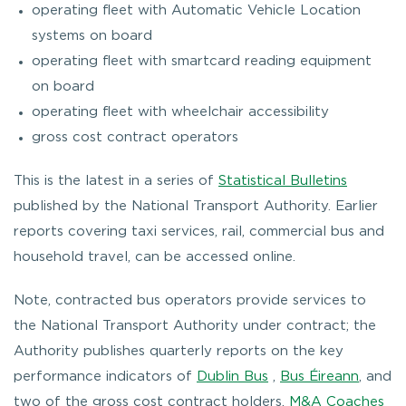
operating fleet with Automatic Vehicle Location
systems on board
operating fleet with smartcard reading equipment
on board
operating fleet with wheelchair accessibility
gross cost contract operators
This is the latest in a series of
Statistical Bulletins
published by the National Transport Authority. Earlier
reports covering taxi services, rail, commercial bus and
household travel, can be accessed online.
Note, contracted bus operators provide services to
the National Transport Authority under contract; the
Authority publishes quarterly reports on the key
performance indicators of
Dublin Bus
,
Bus Éireann
, and
two of the gross cost contract holders,
M&A Coaches