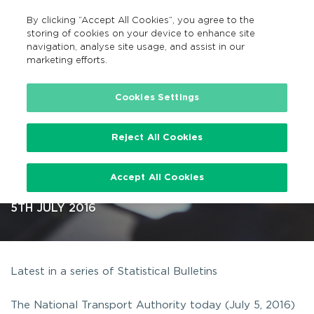
By clicking “Accept All Cookies”, you agree to the
EN
MENU
Search
storing of cookies on your device to enhance site
navigation, analyse site usage, and assist in our
marketing efforts.
…
Cookies Settings
Reject All Cookies
Statistics for state-funded bus
Accept All Cookies
services published
5TH JULY 2016
Latest in a series of Statistical Bulletins
The National Transport Authority today (July 5, 2016)