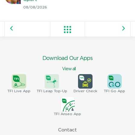
08/08/2026
Download Our Apps
View all
TFI
Live App
TFI
Leap Top-Up
Driver
Check
TFI
Go App
TFI
Anseo App
Contact