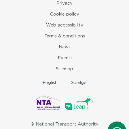
Privacy
Cookie policy
Web accessibility
Terms & conditions
News
Events
Sitemap
English
Gaeilge
© National Transport Authority