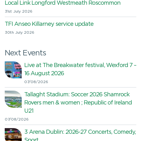
Local Link Longford Westmeath Roscommon
31st July 2026
TFI Anseo Killarney service update
30th July 2026
Next Events
Live at The Breakwater festival, Wexford 7 –
16 August 2026
07/08/2026
Tallaght Stadium: Soccer 2026 Shamrock
Rovers men & women ; Republic of Ireland
U21
07/08/2026
3 Arena Dublin: 2026-27 Concerts, Comedy,
Sport