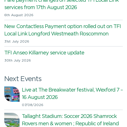
Fare payment changes on selected TFI Local Link
services from 17th August 2026
6th August 2026
New Contactless Payment option rolled out on TFI
Local Link Longford Westmeath Roscommon
31st July 2026
TFI Anseo Killarney service update
30th July 2026
Next Events
Live at The Breakwater festival, Wexford 7 –
16 August 2026
07/08/2026
Tallaght Stadium: Soccer 2026 Shamrock
Rovers men & women ; Republic of Ireland