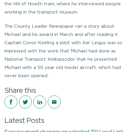
the Hill of Howth tram, where he interviewed people
working in the transport museum.
The County Leader Newspaper ran a story about
Michael and his award in March and after reading it
Captain Conor Keeling a pilot with Aer Lingus was so
impressed with the work that Michael had done as
National Transport Ambassodor that he presented
Michael with a 50 year old model aircraft, which had
never been opened.
Share this
Share on Facebook
Share on Twitter
Share on LinkedIn
Share via email
Latest Posts