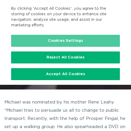
By clicking “Accept All Cookies”, you agree to the
EN
MENU
Search
storing of cookies on your device to enhance site
navigation, analyse site usage, and assist in our
marketing efforts.
Home
News
Michael Leahy
Cookies Settings
Reject All Cookies
Michael Leahy
Accept All Cookies
9TH OCTOBER 2015
Michael was nominated by his mother Rene Leahy
“Michael tries to persuade us all to change to public
transport. Recently, with the help of Prosper Fingal, he
set up a walking group. He also spearheaded a DVD on