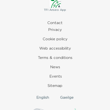
TFI
Anseo App
Contact
Privacy
Cookie policy
Web accessibility
Terms & conditions
News
Events
Sitemap
English
Gaeilge