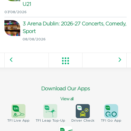
U21
07/08/2026
3 Arena Dublin: 2026-27 Concerts, Comedy,
Sport
08/08/2026
Download Our Apps
View all
TFI
Live App
TFI
Leap Top-Up
Driver
Check
TFI
Go App