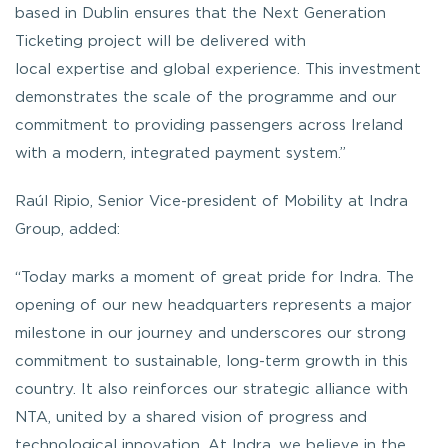
based in Dublin ensures that the Next Generation
Ticketing project will be delivered with
local expertise and global experience. This investment
demonstrates the scale of the programme and our
commitment to providing passengers across Ireland
with a modern, integrated payment system.”
Raúl Ripio, Senior Vice-president of Mobility at Indra
Group, added:
“
Today marks a moment of great pride for Indra. The
opening of our new headquarters represents a major
milestone in our journey and underscores our strong
commitment to sustainable, long-term growth in this
country. It also reinforces our strategic alliance with
NTA, united by a shared vision of progress and
technological innovation. At Indra, we believe in the