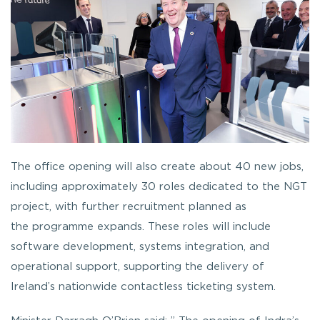
The office opening will also create about 40 new jobs,
including approximately 30 roles dedicated to the NGT
project, with further recruitment planned as
the programme expands. These roles will include
software development, systems integration, and
operational support, supporting the delivery of
Ireland’s nationwide contactless ticketing system.