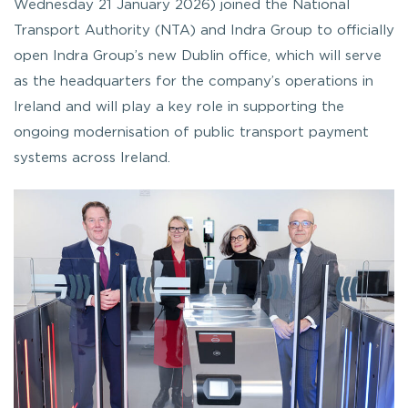
Wednesday 21 January 2026) joined the National
Transport Authority (NTA) and Indra Group to officially
open Indra Group’s new Dublin office, which will serve
as the headquarters for the company’s operations in
Ireland and will play a key role in supporting the
ongoing modernisation of public transport payment
systems across Ireland.