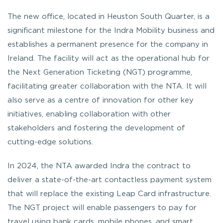
The new office, located in Heuston South Quarter, is a
significant milestone for the Indra Mobility business and
establishes a permanent presence for the company in
Ireland. The facility will act as the operational hub for
the Next Generation Ticketing (NGT) programme,
facilitating greater collaboration with the NTA. It will
also serve as a centre of innovation for other key
initiatives, enabling collaboration with other
stakeholders and fostering the development of
cutting-edge solutions.
In 2024, the NTA awarded Indra the contract to
deliver a state-of-the-art contactless payment system
that will replace the existing Leap Card infrastructure.
The NGT project will enable passengers to pay for
travel using bank cards, mobile phones, and smart