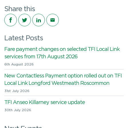
Share this
Share on Facebook
Share on Twitter
Share on LinkedIn
Share via email
Latest Posts
Fare payment changes on selected TFI Local Link
services from 17th August 2026
6th August 2026
New Contactless Payment option rolled out on TFI
Local Link Longford Westmeath Roscommon
31st July 2026
TFI Anseo Killarney service update
30th July 2026