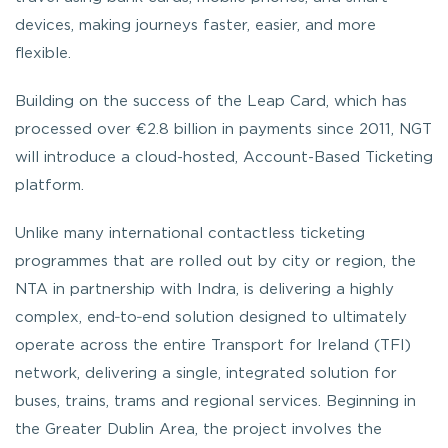
devices, making journeys faster, easier, and more
flexible.
Building on the success of the Leap Card, which has
processed over €2.8 billion in payments since 2011, NGT
will introduce a cloud-hosted, Account-Based Ticketing
platform.
Unlike many international contactless ticketing
programmes that are rolled out by city or region, the
NTA in partnership with Indra, is delivering a highly
complex, end‑to‑end solution designed to ultimately
operate across the entire Transport for Ireland (TFI)
network, delivering a single, integrated solution for
buses, trains, trams and regional services. Beginning in
the Greater Dublin Area, the project involves the