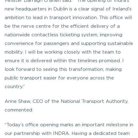
Minister Darragh O’Brien said:
” The opening of Indra’s
new headquarters in Dublin is a clear signal of Ireland’s
ambition to lead in transport innovation. This office will
be the nerve centre for the efficient delivery of a
nationwide contactless ticketing system, improving
convenience for passengers and supporting sustainable
mobility. I will be working closely with the team to
ensure it is delivered within the timelines promised. I
look forward to seeing this transformation, making
public transport easier for everyone across the
country.”
Anne Shaw, CEO of the National Transport Authority,
commented:
“Today’s office opening marks an important milestone in
our partnership with INDRA. Having a dedicated team