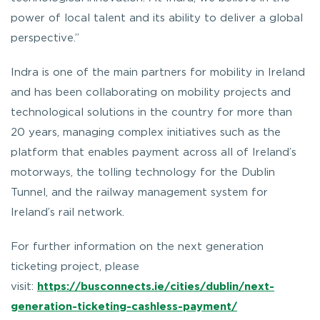
power of local talent and its ability to deliver a global
perspective.
”
Indra is one of the main partners for mobility in Ireland
and has been collaborating on mobility projects and
technological solutions in the country for more than
20 years, managing complex initiatives such as the
platform that enables payment across all of Ireland’s
motorways, the tolling technology for the Dublin
Tunnel, and the railway management system for
Ireland’s rail network.
For further information on the next generation
ticketing project, please
visit:
https://busconnects.ie/cities/dublin/next-
generation-ticketing-cashless-payment/