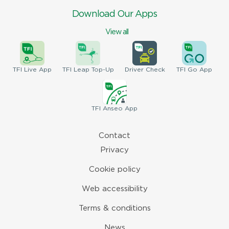
Download Our Apps
View all
TFI
Live App
TFI
Leap Top-Up
Driver
Check
TFI
Go App
TFI
Anseo App
Contact
Privacy
Cookie policy
Web accessibility
Terms & conditions
News