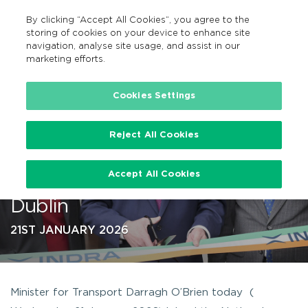
By clicking “Accept All Cookies”, you agree to the
EN
MENU
Search
storing of cookies on your device to enhance site
navigation, analyse site usage, and assist in our
marketing efforts.
…
Cookies Settings
Reject All Cookies
Minister for Transport opens
Accept All Cookies
new contactless project HQ in
Dublin
21ST JANUARY 2026
Minister for Transport Darragh O’Brien today (