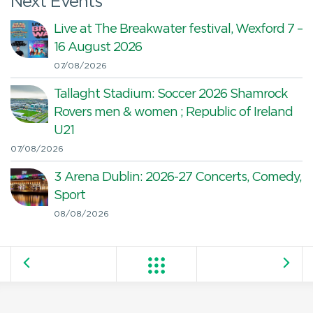
Next Events
Live at The Breakwater festival, Wexford 7 –
16 August 2026
07/08/2026
Tallaght Stadium: Soccer 2026 Shamrock
Rovers men & women ; Republic of Ireland
U21
07/08/2026
3 Arena Dublin: 2026-27 Concerts, Comedy,
Sport
08/08/2026