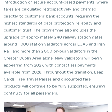
introduction of secure account‑based payments, where
fares are calculated retrospectively and charged
directly to customers’ bank accounts, requiring the
highest standards of data protection, reliability and
customer trust. The programme also includes the
upgrade of approximately 240 railway station gates,
around 1,000 station validators across LUAS and Irish
Rail, and more than 2,800 on‑bus validators in the
Greater Dublin Area alone. New validators will begin
appearing from 2027, with contactless payments
available from 2028. Throughout the transition, Leap
Cards, Free Travel Passes and discounted fare
products will continue to be fully supported, ensuring
continuity for all passengers.