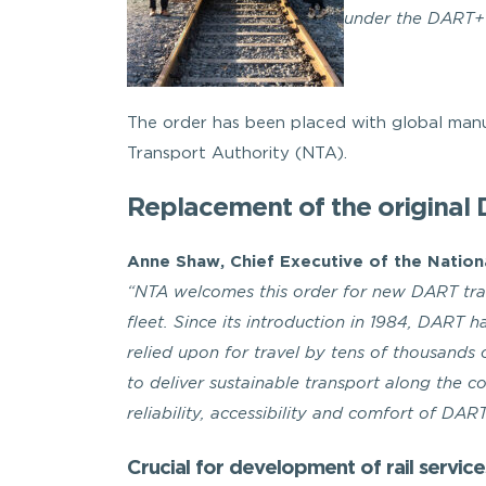
under the DART+
The order has been placed with global man
Transport Authority (NTA).
Replacement of the original 
Anne Shaw, Chief Executive of the Nation
“NTA welcomes this order for new DART trai
fleet. Since its introduction in 1984, DART 
relied upon for travel by tens of thousands
to deliver sustainable transport along the c
reliability, accessibility and comfort of DART
Crucial for development of rail service