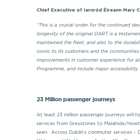
Chief Executive of Iarnród Éireann Mary 
“This is a crucial order for the continued d
longevity of the original DART is a testam
maintained the fleet, and also to the durabili
iconic to its customers and the communities 
improvements in customer experience for a
Programme, and include major accessibility 
23 Million passenger journeys
At least 23 million passenger journeys will
services from Greystones to Malahide/Howth
seen. Across Dublin’s commuter services 