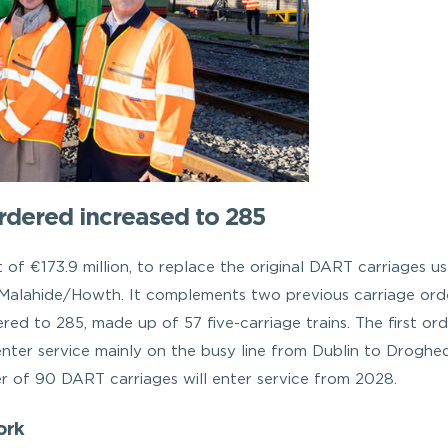
dered increased to 285
t of €173.9 million, to replace the original DART carriages u
o Malahide/Howth. It complements two previous carriage orde
ed to 285, made up of 57 five-carriage trains. The first ord
nter service mainly on the busy line from Dublin to Droghe
er of 90 DART carriages will enter service from 2028.
ork