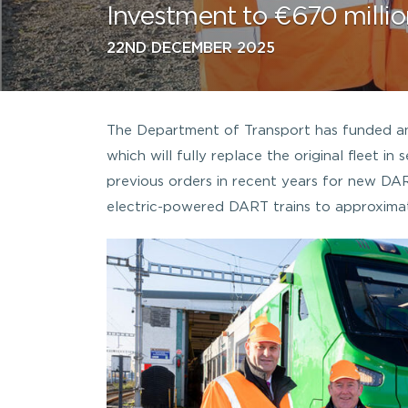
Investment to €670 millio
22ND DECEMBER 2025
The Department of Transport has funded an 
which will fully replace the original fleet i
previous orders in recent years for new DA
electric-powered DART trains to approximat