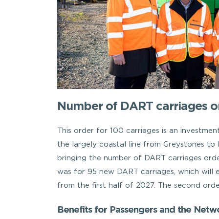
Number of DART carriages or
This order for 100 carriages is an investmen
the largely coastal line from Greystones t
bringing the number of DART carriages order
was for 95 new DART carriages, which will e
from the first half of 2027. The second ord
Benefits for Passengers and the Netw