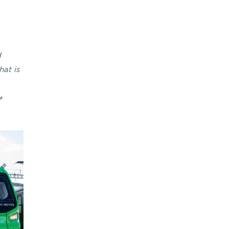
d
hat is
+