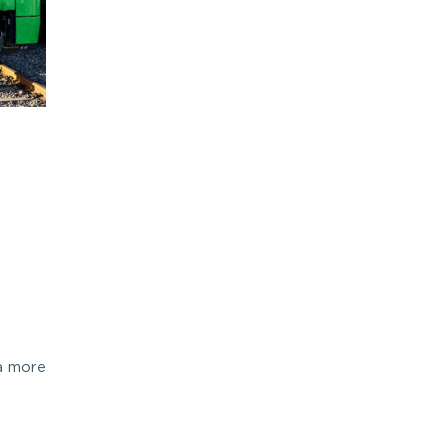
 a more