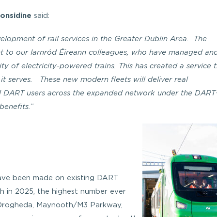
Considine
said:
evelopment of rail services in the Greater Dublin Area. The
ent to our Iarnród Éireann colleagues, who have managed an
ty of electricity-powered trains. This has created a service t
it serves. These new modern fleets will deliver real
ll DART users across the expanded network under the DART
benefits.”
 have been made on existing DART
 in 2025, the highest number ever
– Drogheda, Maynooth/M3 Parkway,