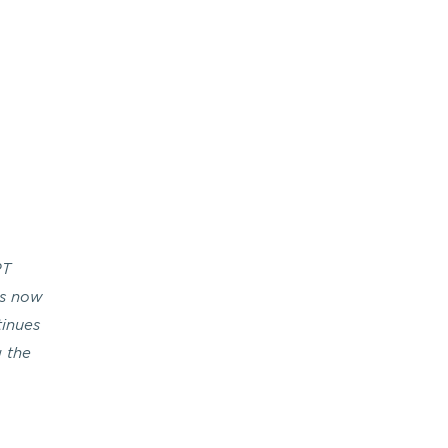
RT
is now
tinues
g the