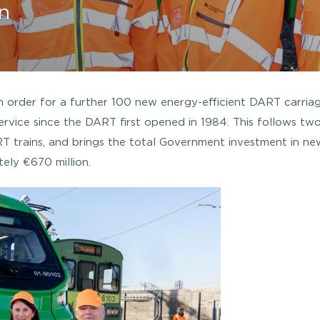
n
order for a further 100 new energy-efficient DART carriag
n service since the DART first opened in 1984. This follows tw
RT trains, and brings the total Government investment in ne
ely €670 million.