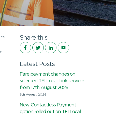
Share this
es,
o
Share on Facebook
Share on Twitter
Share on LinkedIn
Share via email
w
Latest Posts
Fare payment changes on
selected TFI Local Link services
from 17th August 2026
6th August 2026
New Contactless Payment
option rolled out on TFI Local