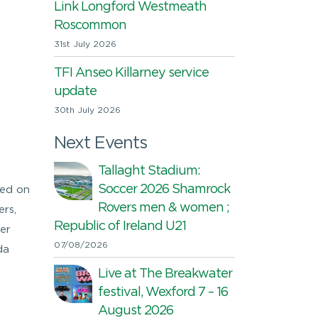
Link Longford Westmeath
Roscommon
31st July 2026
TFI Anseo Killarney service
update
30th July 2026
Next Events
Tallaght Stadium:
Soccer 2026 Shamrock
sed on
Rovers men & women ;
rs,
Republic of Ireland U21
er
07/08/2026
da
Live at The Breakwater
festival, Wexford 7 – 16
August 2026