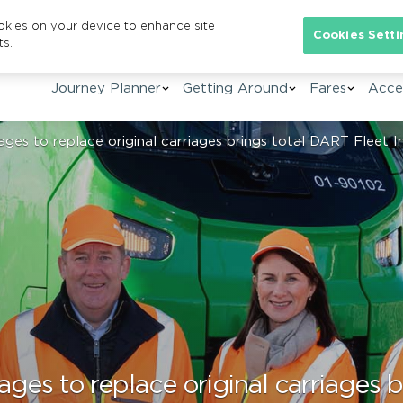
ookies on your device to enhance site
Se
Cookies Setti
ts.
Journey Planner
Getting Around
Fares
Acces
ges to replace original carriages brings total DART Fleet 
ages to replace original carriages 