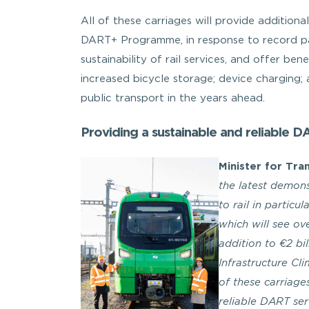
All of these carriages will provide addition
DART+ Programme, in response to record pa
sustainability of rail services, and offer ben
increased bicycle storage; device charging;
public transport in the years ahead.
Providing a sustainable and reliable D
Minister for Tra
the latest demon
to rail in particu
which will see ove
addition to €2 bi
Infrastructure Cl
of these carriage
reliable DART se