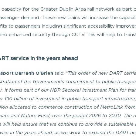
al capacity for the Greater Dublin Area rail network as part 
ssenger demand. These new trains will increase the capaci
efits to passengers including significant accessibility improv
 and enhanced security through CCTV. This will help to tran
ART service in the years ahead
nsport Darragh O’Brien
said: “
This order of new DART carria
stration of the Government’s commitment to public transpo
lar. It forms part of our NDP Sectoral Investment Plan for tra
r €10 billion of investment in public transport infrastructure,
llion allocated to commence construction of MetroLink from
imate and Nature Fund, over the period 2026 to 2030. The r
s will help ensure that we continue to provide a sustainable
rvice in the years ahead, as we work to expand the DART n