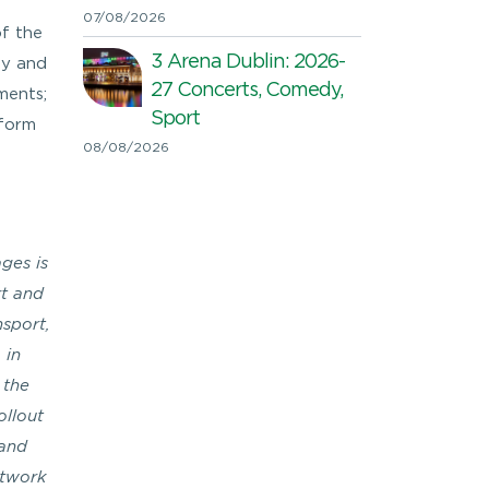
07/08/2026
of the
3 Arena Dublin: 2026-
ty and
27 Concerts, Comedy,
ements;
Sport
sform
08/08/2026
ges is
rt and
nsport,
 in
 the
ollout
 and
etwork