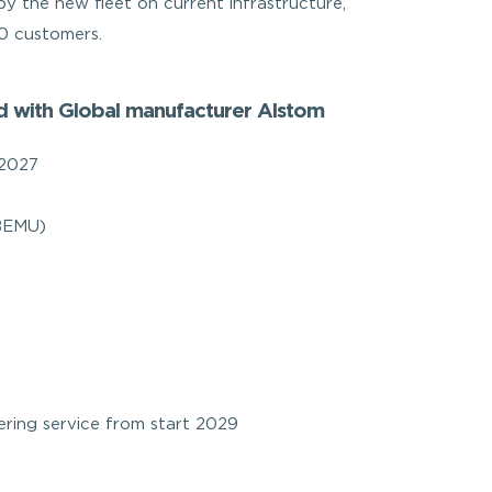
 by the new fleet on current infrastructure,
00 customers.
ed with Global manufacturer Alstom
 2027
(BEMU)
ring service from start 2029