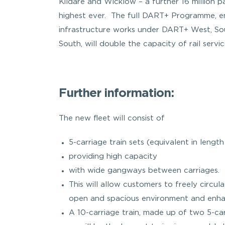
Kildare and Wicklow – a further 16 million p
highest ever. The full DART+ Programme, e
infrastructure works under DART+ West, So
South, will double the capacity of rail servi
Further information:
The new fleet will consist of
5-carriage train sets (equivalent in length
providing high capacity
with wide gangways between carriages.
This will allow customers to freely circul
open and spacious environment and enhan
A 10-carriage train, made up of two 5-carr