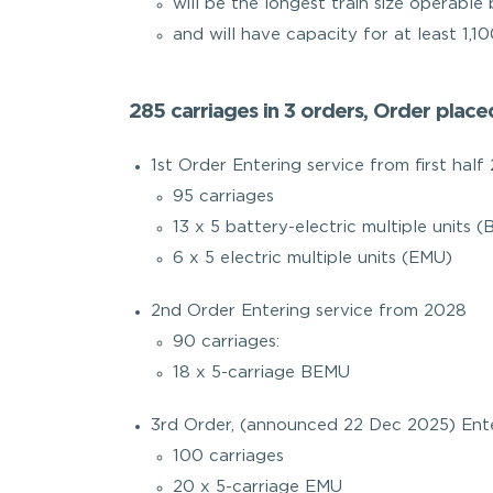
will be the longest train size operable
and will have capacity for at least 1,1
285 carriages in 3 orders, Order plac
1st Order Entering service from first half
95 carriages
13 x 5 battery-electric multiple units 
6 x 5 electric multiple units (EMU)
2nd Order Entering service from 2028
90 carriages:
18 x 5-carriage BEMU
3rd Order, (announced 22 Dec 2025) Ente
100 carriages
20 x 5-carriage EMU