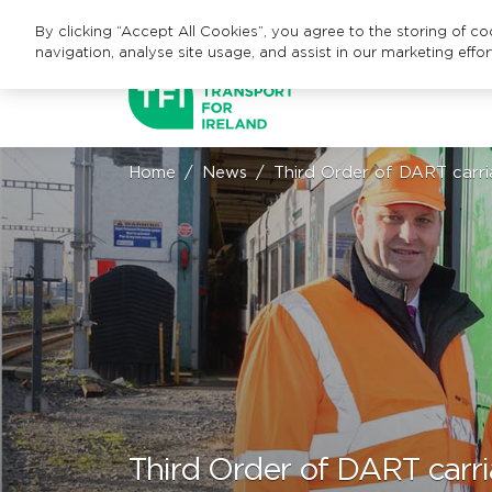
By clicking “Accept All Cookies”, you agree to the storing of c
navigation, analyse site usage, and assist in our marketing effor
Home
News
Third Order of DART carria
Third Order of DART carri