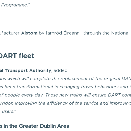
 Programme.”
ufacturer
Alstom
by Iarnród Éireann, through the National
DART fleet
al Transport Authority
, added:
ns which will complete the replacement of the original DA
has been transformational in changing travel behaviours and 
 of people every day. These new trains will ensure DART con
orridor, improving the efficiency of the service and improvin
 users.”
s in the Greater Dublin Area