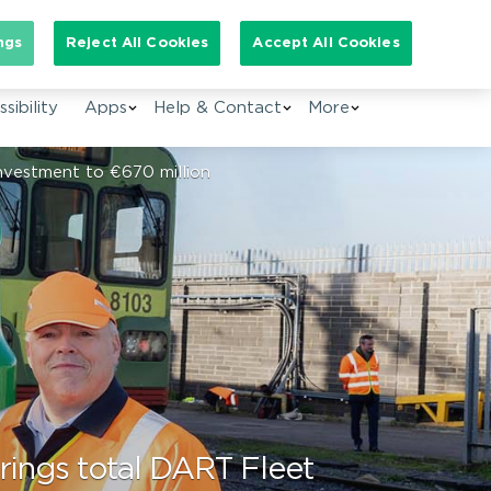
arch for:
ngs
Reject All Cookies
Accept All Cookies
EN
sibility
Apps
Help & Contact
More
Investment to €670 million
brings total DART Fleet