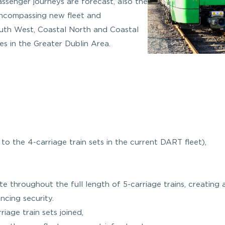
assenger journeys are forecast, also the
ncompassing new fleet and
uth West, Coastal North and Coastal
ces in the Greater Dublin Area.
 to the 4-carriage train sets in the current DART fleet),
ate throughout the full length of 5-carriage trains, creating
cing security.
iage train sets joined,