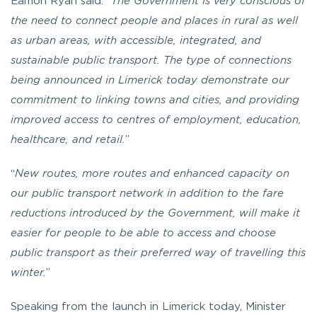
Eamon Ryan said: “
The Government is very conscious of
the need to connect people and places in rural as well
as urban areas, with accessible, integrated, and
sustainable public transport. The type of connections
being announced in Limerick today demonstrate our
commitment to linking towns and cities, and providing
improved access to centres of employment, education,
healthcare, and retail.
”
“
New routes, more routes and enhanced capacity on
our public transport network in addition to the fare
reductions introduced by the Government, will make it
easier for people to be able to access and choose
public transport as their preferred way of travelling this
winter.
”
Speaking from the launch in Limerick today, Minister