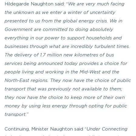
Hildegarde Naughton said: “
We are very much facing
the unknown as we enter a winter of uncertainty
presented to us from the global energy crisis. We in
Government are committed to doing absolutely
everything in our power to support households and
businesses through what are incredibly turbulent times.
The delivery of 1.7 million new kilometres of bus
services being announced today provides a choice for
people living and working in the Mid-West and the
North-East regions. They now have the choice of public
transport that was previously not available to them;
they now have the choice to keep more of their own
money by using less energy through opting for public
transport.
”
Continuing, Minister Naughton said “
Under Connecting