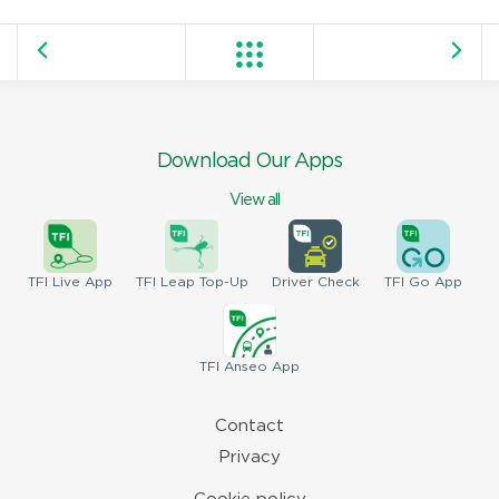
Download Our Apps
View all
TFI
Live App
TFI
Leap Top-Up
Driver
Check
TFI
Go App
TFI
Anseo App
Contact
Privacy