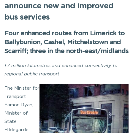
announce new and improved
bus services
Four enhanced routes from Limerick to
Ballybunion, Cashel, Mitchelstown and
Scarriff; three in the north-east/midlands
1.7 million kilometres and enhanced connectivity to
regional public transport
The Minister for
Transport
Eamon Ryan,
Minister of
State
Hildegarde