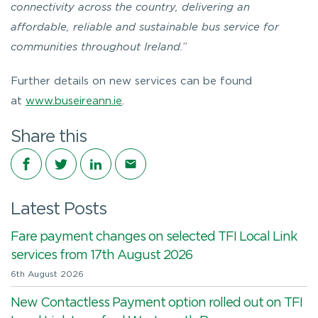
connectivity across the country, delivering an
affordable, reliable and sustainable bus service for
communities throughout Ireland.
”
Further details on new services can be found
at
www.buseireann.ie
.
Share this
Share on Facebook
Share on Twitter
Share on LinkedIn
Share via email
Latest Posts
Fare payment changes on selected TFI Local Link
services from 17th August 2026
6th August 2026
New Contactless Payment option rolled out on TFI