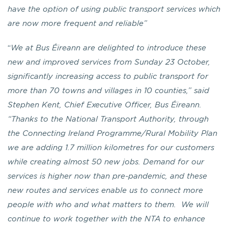
have the option of using public transport services which
are now more frequent and reliable”
“
We at Bus Éireann are delighted to introduce these
new and improved services from Sunday 23 October,
significantly increasing access to public transport for
more than 70 towns and villages in 10 counties,” said
Stephen Kent, Chief Executive Officer, Bus Éireann.
“Thanks to the National Transport Authority, through
the Connecting Ireland Programme/Rural Mobility Plan
we are adding 1.7 million kilometres for our customers
while creating almost 50 new jobs. Demand for our
services is higher now than pre-pandemic, and these
new routes and services enable us to connect more
people with who and what matters to them. We will
continue to work together with the NTA to enhance