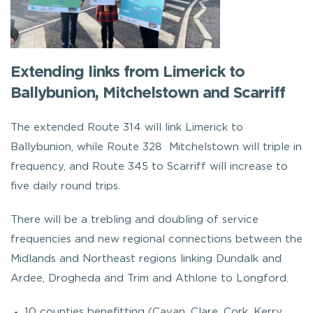
Extending links from Limerick to
Ballybunion, Mitchelstown and Scarriff
The extended Route 314 will link Limerick to
Ballybunion, while Route 328 Mitchelstown will triple in
frequency, and Route 345 to Scarriff will increase to
five daily round trips.
There will be a trebling and doubling of service
frequencies and new regional connections between the
Midlands and Northeast regions linking Dundalk and
Ardee, Drogheda and Trim and Athlone to Longford.
10 counties benefitting (Cavan, Clare, Cork, Kerry,