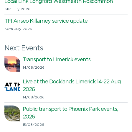
Local Link Longford Westmeath Roscommon
31st July 2026
TFI Anseo Killarney service update
30th July 2026
Next Events
Transport to Limerick events
14/08/2026
Live at the Docklands Limerick 14-22 Aug
2026
14/08/2026
Public transport to Phoenix Park events,
2026
15/08/2026