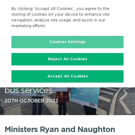
By clicking “Accept All Cookies”, you agree to the
EN
MENU
Search
storing of cookies on your device to enhance site
navigation, analyse site usage, and assist in our
marketing efforts.
…
Cookies Settings
Reject All Cookies
Ministers Ryan and Naughton
Accept All Cookies
announce new and improved
bus services
20TH OCTOBER 2022
Ministers Ryan and Naughton