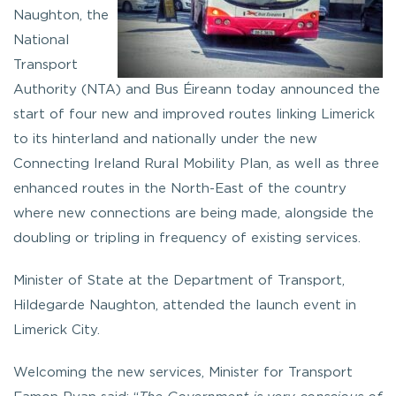
Naughton, the
National
Transport
Authority (NTA) and Bus Éireann today announced the
start of four new and improved routes linking Limerick
to its hinterland and nationally under the new
Connecting Ireland Rural Mobility Plan, as well as three
enhanced routes in the North-East of the country
where new connections are being made, alongside the
doubling or tripling in frequency of existing services.
Minister of State at the Department of Transport,
Hildegarde Naughton, attended the launch event in
Limerick City.
Welcoming the new services, Minister for Transport