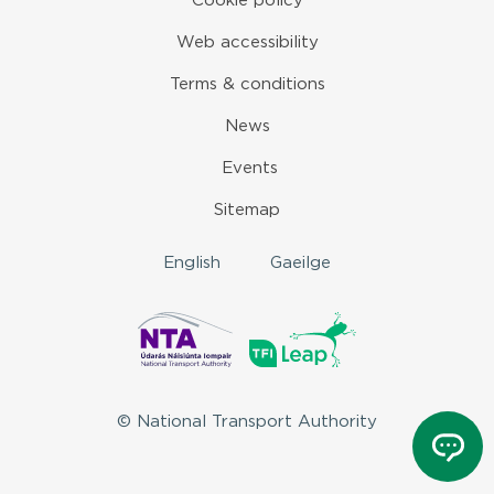
Cookie policy
Web accessibility
Terms & conditions
News
Events
Sitemap
English
Gaeilge
© National Transport Authority