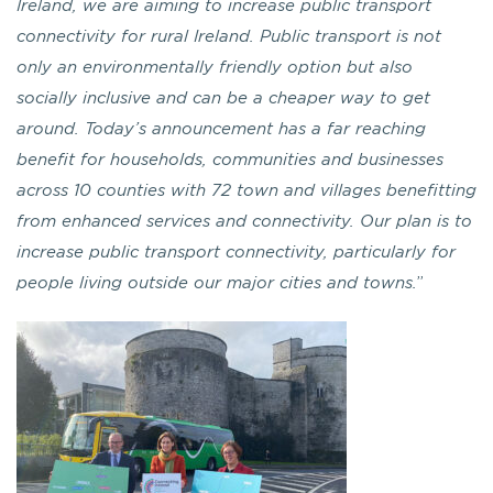
Ireland, we are aiming to increase public transport
connectivity for rural Ireland. Public transport is not
only an environmentally friendly option but also
socially inclusive and can be a cheaper way to get
around. Today’s announcement has a far reaching
benefit for households, communities and businesses
across 10 counties with 72 town and villages benefitting
from enhanced services and connectivity. Our plan is to
increase public transport connectivity, particularly for
people living outside our major cities and towns.
”