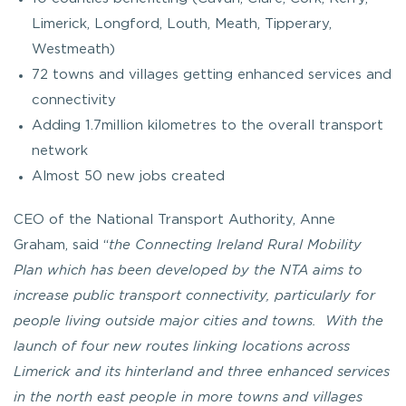
Limerick, Longford, Louth, Meath, Tipperary,
Westmeath)
72 towns and villages getting enhanced services and
connectivity
Adding 1.7million kilometres to the overall transport
network
Almost 50 new jobs created
CEO of the National Transport Authority, Anne
Graham, said “
the Connecting Ireland Rural Mobility
Plan which has been developed by the NTA aims to
increase public transport connectivity, particularly for
people living outside major cities and towns. With the
launch of four new routes linking locations across
Limerick and its hinterland and three enhanced services
in the north east people in more towns and villages