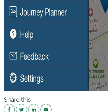
Share this
Share on Facebook
Share on Twitter
Share on LinkedIn
Share via email