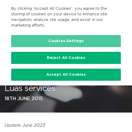
By clicking “Accept All Cookies”, you agree to the
EN
MENU
Search
storing of cookies on your device to enhance site
navigation, analyse site usage, and assist in our
marketing efforts.
…
Cookies Settings
Reject All Cookies
New, improved Real Time
Accept All Cookies
Ireland App covers all CIE and
Luas services
18TH JUNE 2015
Update June 2023