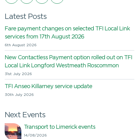
Latest Posts
Fare payment changes on selected TFI Local Link
services from 17th August 2026
6th August 2026
New Contactless Payment option rolled out on TFI
Local Link Longford Westmeath Roscommon
31st July 2026
TFI Anseo Killarney service update
30th July 2026
Next Events
Transport to Limerick events
14/08/2026