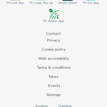
TFI
Live App
TFI
Leap Top-Up
Driver
Check
TFI
Go App
TFI
Anseo App
Contact
Privacy
Cookie policy
Web accessibility
Terms & conditions
News
Events
Sitemap
English
Gaeilge