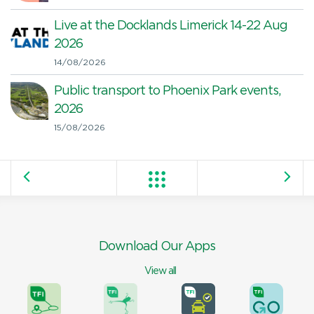
Live at the Docklands Limerick 14-22 Aug
2026
14/08/2026
Public transport to Phoenix Park events,
2026
15/08/2026
Download Our Apps
View all