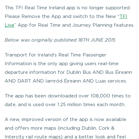
This TFI Real Time Ireland app is no longer supported.
Please Remove the App and switch to the New “
TFI
Live
” App for Real Time and Journey Planning features.
Below was originally published 18TH JUNE 2015
Transport for Ireland’s
Real Time Passenger
Information
is the only app giving users real-time
departure information for Dublin Bus AND Bus Éireann
AND DART AND Iarnród Éireann AND Luas services.
The app has been downloaded over 108,000 times to
date, and is used over 1.25 million times each month.
A new, improved version of the app is now available
and offers more maps (including Dublin, Cork &
Intercity rail route maps) and a better look and feel