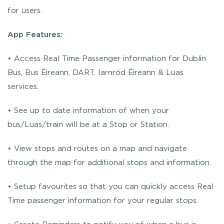
for users.
App Features:
• Access Real Time Passenger information for Dublin
Bus, Bus Éireann, DART, Iarnród Éireann & Luas
services.
• See up to date information of when your
bus/Luas/train will be at a Stop or Station.
• View stops and routes on a map and navigate
through the map for additional stops and information.
• Setup favourites so that you can quickly access Real
Time passenger information for your regular stops.