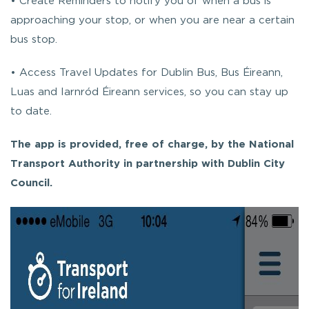
• Create Reminders to notify you of when a bus is
approaching your stop, or when you are near a certain
bus stop.
• Access Travel Updates for Dublin Bus, Bus Éireann,
Luas and Iarnród Éireann services, so you can stay up
to date.
The app is provided, free of charge, by the National
Transport Authority in partnership with Dublin City
Council.