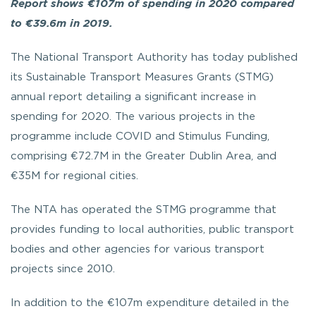
Report shows €107m of spending in 2020 compared
to €39.6m in 2019.
The National Transport Authority has today published
its Sustainable Transport Measures Grants (STMG)
annual report detailing a significant increase in
spending for 2020. The various projects in the
programme include COVID and Stimulus Funding,
comprising €72.7M
in the Greater Dublin Area, and
€35M
for regional cities.
The NTA has operated the STMG programme that
provides funding to local authorities, public transport
bodies and other agencies for various transport
projects since 2010.
In addition to the €107m expenditure detailed in the