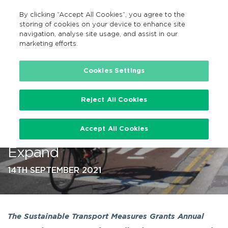
By clicking “Accept All Cookies”, you agree to the
EN
MENU
Search
storing of cookies on your device to enhance site
navigation, analyse site usage, and assist in our
marketing efforts.
…
Cookies Settings
Reject All Cookies
NTA Investment in Cycling
Accept All Cookies
Infrastructure Continues to
Expand
14TH SEPTEMBER 2021
The Sustainable Transport Measures Grants Annual