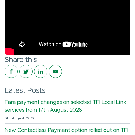
Share this
Share on Facebook
Share on Twitter
Share on LinkedIn
Share via email
Latest Posts
Fare payment changes on selected TFI Local Link
services from 17th August 2026
6th August 2026
New Contactless Payment option rolled out on TFI