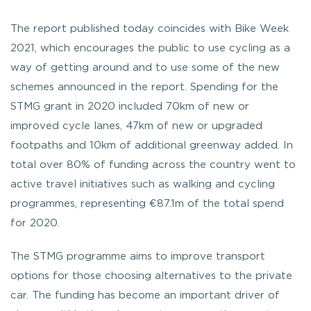
The report published today coincides with Bike Week
2021, which encourages the public to use cycling as a
way of getting around and to use some of the new
schemes announced in the report. Spending for the
STMG grant in 2020 included 70km of new or
improved cycle lanes, 47km of new or upgraded
footpaths and 10km of additional greenway added. In
total over 80% of funding across the country went to
active travel initiatives such as walking and cycling
programmes, representing €87.1m of the total spend
for 2020.
The STMG programme aims to improve transport
options for those choosing alternatives to the private
car. The funding has become an important driver of