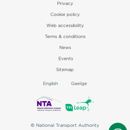
Privacy
Cookie policy
Web accessibility
Terms & conditions
News
Events
Sitemap
English
Gaeilge
© National Transport Authority