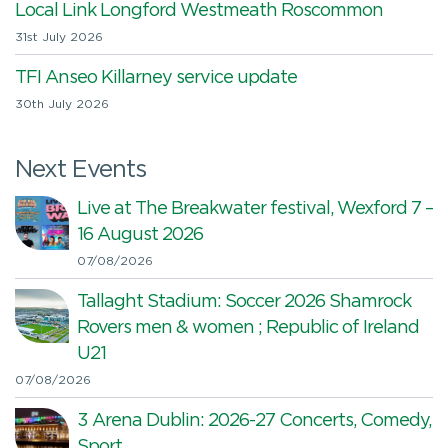
Local Link Longford Westmeath Roscommon
31st July 2026
TFI Anseo Killarney service update
30th July 2026
Next Events
Live at The Breakwater festival, Wexford 7 –
16 August 2026
07/08/2026
Tallaght Stadium: Soccer 2026 Shamrock
Rovers men & women ; Republic of Ireland
U21
07/08/2026
3 Arena Dublin: 2026-27 Concerts, Comedy,
Sport