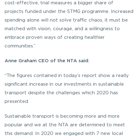
cost-effective, trial measures a bigger share of
projects funded under the STMG programme. Increased
spending alone will not solve traffic chaos, it must be
matched with vision, courage, and a willingness to
embrace proven ways of creating healthier
communities.”
Anne Graham CEO of the NTA said:
“The figures contained in today’s report show a really
significant increase in our investments in sustainable
transport despite the challenges which 2020 has
presented.
Sustainable transport is becoming more and more
popular and we at the NTA are determined to meet
this demand. In 2020 we engaged with 7 new local