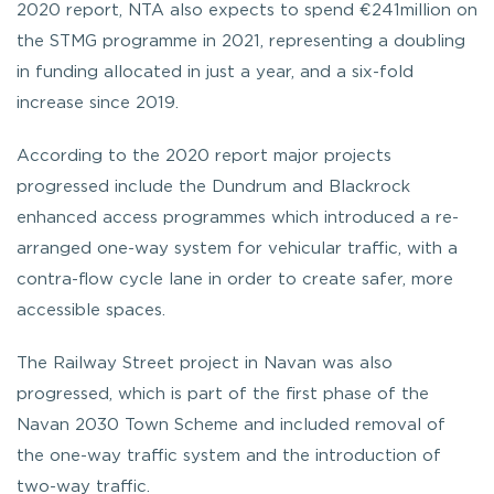
2020 report, NTA also expects to spend €241million on
the STMG programme in 2021, representing a doubling
in funding allocated in just a year, and a six-fold
increase since 2019.
According to the 2020 report major projects
progressed include the Dundrum and Blackrock
enhanced access programmes which introduced a re-
arranged one-way system for vehicular traffic, with a
contra-flow cycle lane in order to create safer, more
accessible spaces.
The Railway Street project in Navan was also
progressed, which is part of the first phase of the
Navan 2030 Town Scheme and included removal of
the one-way traffic system and the introduction of
two-way traffic.