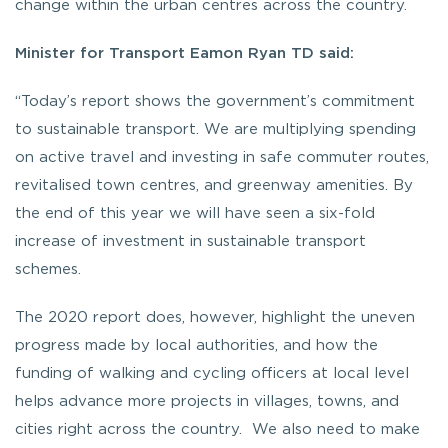
change within the urban centres across the country.
Minister for Transport Eamon Ryan TD said:
“Today’s report shows the government’s commitment
to sustainable transport. We are multiplying spending
on active travel and investing in safe commuter routes,
revitalised town centres, and greenway amenities. By
the end of this year we will have seen a six-fold
increase of investment in sustainable transport
schemes.
The 2020 report does, however, highlight the uneven
progress made by local authorities, and how the
funding of walking and cycling officers at local level
helps advance more projects in villages, towns, and
cities right across the country. We also need to make