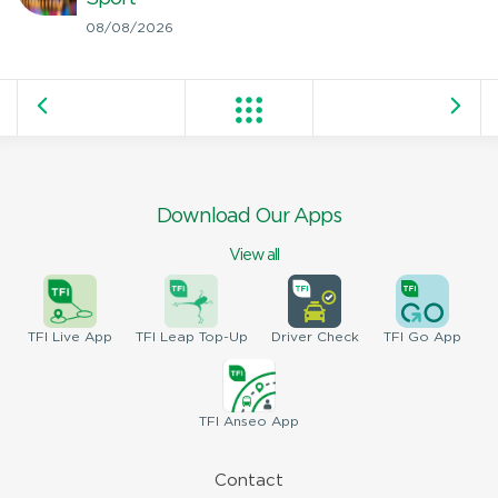
08/08/2026
Download Our Apps
View all
TFI
Live App
TFI
Leap Top-Up
Driver
Check
TFI
Go App
TFI
Anseo App
Contact