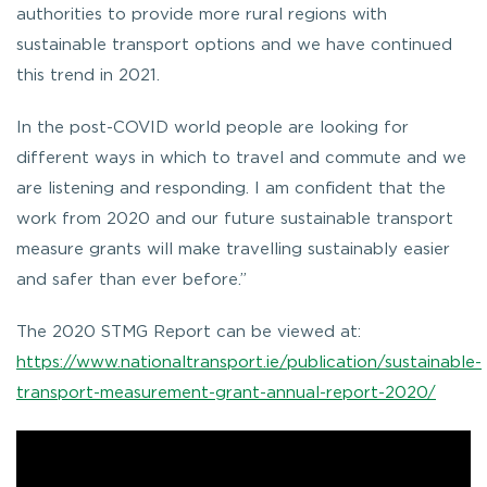
authorities to provide more rural regions with
sustainable transport options and we have continued
this trend in 2021.
In the post-COVID world people are looking for
different ways in which to travel and commute and we
are listening and responding. I am confident that the
work from 2020 and our future sustainable transport
measure grants will make travelling sustainably easier
and safer than ever before.”
The 2020 STMG Report can be viewed at:
https://www.nationaltransport.ie/publication/sustainable-
transport-measurement-grant-annual-report-2020/