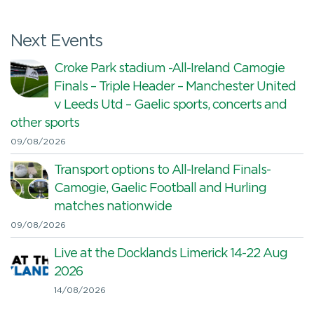
Next Events
Croke Park stadium -All-Ireland Camogie
Finals – Triple Header – Manchester United
v Leeds Utd – Gaelic sports, concerts and
other sports
09/08/2026
Transport options to All-Ireland Finals-
Camogie, Gaelic Football and Hurling
matches nationwide
09/08/2026
Live at the Docklands Limerick 14-22 Aug
2026
14/08/2026