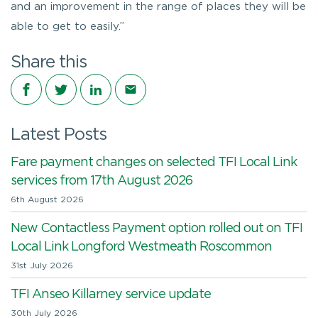
and an improvement in the range of places they will be
able to get to easily.”
Share this
Share on Facebook
Share on Twitter
Share on LinkedIn
Share via email
Latest Posts
Fare payment changes on selected TFI Local Link
services from 17th August 2026
6th August 2026
New Contactless Payment option rolled out on TFI
Local Link Longford Westmeath Roscommon
31st July 2026
TFI Anseo Killarney service update
30th July 2026