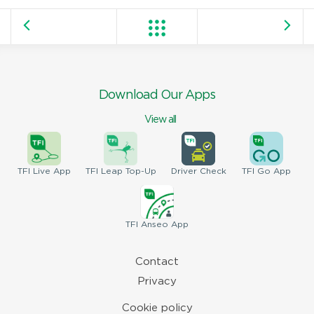
Download Our Apps
View all
TFI
Live App
TFI
Leap Top-Up
Driver
Check
TFI
Go App
TFI
Anseo App
Contact
Privacy
Cookie policy