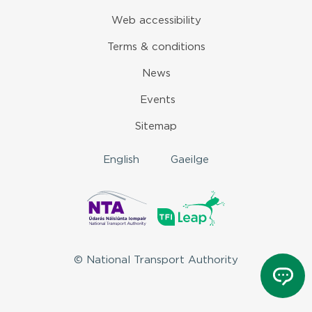
Web accessibility
Terms & conditions
News
Events
Sitemap
English
Gaeilge
© National Transport Authority