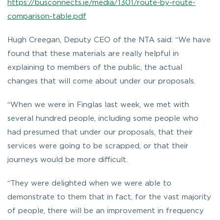
https://busconnects.ie/media/1301/route-by-route-
comparison-table.pdf
Hugh Creegan, Deputy CEO of the NTA said: “We have
found that these materials are really helpful in
explaining to members of the public, the actual
changes that will come about under our proposals.
“When we were in Finglas last week, we met with
several hundred people, including some people who
had presumed that under our proposals, that their
services were going to be scrapped, or that their
journeys would be more difficult.
“They were delighted when we were able to
demonstrate to them that in fact, for the vast majority
of people, there will be an improvement in frequency