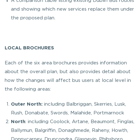
A comparison table listing existing Dublin Bus routes
and showing which new services replace them under
the proposed plan.
LOCAL BROCHURES
Each of the six area brochures provides information
about the overall plan, but also provides detail about
how the changes will affect bus users at local level in
the following areas:
Outer North:
including Balbriggan, Skerries, Lusk,
Rush, Donabate, Swords, Malahide, Portmarnock
North
: including Coolock, Artane, Beaumont, Finglas,
Ballymun, Balgriffin, Donaghmede, Raheny, Howth,
Donnycarney, Druncondra, Glasnevin, Phibsboro,