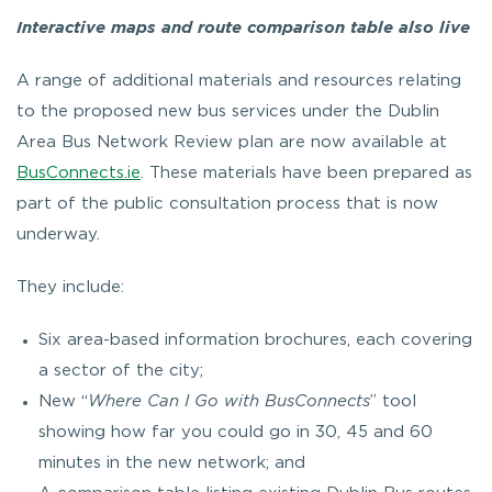
Interactive maps and route comparison table also live
A range of additional materials and resources relating
to the proposed new bus services under the Dublin
Area Bus Network Review plan are now available at
BusConnects.ie
. These materials have been prepared as
part of the public consultation process that is now
underway.
They include:
Six area-based information brochures, each covering
a sector of the city;
New “
Where Can I Go with BusConnects
” tool
showing how far you could go in 30, 45 and 60
minutes in the new network; and