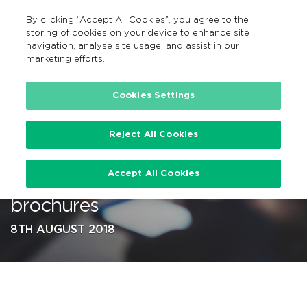
By clicking “Accept All Cookies”, you agree to the
EN
MENU
Search
storing of cookies on your device to enhance site
navigation, analyse site usage, and assist in our
marketing efforts.
…
Cookies Settings
Reject All Cookies
NTA publishes local
Accept All Cookies
‘BusConnects’ network review
brochures
8TH AUGUST 2018