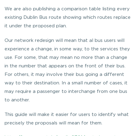
We are also publishing a comparison table listing every
existing Dublin Bus route showing which routes replace
it under the proposed plan.
Our network redesign will mean that al bus users will
experience a change, in some way, to the services they
use. For some, that may mean no more than a change
in the number that appears on the front of their bus.
For others, it may involve their bus going a different
way to their destination. In a small number of cases, it
may require a passenger to interchange from one bus
to another.
This guide will make it easier for users to identify what
precisely the proposals will mean for them.