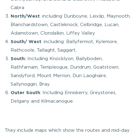
Cabra
North/West
: including Dunboyne, Leixlip, Maynooth,
Blanchardstown, Castleknock, Celbridge, Lucan,
Adamstown, Clondalkin, Liffey Valley
South/ West
: including: Ballyfermot, Kylemore,
Rathcoole, Tallaght, Saggart,
South:
Including Knocklyon, Ballyboden,
Rathfarnam, Templeogue, Dundrum, Goatstown,
Sandyford, Mount Merrion, Dun Laoghaire,
Sallynoggin, Bray
Outer South
: Including Enniskerry, Greystones,
Delgany and Kilmacanogue.
They include maps which show the routes and mid-day