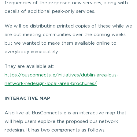
frequencies of the proposed new services, along with
details of additional peak-only services.
We will be distributing printed copies of these while we
are out meeting communities over the coming weeks,
but we wanted to make them available online to
everybody immediately.
They are available at:
https://busconnects.ie/initiatives/dublin-area-bus-
network-redesign-local-area-brochures/
INTERACTIVE MAP
Also live at BusConnects.ie is an interactive map that
will help users explore the proposed bus network
redesign. It has two components as follows: