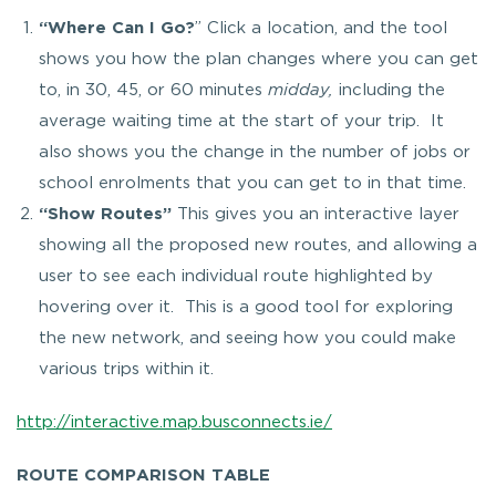
“
Where Can I Go?
” Click a location, and the tool
shows you how the plan changes where you can get
to, in 30, 45, or 60 minutes
midday,
including the
average waiting time at the start of your trip. It
also shows you the change in the number of jobs or
school enrolments that you can get to in that time.
“Show Routes”
This gives you an interactive layer
showing all the proposed new routes, and allowing a
user to see each individual route highlighted by
hovering over it. This is a good tool for exploring
the new network, and seeing how you could make
various trips within it.
http://interactive.map.busconnects.ie/
ROUTE COMPARISON TABLE