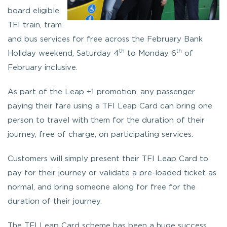
board eligible
TFI train, tram
and bus services for free across the February Bank
th
th
Holiday weekend, Saturday 4
to Monday 6
of
February inclusive.
As part of the Leap +1 promotion, any passenger
paying their fare using a TFI Leap Card can bring one
person to travel with them for the duration of their
journey, free of charge, on participating services.
Customers will simply present their TFI Leap Card to
pay for their journey or validate a pre-loaded ticket as
normal, and bring someone along for free for the
duration of their journey.
The TFI Leap Card scheme has been a huge success