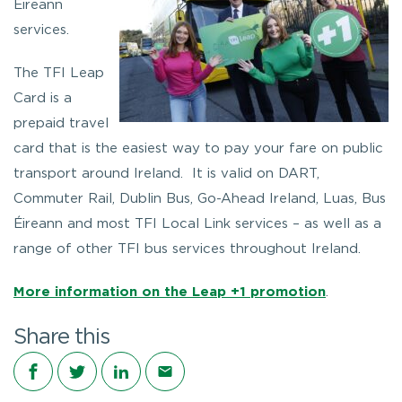
Éireann
services.
The TFI Leap
Card is a
prepaid travel
card that is the easiest way to pay your fare on public
transport around Ireland. It is valid on DART,
Commuter Rail, Dublin Bus, Go-Ahead Ireland, Luas, Bus
Éireann and most TFI Local Link services – as well as a
range of other TFI bus services throughout Ireland.
More information on the Leap +1 promotion
.
Share this
Share on Facebook
Share on Twitter
Share on LinkedIn
Share via email