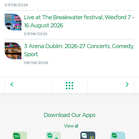
07/08/2026
Live at The Breakwater festival, Wexford 7 –
16 August 2026
07/08/2026
3 Arena Dublin: 2026-27 Concerts, Comedy,
Sport
08/08/2026
Download Our Apps
View all