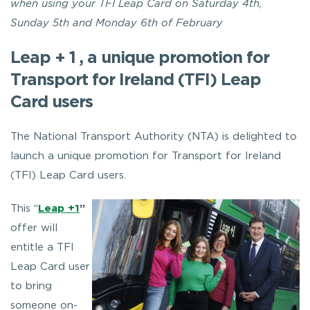
when using your TFI Leap Card on Saturday 4th,
Sunday 5th and Monday 6th of February
Leap + 1 , a unique promotion for
Transport for Ireland (TFI) Leap
Card users
The National Transport Authority (NTA) is delighted to
launch a unique promotion for Transport for Ireland
(TFI) Leap Card users.
This “
Leap +1
”
offer will
entitle a TFI
Leap Card user
to bring
someone on-