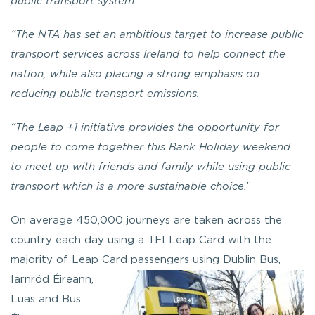
public transport system.
“The NTA has set an ambitious target to increase public
transport services across Ireland to help connect the
nation, while also placing a strong emphasis on
reducing public transport emissions.
“The Leap +1 initiative provides the opportunity for
people to come together this Bank Holiday weekend
to meet up with friends and family while using public
transport which is a more sustainable choice.
”
On average 450,000 journeys are taken across the
country each day using a TFI Leap Card with the
majority of Leap Card passe
ngers using Dublin Bus,
Iarnród Éireann,
Luas and Bus