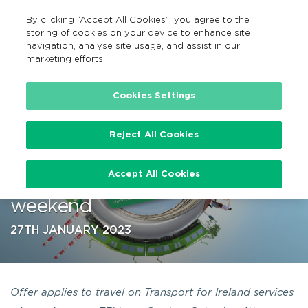
By clicking “Accept All Cookies”, you agree to the
EN
MENU
Search
storing of cookies on your device to enhance site
navigation, analyse site usage, and assist in our
marketing efforts.
…
Cookies Settings
Reject All Cookies
TFI Leap Card users can bring a
Accept All Cookies
+1 for free this February Holiday
weekend
27TH JANUARY 2023
Offer applies to travel on Transport for Ireland services