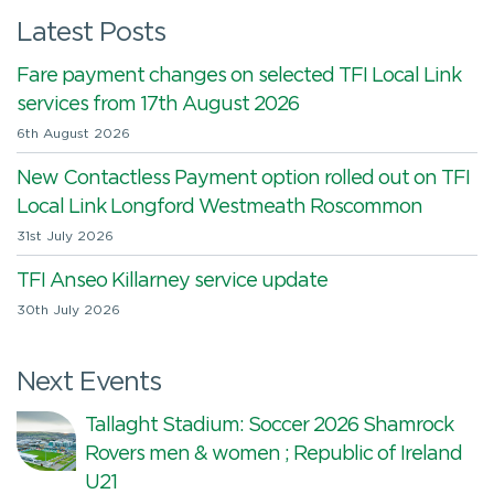
Latest Posts
Fare payment changes on selected TFI Local Link
services from 17th August 2026
6th August 2026
New Contactless Payment option rolled out on TFI
Local Link Longford Westmeath Roscommon
31st July 2026
TFI Anseo Killarney service update
30th July 2026
Next Events
Tallaght Stadium: Soccer 2026 Shamrock
Rovers men & women ; Republic of Ireland
U21