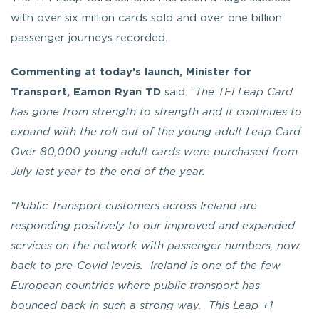
with over six million cards sold and over one billion
passenger journeys recorded.
Commenting at today’s launch, Minister for
Transport, Eamon Ryan TD
said: “
The TFI Leap Card
has gone from strength to strength and it continues to
expand with the roll out of the young adult Leap Card.
Over 80,000 young adult cards were purchased from
July last year to the end of the year.
“Public Transport customers across Ireland are
responding positively to our improved and expanded
services on the network with passenger numbers, now
back to pre-Covid levels. Ireland is one of the few
European countries where public transport has
bounced back in such a strong way. This Leap +1