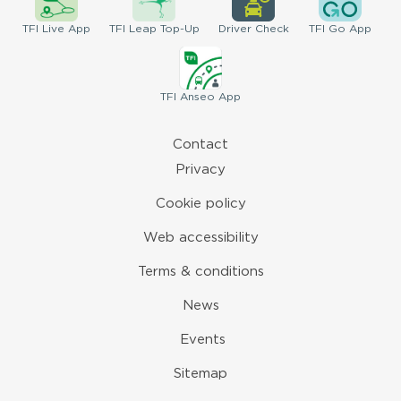
TFI
Live App
TFI
Leap Top-Up
Driver
Check
TFI
Go App
TFI
Anseo App
Contact
Privacy
Cookie policy
Web accessibility
Terms & conditions
News
Events
Sitemap