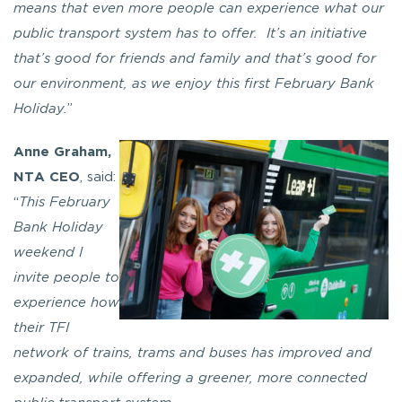
means that even more people can experience what our
public transport system has to offer. It’s an initiative
that’s good for friends and family and that’s good for
our environment, as we enjoy this first February Bank
Holiday.
”
Anne Graham,
NTA CEO
, said:
“
This February
Bank Holiday
weekend I
invite people to
experience how
their TFI
network of trains, trams and buses has improved and
expanded, while offering a greener, more connected