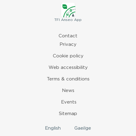
TFI
Anseo App
Contact
Privacy
Cookie policy
Web accessibility
Terms & conditions
News
Events
Sitemap
English
Gaeilge