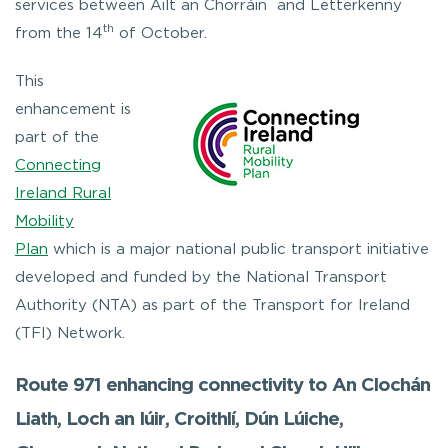
services between Ailt an Chorráin and Letterkenny
th
from the 14
of October.
This
enhancement is
part of the
Connecting
Ireland Rural
Mobility
Plan
which is a major national public transport initiative
developed and funded by the National Transport
Authority (NTA) as part of the Transport for Ireland
(TFI) Network.
Route 971 enhancing connectivity to An Clochán
Liath, Loch an Iúir, Croithlí, Dún Lúiche,