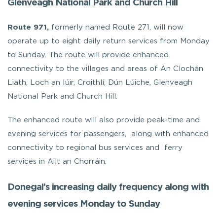
Glenveagh National Park and Church Hill
Route 971,
formerly named Route 271, will now
operate up to eight daily return services from Monday
to Sunday. The route will provide enhanced
connectivity to the villages and areas of An Clochán
Liath, Loch an Iúir, Croithlí, Dún Lúiche, Glenveagh
National Park and Church Hill.
The enhanced route will also provide peak-time and
evening services for passengers, along with enhanced
connectivity to regional bus services and ferry
services in Ailt an Chorráin.
Donegal’s increasing daily frequency along with
evening services Monday to Sunday