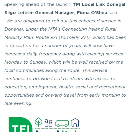
Speaking ahead of the launch,
TFI Local Link Donegal
Sligo Leitrim General Manager, Fiona O’Shea
said:
“
We are delighted to roll out this enhanced service in
Donegal, under the NTA’s Connecting Ireland Rural
Mobility Plan. Route 971 (formerly 271), which has been
in operation for a number of years, will now have
increased daily frequency along with evening services
Monday to Sunday, which will be well received by the
local communities along the route. This service
continues to provide local residents with access to
education, employment, health, social and recreational
opportunities and onward travel from early morning to
late evening.
”