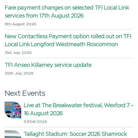
Fare payment changes on selected TFI Local Link
services from 17th August 2026
6th August 2026
New Contactless Payment option rolled out on TFI
Local Link Longford Westmeath Roscommon
31st July 2026
TFI Anseo Killarney service update
30th July 2026
Next Events
Live at The Breakwater festival, Wexford 7 –
16 August 2026
07/08/2026
Tallaght Stadium: Soccer 2026 Shamrock