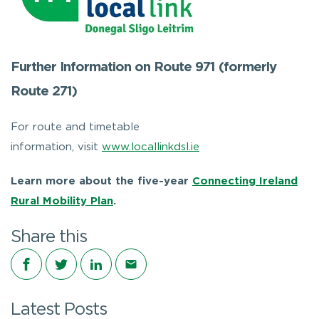
Further Information on Route 971 (formerly
Route 271)
For route and timetable
information, visit
www.locallinkdsl.ie
Learn more about the five-year
Connecting Ireland
Rural Mobility Plan
.
Share this
Share on Facebook
Share on Twitter
Share on LinkedIn
Share via email
Latest Posts