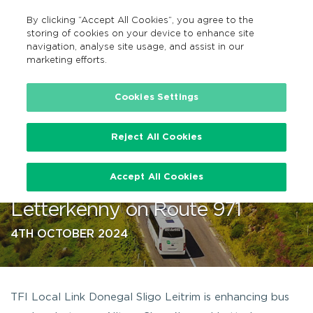
By clicking “Accept All Cookies”, you agree to the
EN
MENU
Search
storing of cookies on your device to enhance site
navigation, analyse site usage, and assist in our
marketing efforts.
…
Cookies Settings
Reject All Cookies
TFI Local Link to enhance bus
Accept All Cookies
services from Ailt an Chorráin to
Letterkenny on Route 971
4TH OCTOBER 2024
TFI Local Link Donegal Sligo Leitrim is enhancing bus