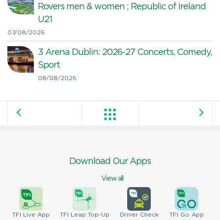
Rovers men & women ; Republic of Ireland
U21
07/08/2026
3 Arena Dublin: 2026-27 Concerts, Comedy,
Sport
08/08/2026
Download Our Apps
View all
TFI
Live App
TFI
Leap Top-Up
Driver
Check
TFI
Go App