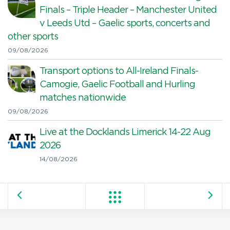
Finals – Triple Header – Manchester United
v Leeds Utd – Gaelic sports, concerts and
other sports
09/08/2026
Transport options to All-Ireland Finals-
Camogie, Gaelic Football and Hurling
matches nationwide
09/08/2026
Live at the Docklands Limerick 14-22 Aug
2026
14/08/2026