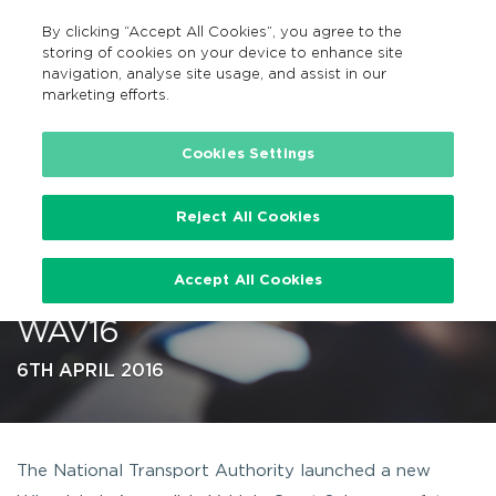
By clicking “Accept All Cookies”, you agree to the
EN
MENU
Search
storing of cookies on your device to enhance site
navigation, analyse site usage, and assist in our
marketing efforts.
…
Cookies Settings
Reject All Cookies
Wheelchair Accessible Vehicle
Accept All Cookies
Grant Scheme 2016 launched –
WAV16
6TH APRIL 2016
The National Transport Authority launched a new