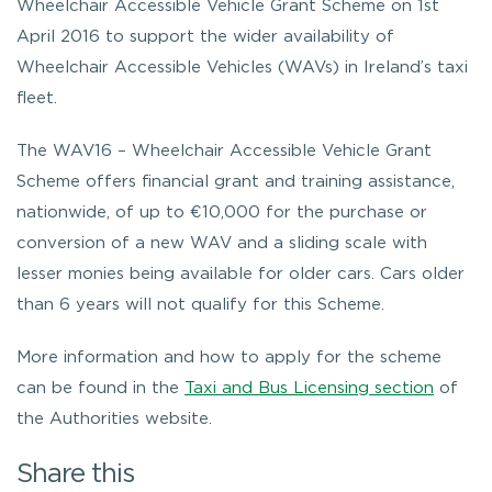
Wheelchair Accessible Vehicle Grant Scheme on 1st
April 2016 to support the wider availability of
Wheelchair Accessible Vehicles (WAVs) in Ireland’s taxi
fleet.
The WAV16 – Wheelchair Accessible Vehicle Grant
Scheme offers financial grant and training assistance,
nationwide, of up to €10,000 for the purchase or
conversion of a new WAV and a sliding scale with
lesser monies being available for older cars. Cars older
than 6 years will not qualify for this Scheme.
More information and how to apply for the scheme
can be found in the
Taxi and Bus Licensing section
of
the Authorities website.
Share this