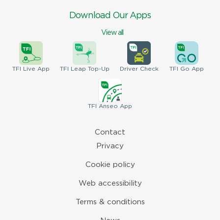
Download Our Apps
View all
TFI
Live App
TFI
Leap Top-Up
Driver
Check
TFI
Go App
TFI
Anseo App
Contact
Privacy
Cookie policy
Web accessibility
Terms & conditions