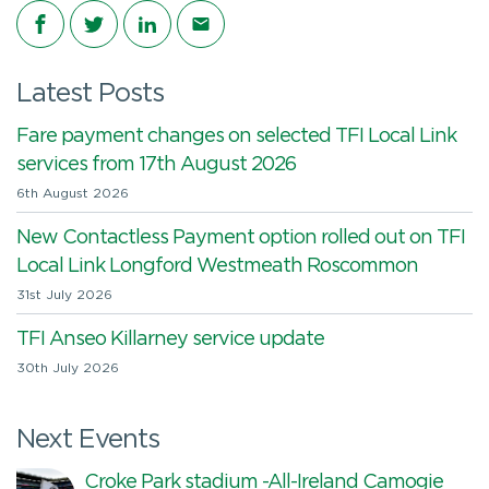
Share on Facebook
Share on Twitter
Share on LinkedIn
Share via email
Latest Posts
Fare payment changes on selected TFI Local Link
services from 17th August 2026
6th August 2026
New Contactless Payment option rolled out on TFI
Local Link Longford Westmeath Roscommon
31st July 2026
TFI Anseo Killarney service update
30th July 2026
Next Events
Croke Park stadium -All-Ireland Camogie