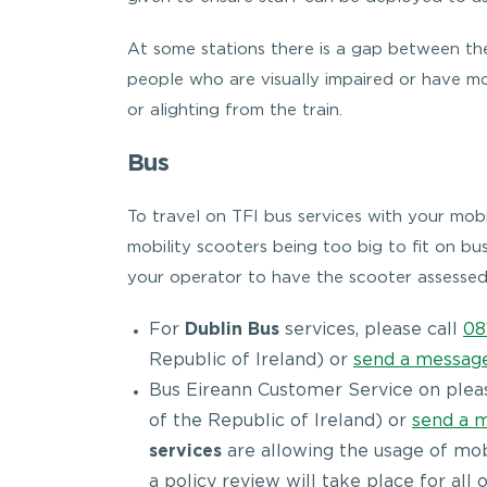
At some stations there is a gap between the
people who are visually impaired or have m
or alighting from the train.
Bus
To travel on TFI bus services with your mobi
mobility scooters being too big to fit on bus
your operator to have the scooter assessed
For
Dublin Bus
services, please call
08
Republic of Ireland) or
send a messag
Bus Eireann Customer Service on plea
of the Republic of Ireland) or
send a 
services
are allowing the usage of mobil
a policy review will take place for all