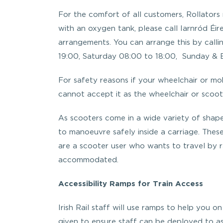
For the comfort of all customers, Rollators
with an oxygen tank, please call Iarnród Éire
arrangements. You can arrange this by call
19:00, Saturday 08:00 to 18:00, Sunday & B
For safety reasons if your wheelchair or mobi
cannot accept it as the wheelchair or scoot
As scooters come in a wide variety of shape
to manoeuvre safely inside a carriage. Thes
are a scooter user who wants to travel by r
accommodated.
Accessibility Ramps for Train Access
Irish Rail staff will use ramps to help you on
given to ensure staff can be deployed to ass