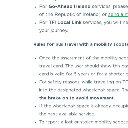
For
Go-Ahead Ireland
services, please
of the Republic of Ireland) or
send a 
For
TFI Local Link
services, you will n
your journey.
Rules for bus travel with a mobility scoot
Once the assessment of the mobility scoot
travel card. The user should show this car
card is valid for 5 years or for a shorter
For safety reasons, while travelling on 
into the designated wheelchair space. T
the brake on to avoid movement.
If the wheelchair space is already occupi
the next available service.
To report a lost or stolen mobility scoo