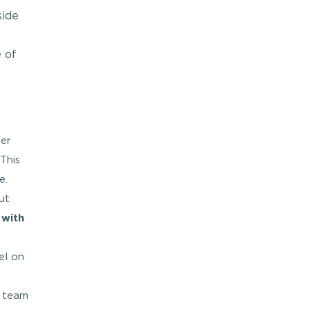
side
 of
ter
This
e.
ut
r
with
el on
e team