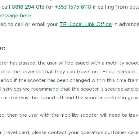
 call
0818 294 015
(or
+353 1575 6110
if calling from out
message here
.
eed to call or email your
TFI Local Link Office
in advance
er:
er has passed, the user will be issued with a mobility scoo
d to the driver so that they can travel on TFI bus services. 
 period if the scooter has been changed within this time fram
TFI services we recommend that the scooter is secured and p
he motor must be turned off and the scooter parked in gea
ed, then the user with the mobility scooter will need to trav
ter travel card, please contact your operators customer car