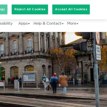
arch for:
ngs
Reject All Cookies
Accept All Cookies
EN
sibility
Apps
Help & Contact
More