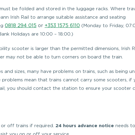
 must be folded and stored in the luggage racks. Where trav
ann Irish Rail to arrange suitable assistance and seating
0818 294 015
or
+353 1575 6110
ing
(Monday to Friday, 07:
ank Holidays are 10:00 – 18:00.)
lity scooter is larger than the permitted dimensions, Irish R
er may not be able to turn corners on board the train.
s and sizes, many have problems on trains, such as being u
e problems mean that trains cannot carry some scooters, if
ail, you should contact the station to ensure your scooter 
 or off trains if required.
24 hours advance notice
needs to
ist you on or off your service.