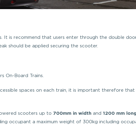
s. It is recommend that users enter through the double doo
ak should be applied securing the scooter.
s On-Board Trains.
essible spaces on each train, it is important therefore that
powered scooters up to
700mm in width
and
1200 mm lon
ding occupant a maximum weight of 300kg including occup