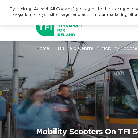
By clicking “Accept All Cookies”, you agree to the storing of c
navigation, analyse site usage, and assist in our marketing effor
Home
TFI Help Centre
Mobility Scoote
Mobility Scooters On TFI S