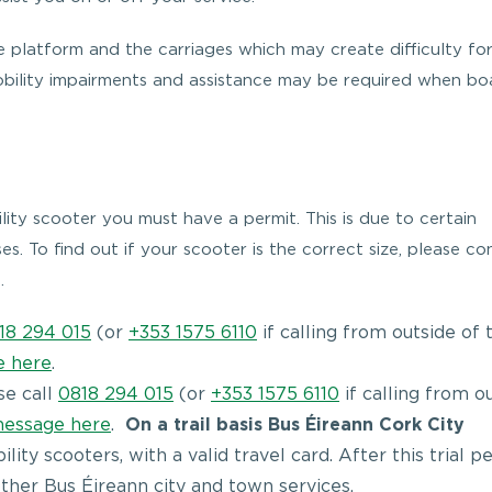
 platform and the carriages which may create difficulty fo
obility impairments and assistance may be required when bo
lity scooter you must have a permit. This is due to certain
es. To find out if your scooter is the correct size, please co
.
18 294 015
(or
+353 1575 6110
if calling from outside of 
e here
.
se call
0818 294 015
(or
+353 1575 6110
if calling from o
message here
.
On a trail basis Bus Éireann Cork City
ity scooters, with a valid travel card. After this trial pe
 other Bus Éireann city and town services.