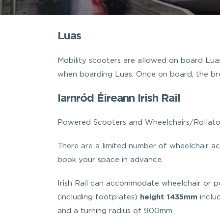
Luas
Mobility scooters are allowed on board Lua
when boarding Luas. Once on board, the bre
Iarnród Éireann Irish Rail
Powered Scooters and Wheelchairs/Rollator
There are a limited number of wheelchair acc
book your space in advance.
Irish Rail can accommodate wheelchair or 
(including footplates)
height 1435mm
inclu
and a turning radius of 900mm.