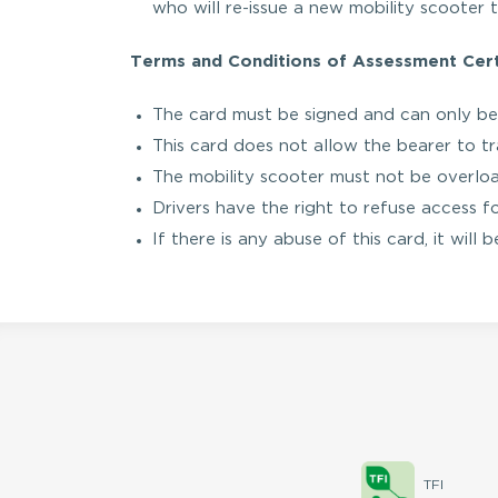
who will re-issue a new mobility scooter t
Terms and Conditions of Assessment Certi
The card must be signed and can only be
This card does not allow the bearer to tra
The mobility scooter must not be overlo
Drivers have the right to refuse access f
If there is any abuse of this card, it will
TFI