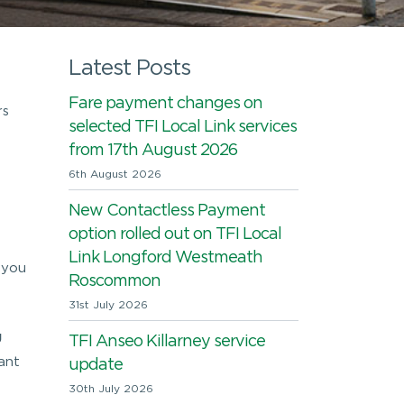
Latest Posts
Fare payment changes on
rs
selected TFI Local Link services
from 17th August 2026
6th August 2026
New Contactless Payment
option rolled out on TFI Local
Link Longford Westmeath
 you
Roscommon
31st July 2026
g
TFI Anseo Killarney service
ant
update
30th July 2026