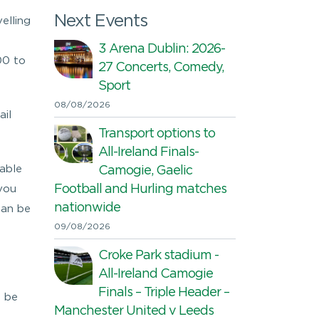
Next Events
elling
3 Arena Dublin: 2026-
00 to
27 Concerts, Comedy,
Sport
08/08/2026
ail
Transport options to
All-Ireland Finals-
nable
Camogie, Gaelic
Football and Hurling matches
 you
nationwide
can be
09/08/2026
Croke Park stadium -
All-Ireland Camogie
Finals – Triple Header –
 be
Manchester United v Leeds