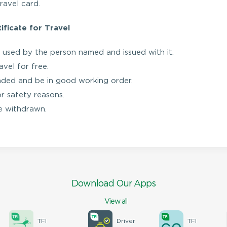
ravel card.
ficate for Travel
 used by the person named and issued with it.
vel for free.
aded and be in good working order.
or safety reasons.
 be withdrawn.
Download Our Apps
View all
TFI
Driver
TFI