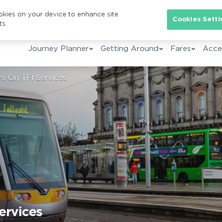
ookies on your device to enhance site
Se
Cookies Setti
ts.
Journey Planner
Getting Around
Fares
Acces
rs On TFI Services
ervices