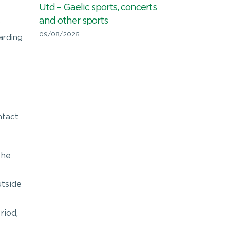
Utd – Gaelic sports, concerts
and other sports
r
09/08/2026
arding
ntact
the
utside
riod,