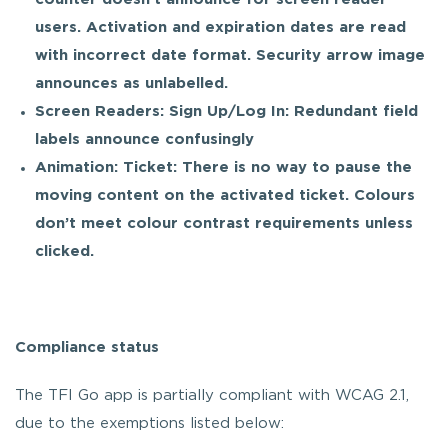
users. Activation and expiration dates are read
with incorrect date format. Security arrow image
announces as unlabelled.
Screen Readers: Sign Up/Log In: Redundant field
labels announce confusingly
Animation: Ticket: There is no way to pause the
moving content on the activated ticket. Colours
don’t meet colour contrast requirements unless
clicked.
Compliance status
The TFI Go app is partially compliant with WCAG 2.1,
due to the exemptions listed below: