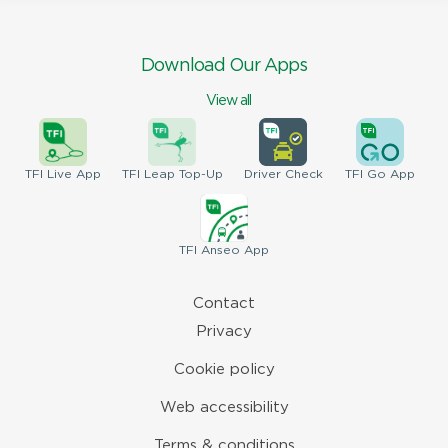
Download Our Apps
View all
TFI
Live App
TFI
Leap Top-Up
Driver
Check
TFI
Go App
TFI
Anseo App
Contact
Privacy
Cookie policy
Web accessibility
Terms & conditions