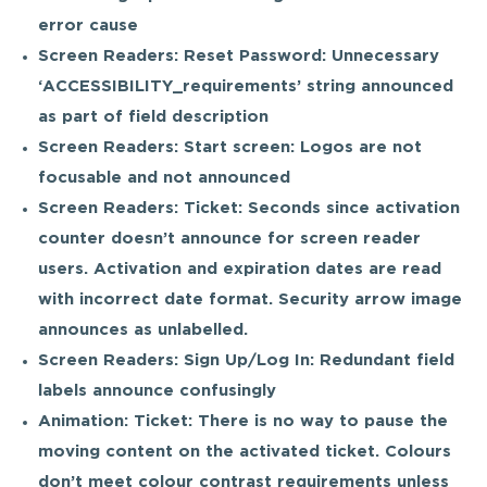
error cause
Screen Readers: Reset Password: Unnecessary
‘ACCESSIBILITY_requirements’ string announced
as part of field description
Screen Readers: Start screen: Logos are not
focusable and not announced
Screen Readers: Ticket: Seconds since activation
counter doesn’t announce for screen reader
users. Activation and expiration dates are read
with incorrect date format. Security arrow image
announces as unlabelled.
Screen Readers: Sign Up/Log In: Redundant field
labels announce confusingly
Animation: Ticket: There is no way to pause the
moving content on the activated ticket. Colours
don’t meet colour contrast requirements unless