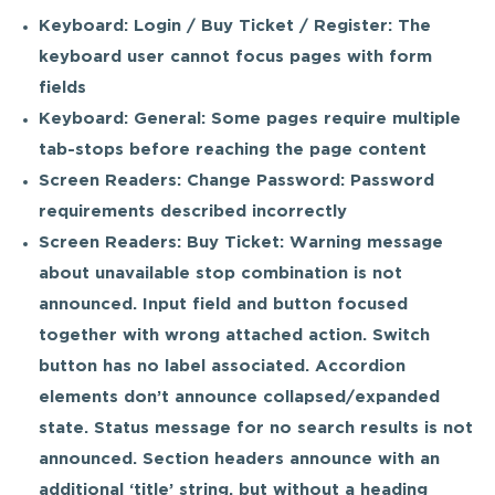
Keyboard: Login / Buy Ticket / Register: The
keyboard user cannot focus pages with form
fields
Keyboard: General: Some pages require multiple
tab-stops before reaching the page content
Screen Readers: Change Password: Password
requirements described incorrectly
Screen Readers: Buy Ticket: Warning message
about unavailable stop combination is not
announced. Input field and button focused
together with wrong attached action. Switch
button has no label associated. Accordion
elements don’t announce collapsed/expanded
state. Status message for no search results is not
announced. Section headers announce with an
additional ‘title’ string, but without a heading