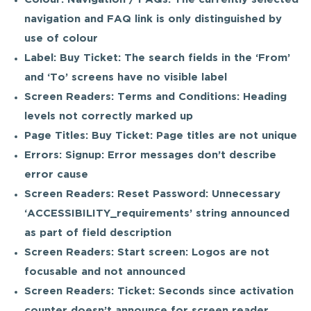
navigation and FAQ link is only distinguished by
use of colour
Label: Buy Ticket: The search fields in the ‘From’
and ‘To’ screens have no visible label
Screen Readers: Terms and Conditions: Heading
levels not correctly marked up
Page Titles: Buy Ticket: Page titles are not unique
Errors: Signup: Error messages don’t describe
error cause
Screen Readers: Reset Password: Unnecessary
‘ACCESSIBILITY_requirements’ string announced
as part of field description
Screen Readers: Start screen: Logos are not
focusable and not announced
Screen Readers: Ticket: Seconds since activation
counter doesn’t announce for screen reader