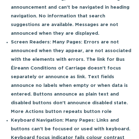
announcement and can’t be navigated in heading
navigation. No information that search
suggestions are available. Messages are not
announced when they are displayed.
Screen Readers: Many Pages: Errors are not
announced when they appear, are not associated
with the elements with errors. The link for Bus
Éireann Conditions of Carriage doesn’t focus
separately or announce as link. Text fields
announce no labels when empty or when data is
entered. Buttons announce as plain text and
disabled buttons don’t announce disabled state.
More Actions button repeats button role
Keyboard Navigation: Many Pages: Links and
buttons can’t be focused or used with keyboard.
Keyboard focus indicator fails colour contrast