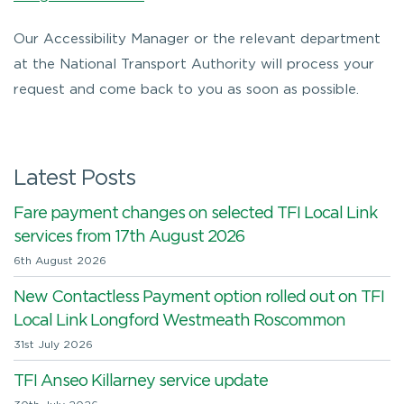
Our Accessibility Manager or the relevant department
at the National Transport Authority will process your
request and come back to you as soon as possible.
Latest Posts
Fare payment changes on selected TFI Local Link
services from 17th August 2026
6th August 2026
New Contactless Payment option rolled out on TFI
Local Link Longford Westmeath Roscommon
31st July 2026
TFI Anseo Killarney service update