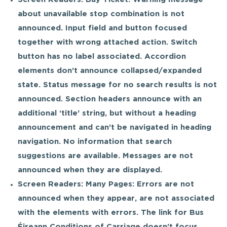
about unavailable stop combination is not
announced. Input field and button focused
together with wrong attached action. Switch
button has no label associated. Accordion
elements don’t announce collapsed/expanded
state. Status message for no search results is not
announced. Section headers announce with an
additional ‘title’ string, but without a heading
announcement and can’t be navigated in heading
navigation. No information that search
suggestions are available. Messages are not
announced when they are displayed.
Screen Readers: Many Pages: Errors are not
announced when they appear, are not associated
with the elements with errors. The link for Bus
Éireann Conditions of Carriage doesn’t focus