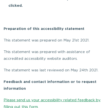
clicked.
Preparation of this accessibility statement
This statement was prepared on May 21st 2021.
This statement was prepared with assistance of
accredited accessibility website auditors.
The statement was last reviewed on May 24th 2021.
Feedback and contact information or to request
information
Please send us your accessibility related feedback by
filling out this form.