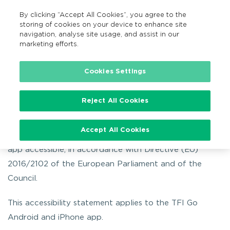
By clicking “Accept All Cookies”, you agree to the
EN
MENU
Search
storing of cookies on your device to enhance site
navigation, analyse site usage, and assist in our
marketing efforts.
Home
TFI Go app
TFI Go App Accessibility
Cookies Settings
TFI Go App Accessibility
Reject All Cookies
Accept All Cookies
The NTA is committed to making the TFI Go mTicketing
app accessible, in accordance with Directive (EU)
2016/2102 of the European Parliament and of the
Council.
This accessibility statement applies to the TFI Go
Android and iPhone app.