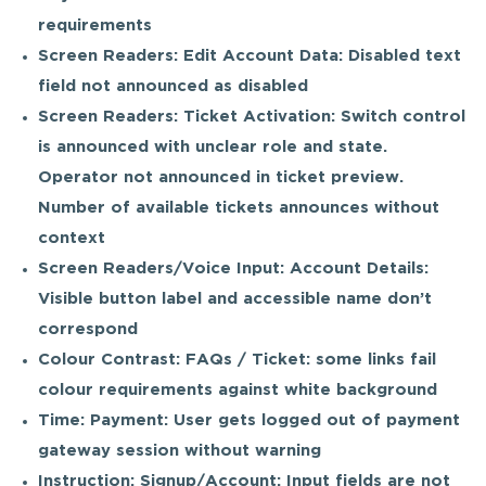
requirements
Screen Readers: Edit Account Data: Disabled text
field not announced as disabled
Screen Readers: Ticket Activation: Switch control
is announced with unclear role and state.
Operator not announced in ticket preview.
Number of available tickets announces without
context
Screen Readers/Voice Input: Account Details:
Visible button label and accessible name don’t
correspond
Colour Contrast: FAQs / Ticket: some links fail
colour requirements against white background
Time: Payment: User gets logged out of payment
gateway session without warning
Instruction: Signup/Account: Input fields are not