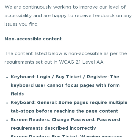
We are continuously working to improve our level of
accessibility and are happy to receive feedback on any
issues you find.
Non-accessible content
The content listed below is non-accessible as per the
requirements set out in WCAG 2.1 Level AA:
Keyboard: Login / Buy Ticket / Register: The
keyboard user cannot focus pages with form
fields
Keyboard: General: Some pages require multiple
tab-stops before reaching the page content
Screen Readers: Change Password: Password
requirements described incorrectly
Screen Readers: Buy Ticket: Warning message