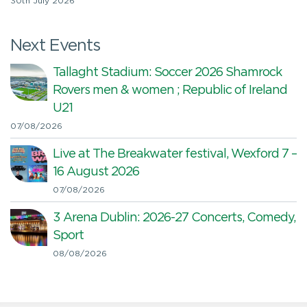
30th July 2026
Next Events
Tallaght Stadium: Soccer 2026 Shamrock
Rovers men & women ; Republic of Ireland
U21
07/08/2026
Live at The Breakwater festival, Wexford 7 –
16 August 2026
07/08/2026
3 Arena Dublin: 2026-27 Concerts, Comedy,
Sport
08/08/2026