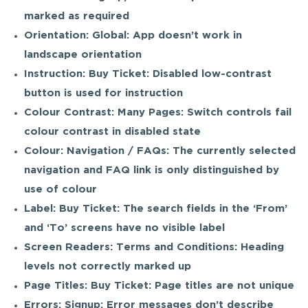
marked as required
Orientation: Global: App doesn’t work in
landscape orientation
Instruction: Buy Ticket: Disabled low-contrast
button is used for instruction
Colour Contrast: Many Pages: Switch controls fail
colour contrast in disabled state
Colour: Navigation / FAQs: The currently selected
navigation and FAQ link is only distinguished by
use of colour
Label: Buy Ticket: The search fields in the ‘From’
and ‘To’ screens have no visible label
Screen Readers: Terms and Conditions: Heading
levels not correctly marked up
Page Titles: Buy Ticket: Page titles are not unique
Errors: Signup: Error messages don’t describe