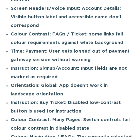
Screen Readers/Voice Input: Account Details:
Visible button label and accessible name don’t
correspond
Colour Contrast: FAQs / Ticket: some links fail
colour requirements against white background
Time: Payment: User gets logged out of payment
gateway session without warning
Instruction: Signup/Account: Input fields are not
marked as required
Orientation: Global: App doesn’t work in
landscape orientation
Instruction: Buy Ticket: Disabled low-contrast
button is used for instruction
Colour Contrast: Many Pages: Switch controls fail
colour contrast in disabled state
Colour: Navigation / FAQs: The currently selected