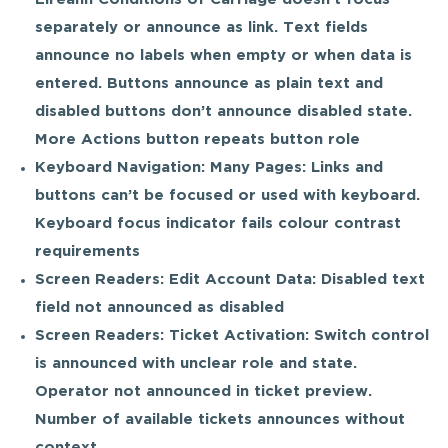
separately or announce as link. Text fields
announce no labels when empty or when data is
entered. Buttons announce as plain text and
disabled buttons don’t announce disabled state.
More Actions button repeats button role
Keyboard Navigation: Many Pages: Links and
buttons can’t be focused or used with keyboard.
Keyboard focus indicator fails colour contrast
requirements
Screen Readers: Edit Account Data: Disabled text
field not announced as disabled
Screen Readers: Ticket Activation: Switch control
is announced with unclear role and state.
Operator not announced in ticket preview.
Number of available tickets announces without
context