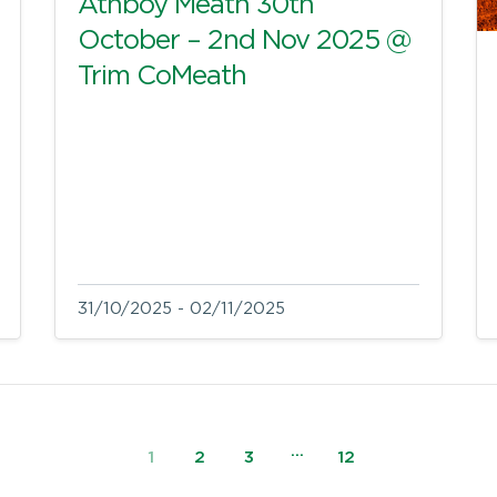
Athboy Meath 30th
October – 2nd Nov 2025 @
Trim CoMeath
31/10/2025 - 02/11/2025
…
1
2
3
12