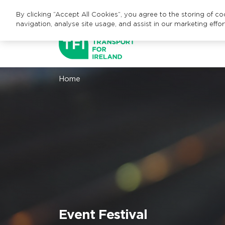
By clicking “Accept All Cookies”, you agree to the storing of c
navigation, analyse site usage, and assist in our marketing effor
Home
Event
Festival