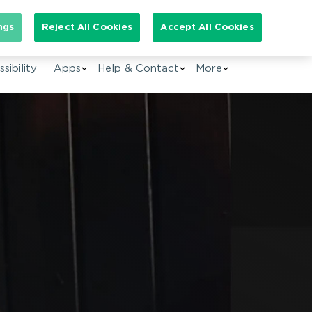
arch for:
ngs
Reject All Cookies
Accept All Cookies
EN
sibility
Apps
Help & Contact
More