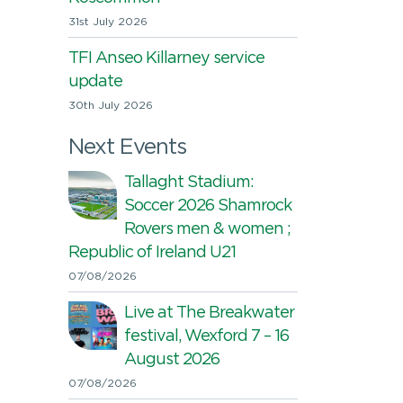
31st July 2026
TFI Anseo Killarney service
update
30th July 2026
Next Events
Tallaght Stadium:
Soccer 2026 Shamrock
Rovers men & women ;
Republic of Ireland U21
07/08/2026
Live at The Breakwater
festival, Wexford 7 – 16
August 2026
07/08/2026