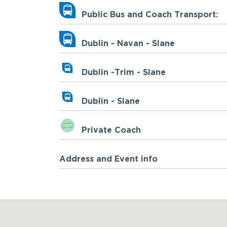
Public Bus and Coach Transport:
Dublin - Navan - Slane
Dublin -Trim - Slane
Dublin - Slane
Private Coach
Address and Event info