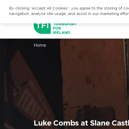
By clicking “Accept All Cookies”, you agree to the storing of c
navigation, analyse site usage, and assist in our marketing effor
Home
Luke Combs at Slane Castl