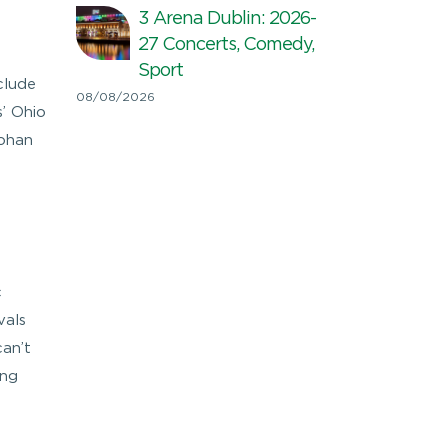
3 Arena Dublin: 2026-
27 Concerts, Comedy,
Sport
clude
08/08/2026
’ Ohio
Johan
c
vals
can’t
ing