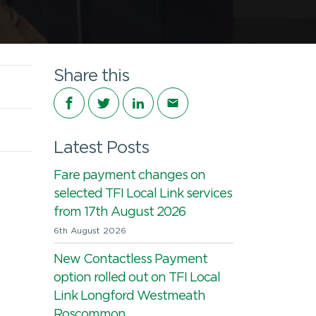
Share this
Share on Facebook
Share on Twitter
Share on LinkedIn
Share via email
Latest Posts
Fare payment changes on
selected TFI Local Link services
from 17th August 2026
6th August 2026
New Contactless Payment
option rolled out on TFI Local
Link Longford Westmeath
Roscommon