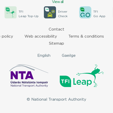
View all
TFI
Driver
TFI
Leap Top-Up
Check
Go App
Contact
 policy
Web accessibility
Terms & conditions
Sitemap
English
Gaeilge
© National Transport Authority