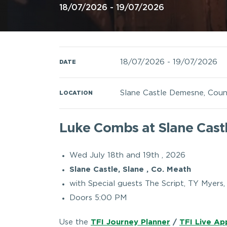
18/07/2026 - 19/07/2026
18/07/2026
-
19/07/2026
DATE
Slane Castle Demesne, Coun
LOCATION
Luke Combs at Slane Cast
Wed July 18th and 19th , 2026
Slane Castle, Slane , Co. Meath
with Special guests The Script, TY Myers
Doors 5:00 PM
Use the
TFI Journey Planner
/
TFI Live Ap