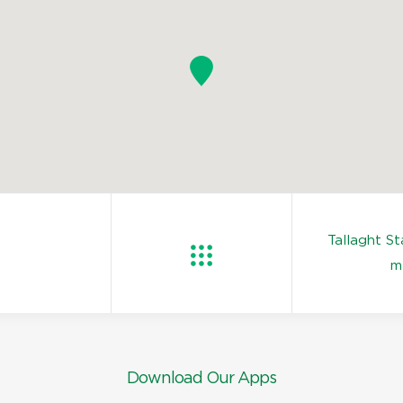
Tallaght S
m
Download Our Apps