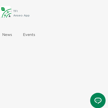
TFI
Anseo App
News
Events