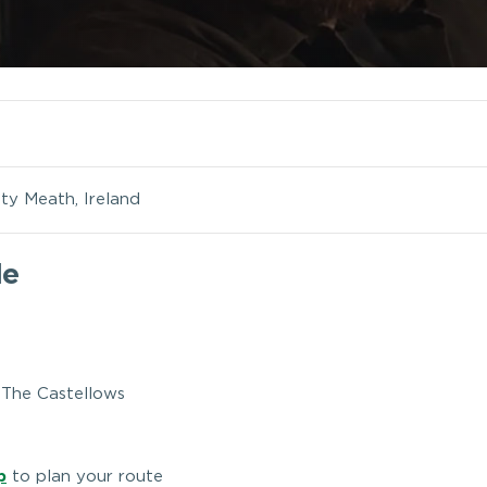
ty Meath, Ireland
le
, The Castellows
p
to plan your route