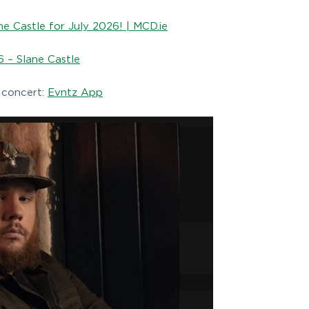
e Castle for July 2026! | MCD.ie
 – Slane Castle
 concert:
Evntz App