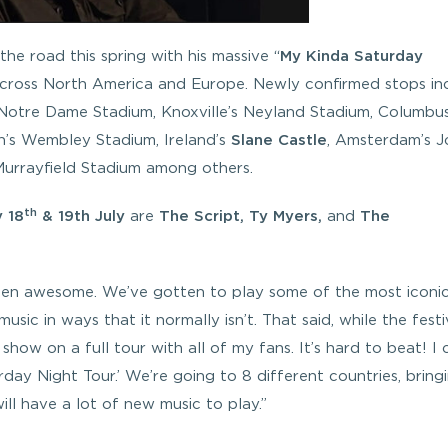
 the road this spring with his massive “
My Kinda Saturday
across North America and Europe. Newly confirmed stops in
 Notre Dame Stadium, Knoxville’s Neyland Stadium, Columbus
n’s Wembley Stadium, Ireland’s
Slane Castle
, Amsterdam’s 
Murrayfield Stadium among others.
th
 18
& 19th July
are
The Script, Ty Myers,
and
The
een awesome. We’ve gotten to play some of the most iconi
sic in ways that it normally isn’t. That said, while the festi
show on a full tour with all of my fans. It’s hard to beat! I 
ay Night Tour.’ We’re going to 8 different countries, bring
ll have a lot of new music to play.”