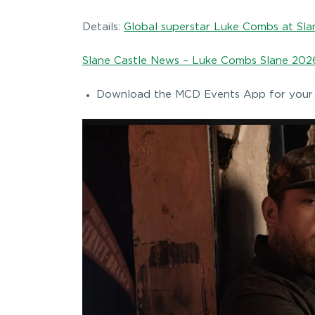
Details:
Global superstar Luke Combs at Slan
Slane Castle News – Luke Combs Slane 2026
Download the MCD Events App for your