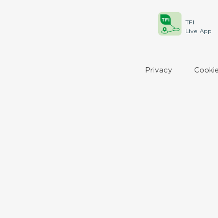
TFI
Live App
Privacy
Cookie