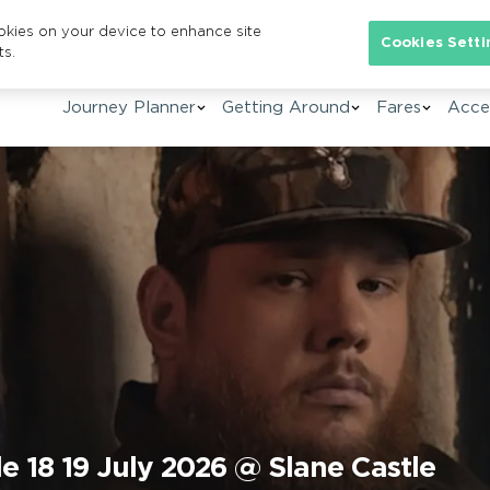
ookies on your device to enhance site
Se
Cookies Setti
ts.
Journey Planner
Getting Around
Fares
Acces
e 18 19 July 2026 @ Slane Castle