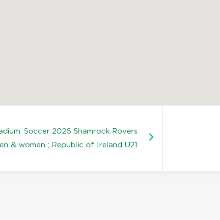
tadium: Soccer 2026 Shamrock Rovers
en & women ; Republic of Ireland U21