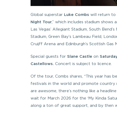
Global superstar
Luke Combs
will return to
Night
Tour
,” which includes stadium shows 
Las Vegas’ Allegiant Stadium, South Bend’s
Stadium, Green Bay’s Lambeau Field, Londo
Cruijff Arena and Edinburgh’s Scottish Gas 
Special guests for
Slane Castle
on
Saturday
Castellows.
Concert is subject to licence.
Of the tour, Combs shares, “
This year has b
festivals in the world and promote country mu
are awesome, there’s nothing like a headline 
wait for March 2026 for the ‘My Kinda Saturd
along a ton of great support, and by then wi