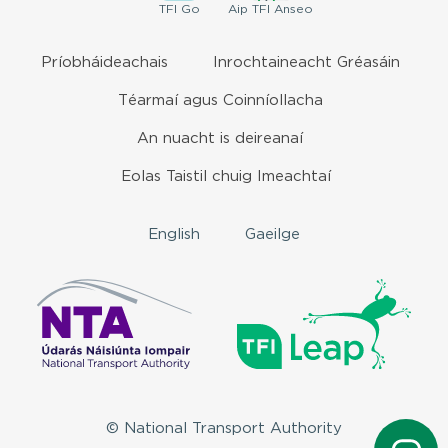
TFI
Go
Aip
TFI Anseo
Príobháideachais
Inrochtaineacht Gréasáin
Téarmaí agus Coinníollacha
An nuacht is deireanaí
Eolas Taistil chuig Imeachtaí
English
Gaeilge
© National Transport Authority