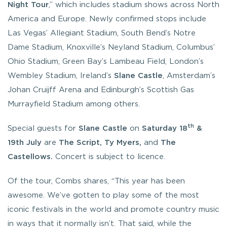
Night
Tour
,” which includes stadium shows across North
America and Europe. Newly confirmed stops include
Las Vegas’ Allegiant Stadium, South Bend’s Notre
Dame Stadium, Knoxville’s Neyland Stadium, Columbus’
Ohio Stadium, Green Bay’s Lambeau Field, London’s
Wembley Stadium, Ireland’s
Slane Castle
, Amsterdam’s
Johan Cruijff Arena and Edinburgh’s Scottish Gas
Murrayfield Stadium among others.
th
Special guests for
Slane Castle
on
Saturday 18
&
19th July
are
The Script, Ty Myers,
and
The
Castellows.
Concert is subject to licence.
Of the tour, Combs shares, “
This year has been
awesome. We’ve gotten to play some of the most
iconic festivals in the world and promote country music
in ways that it normally isn’t. That said, while the