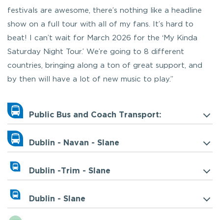
festivals are awesome, there’s nothing like a headline
show on a full tour with all of my fans. It’s hard to
beat! I can’t wait for March 2026 for the ‘My Kinda
Saturday Night Tour.’ We’re going to 8 different
countries, bringing along a ton of great support, and
by then will have a lot of new music to play.”
Public Bus and Coach Transport:
Dublin - Navan - Slane
Dublin -Trim - Slane
Dublin - Slane