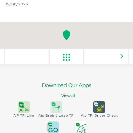
09/08/2026
Download Our Apps
View all
AIP
TFI Live
Aip Breisiú
Leap TFI
Aip TFI
Driver Check