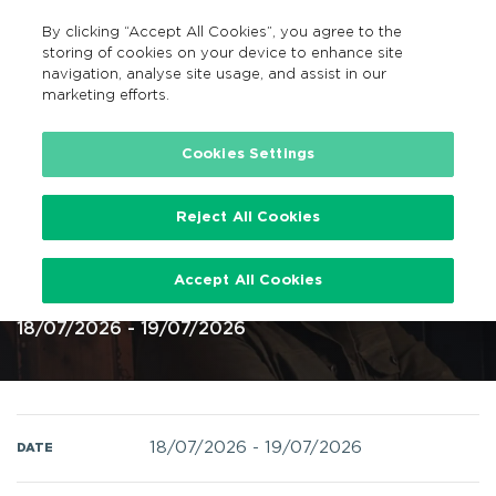
By clicking “Accept All Cookies”, you agree to the
GA
MENU
Search
storing of cookies on your device to enhance site
navigation, analyse site usage, and assist in our
marketing efforts.
Home
Cookies Settings
Reject All Cookies
Luke Combs at Slane Castle 18 19
Accept All Cookies
July 2026 @ Slane Castle
18/07/2026 - 19/07/2026
18/07/2026
-
19/07/2026
DATE