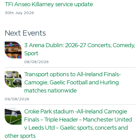
TFI Anseo Killarney service update
30th July 2026
Next Events
3 Arena Dublin: 2026-27 Concerts, Comedy,
Sport
08/08/2026
Transport options to All-Ireland Finals-
Camogie, Gaelic Football and Hurling
matches nationwide
09/08/2026
Croke Park stadium -All-Ireland Camogie
Finals – Triple Header – Manchester United
v Leeds Utd – Gaelic sports, concerts and
other sports