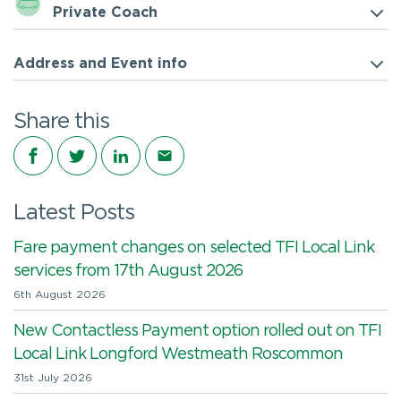
Private Coach
Address and Event info
Share this
Share on Facebook
Share on Twitter
Share on LinkedIn
Share via email
Latest Posts
Fare payment changes on selected TFI Local Link
services from 17th August 2026
6th August 2026
New Contactless Payment option rolled out on TFI
Local Link Longford Westmeath Roscommon
31st July 2026