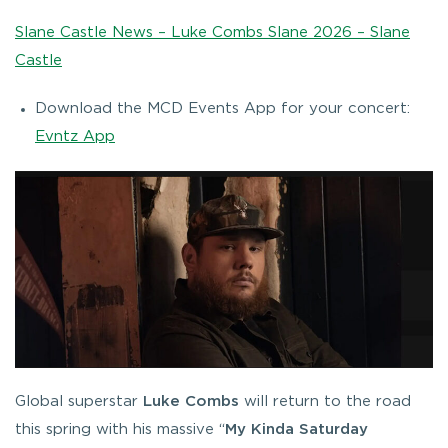
Slane Castle News – Luke Combs Slane 2026 – Slane
Castle
Download the MCD Events App for your concert:
Evntz App
Global superstar
Luke Combs
will return to the road
this spring with his massive “
My Kinda Saturday