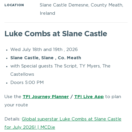
Slane Castle Demesne, County Meath,
LOCATION
Ireland
Luke Combs at Slane Castle
Wed July 18th and 19th , 2026
Slane Castle, Slane , Co. Meath
with Special guests The Script, TY Myers, The
Castellows
Doors 5:00 PM
Use the
TFI Journey Planner
/
TFI Live App
to plan
your route
Details:
Global superstar Luke Combs at Slane Castle
for July 2026! | MCD.ie