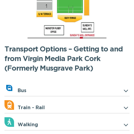
Transport Options – Getting to and
from Virgin Media Park Cork
(Formerly Musgrave Park)
Bus
Train - Rail
Walking