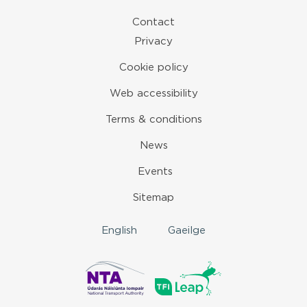
Contact
Privacy
Cookie policy
Web accessibility
Terms & conditions
News
Events
Sitemap
English
Gaeilge