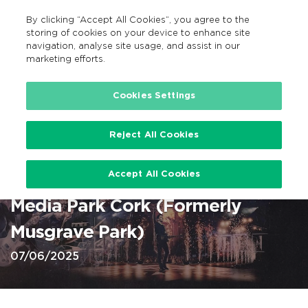
By clicking “Accept All Cookies”, you agree to the
EN
MENU
Search
storing of cookies on your device to enhance site
navigation, analyse site usage, and assist in our
marketing efforts.
Home
Cookies Settings
Reject All Cookies
Stereophonics at Virgin Media
Accept All Cookies
Park, Cork 7 Jun 2025 @ Virgin
Media Park Cork (Formerly
Musgrave Park)
07/06/2025