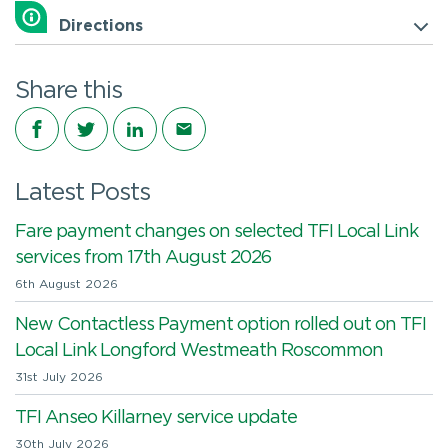
Directions
Share this
Share on Facebook
Share on Twitter
Share on LinkedIn
Share via email
Latest Posts
Fare payment changes on selected TFI Local Link
services from 17th August 2026
6th August 2026
New Contactless Payment option rolled out on TFI
Local Link Longford Westmeath Roscommon
31st July 2026
TFI Anseo Killarney service update
30th July 2026