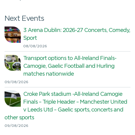
Next Events
3 Arena Dublin: 2026-27 Concerts, Comedy,
Sport
08/08/2026
Transport options to All-Ireland Finals-
Camogie, Gaelic Football and Hurling
matches nationwide
09/08/2026
Croke Park stadium -All-Ireland Camogie
Finals – Triple Header – Manchester United
v Leeds Utd – Gaelic sports, concerts and
other sports
09/08/2026