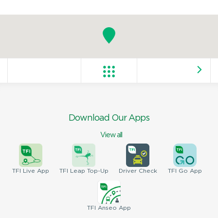
Download Our Apps
View all
TFI
Live App
TFI
Leap Top-Up
Driver
Check
TFI
Go App
TFI
Anseo App