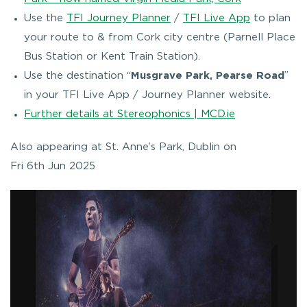
Use the
TFI Journey Planner
/
TFI Live App
to plan
your route to & from Cork city centre (Parnell Place
Bus Station or Kent Train Station).
Use the destination “
Musgrave Park, Pearse Road
”
in your TFI Live App / Journey Planner website.
Further details at Stereophonics | MCD.ie
Also appearing at St. Anne’s Park, Dublin on
Fri 6th Jun 2025