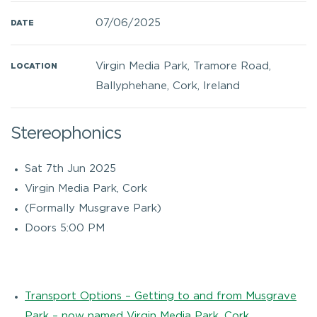
07/06/2025
DATE
Virgin Media Park, Tramore Road,
LOCATION
Ballyphehane, Cork, Ireland
Stereophonics
Sat 7th Jun 2025
Virgin Media Park, Cork
(Formally Musgrave Park)
Doors 5:00 PM
Transport Options – Getting to and from Musgrave
Park – now named Virgin Media Park, Cork