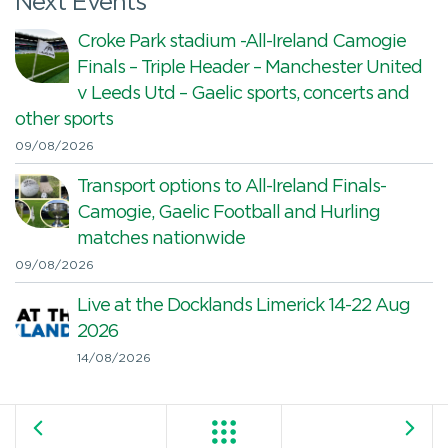
Next Events
Croke Park stadium -All-Ireland Camogie
Finals – Triple Header – Manchester United
v Leeds Utd – Gaelic sports, concerts and
other sports
09/08/2026
Transport options to All-Ireland Finals-
Camogie, Gaelic Football and Hurling
matches nationwide
09/08/2026
Live at the Docklands Limerick 14-22 Aug
2026
14/08/2026