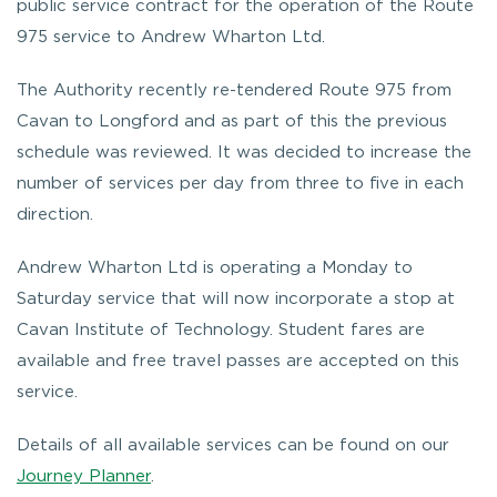
public service contract for the operation of the Route
975 service to Andrew Wharton Ltd.
The Authority recently re-tendered Route 975 from
Cavan to Longford and as part of this the previous
schedule was reviewed. It was decided to increase the
number of services per day from three to five in each
direction.
Andrew Wharton Ltd is operating a Monday to
Saturday service that will now incorporate a stop at
Cavan Institute of Technology. Student fares are
available and free travel passes are accepted on this
service.
Details of all available services can be found on our
Journey Planner
.