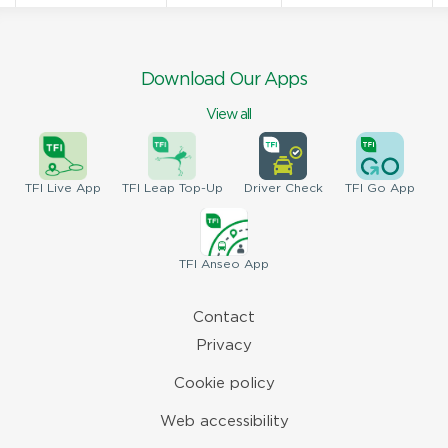
Download Our Apps
View all
TFI
Live App
TFI
Leap Top-Up
Driver
Check
TFI
Go App
TFI
Anseo App
Contact
Privacy
Cookie policy
Web accessibility