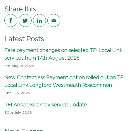
Share this
Share on Facebook
Share on Twitter
Share on LinkedIn
Share via email
Latest Posts
Fare payment changes on selected TFI Local Link
services from 17th August 2026
6th August 2026
New Contactless Payment option rolled out on TFI
Local Link Longford Westmeath Roscommon
31st July 2026
TFI Anseo Killarney service update
30th July 2026