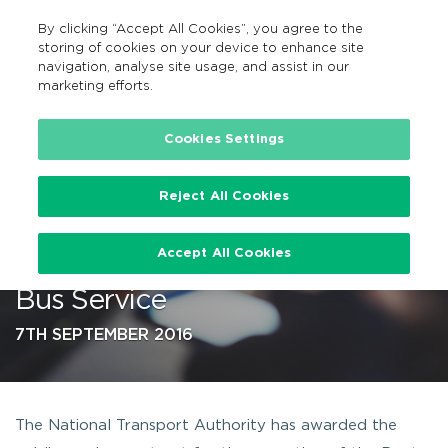
By clicking “Accept All Cookies”, you agree to the
EN
MENU
Search
storing of cookies on your device to enhance site
navigation, analyse site usage, and assist in our
marketing efforts.
…
Cookies Settings
Reject All Cookies
Announcement on Route 975
Accept All Cookies
from Cavan to Longford – Public
Bus Service
7TH SEPTEMBER 2016
The National Transport Authority has awarded the