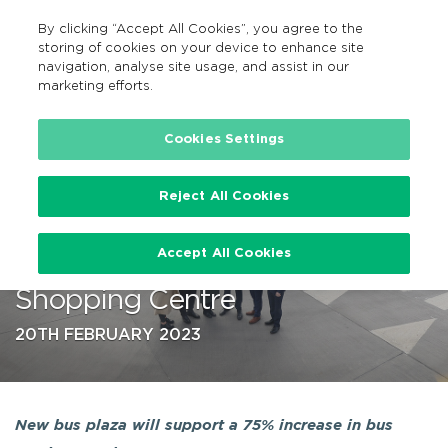
By clicking “Accept All Cookies”, you agree to the
EN
MENU
Search
storing of cookies on your device to enhance site
navigation, analyse site usage, and assist in our
marketing efforts.
…
Cookies Settings
Reject All Cookies
New €20m BusConnects Bus
Accept All Cookies
Plaza opens at Liffey Valley
Shopping Centre
20TH FEBRUARY 2023
New bus plaza will support a 75% increase in bus