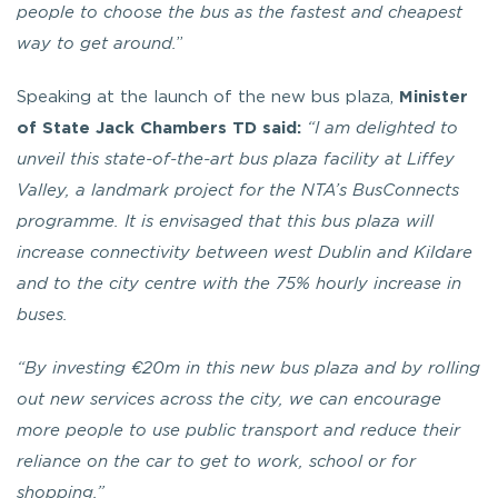
people to choose the bus as the fastest and cheapest
way to get around.
”
Speaking at the launch of the new bus plaza,
Minister
of State Jack Chambers TD said:
“I am delighted to
unveil this state-of-the-art bus plaza facility at Liffey
Valley, a landmark project for the NTA’s BusConnects
programme. It is envisaged that this bus plaza will
increase connectivity between west Dublin and Kildare
and to the city centre with the 75% hourly increase in
buses.
“By investing €20m in this new bus plaza and by rolling
out new services across the city, we can encourage
more people to use public transport and reduce their
reliance on the car to get to work, school or for
shopping.”