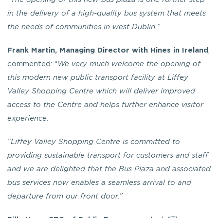
in the delivery of a high-quality bus system that meets
the needs of communities in west Dublin.”
Frank Martin, Managing Director with Hines in Ireland
,
commented: “
We very much welcome the opening of
this modern new public transport facility at Liffey
Valley Shopping Centre which will deliver improved
access to the Centre and helps further enhance visitor
experience.
“Liffey Valley Shopping Centre is committed to
providing sustainable transport for customers and staff
and we are delighted that the Bus Plaza and associated
bus services now enables a seamless arrival to and
departure from our front door.”