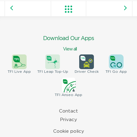
Download Our Apps
View all
TFI
Live App
TFI
Leap Top-Up
Driver
Check
TFI
Go App
TFI
Anseo App
Contact
Privacy
Cookie policy