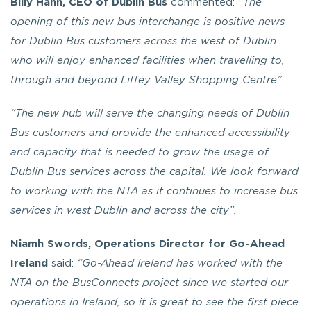
Billy Hann, CEO of Dublin Bus
commented:
“The
opening of this new bus interchange is positive news
for Dublin Bus customers across the west of Dublin
who will enjoy enhanced facilities when travelling to,
through and beyond Liffey Valley Shopping Centre”.
“The new hub will serve the changing needs of Dublin
Bus customers and provide the enhanced accessibility
and capacity that is needed to grow the usage of
Dublin Bus services across the capital. We look forward
to working with the NTA as it continues to increase bus
services in west Dublin and across the city”.
Niamh Swords, Operations Director for Go-Ahead
Ireland
said:
“Go-Ahead Ireland has worked with the
NTA on the BusConnects project since we started our
operations in Ireland, so it is great to see the first piece