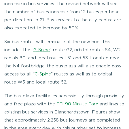
increase in bus services. The revised network will see
the number of buses increase from 12 buses per hour
per direction to 21. Bus services to the city centre are
also expected to increase by 50%.
Six bus routes will terminate at the new hub. This
includes the “
G-Spine
” route G2, orbital routes S4, W2,
radials 80, and local routes L51 and 53. Located near
the N4 footbridge, the bus plaza will also enable easy
access to all “
C-Spine
” routes as well as to orbital
route W5 and local route 52.
The bus plaza facilitates accessibility through proximity
and free plaza with the
TFI 90 Minute Fare
and links to
existing bus services in Blanchardstown. Figures show
that approximately 2,258 bus journeys are completed
in the area every day with this number set to increase