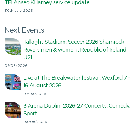
TFI Anseo Killarney service update
30th July 2026
Next Events
Tallaght Stadium: Soccer 2026 Shamrock
Rovers men & women ; Republic of Ireland
U21
07/08/2026
Live at The Breakwater festival, Wexford 7 –
16 August 2026
07/08/2026
3 Arena Dublin: 2026-27 Concerts, Comedy,
Sport
08/08/2026