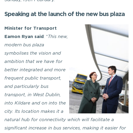
Speaking at the launch of the new bus plaza
Minister for Transport
Eamon Ryan said
: “
This new,
modern bus plaza
symbolises the vision and
ambition that we have for
better integrated and more
frequent public transport,
and particularly bus
transport, in West Dublin,
into Kildare and on into the
city. Its location makes it a
natural hub for connectivity which will facilitate a
significant increase in bus services, making it easier for