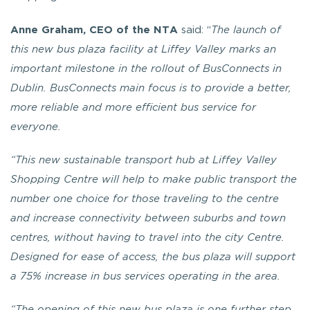
Anne Graham, CEO of the NTA
said: “
The launch of
this new bus plaza facility at Liffey Valley marks an
important milestone in the rollout of BusConnects in
Dublin. BusConnects main focus is to provide a better,
more reliable and more efficient bus service for
everyone.
“This new sustainable transport hub at Liffey Valley
Shopping Centre will help to make public transport the
number one choice for those traveling to the centre
and increase connectivity between suburbs and town
centres, without having to travel into the city Centre.
Designed for ease of access, the bus plaza will support
a 75% increase in bus services operating in the area.
“The opening of this new bus plaza is one further step