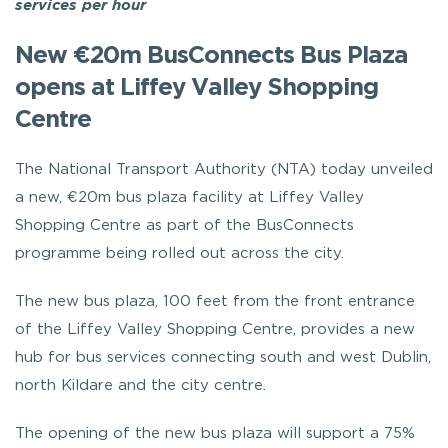
services per hour
New €20m BusConnects Bus Plaza
opens at Liffey Valley Shopping
Centre
The National Transport Authority (NTA) today unveiled
a new, €20m bus plaza facility at Liffey Valley
Shopping Centre as part of the BusConnects
programme being rolled out across the city.
The new bus plaza, 100 feet from the front entrance
of the Liffey Valley Shopping Centre, provides a new
hub for bus services connecting south and west Dublin,
north Kildare and the city centre.
The opening of the new bus plaza will support a 75%