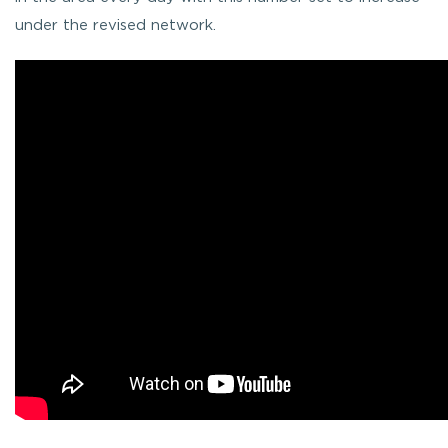
under the revised network.