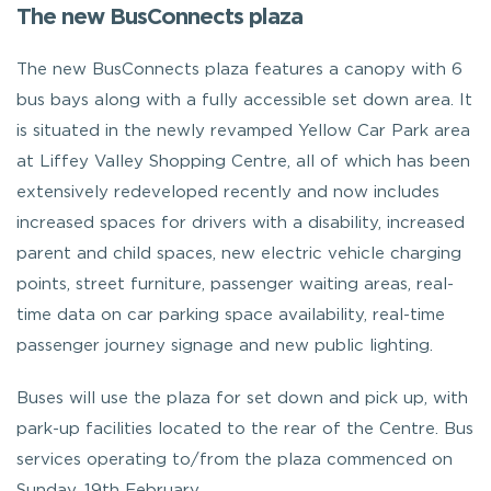
The new BusConnects plaza
The new BusConnects plaza features a canopy with 6
bus bays along with a fully accessible set down area. It
is situated in the newly revamped Yellow Car Park area
at Liffey Valley Shopping Centre, all of which has been
extensively redeveloped recently and now includes
increased spaces for drivers with a disability, increased
parent and child spaces, new electric vehicle charging
points, street furniture, passenger waiting areas, real-
time data on car parking space availability, real-time
passenger journey signage and new public lighting.
Buses will use the plaza for set down and pick up, with
park-up facilities located to the rear of the Centre. Bus
services operating to/from the plaza commenced on
Sunday, 19th February.