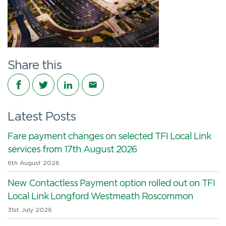
Share this
Share on Facebook
Share on Twitter
Share on LinkedIn
Share via email
Latest Posts
Fare payment changes on selected TFI Local Link
services from 17th August 2026
6th August 2026
New Contactless Payment option rolled out on TFI
Local Link Longford Westmeath Roscommon
31st July 2026