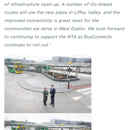
of infrastructure open up. A number of Go-Ahead
routes will use the new plaza in Liffey Valley, and the
improved connectivity is great news for the
communities we serve in West Dublin. We look forward
to continuing to support the NTA as BusConnects
continues to roll out.”