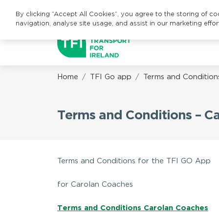
By clicking “Accept All Cookies”, you agree to the storing of c
navigation, analyse site usage, and assist in our marketing effor
Home
TFI Go app
Terms and Condition
Terms and Conditions – C
Terms and Conditions for the TFI GO App
for Carolan Coaches
Terms and Conditions Carolan Coaches