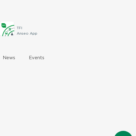
TFI
Anseo App
News
Events