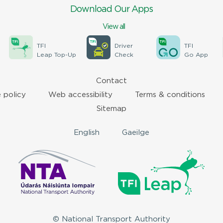
Download Our Apps
View all
TFI
Driver
TFI
Leap Top-Up
Check
Go App
Contact
 policy
Web accessibility
Terms & conditions
Sitemap
English
Gaeilge
© National Transport Authority