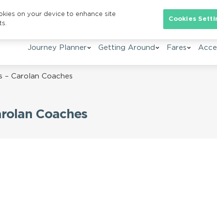
ookies on your device to enhance site
Se
Cookies Setti
ts.
Journey Planner
Getting Around
Fares
Acces
s – Carolan Coaches
arolan Coaches