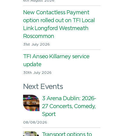
6th August 2026
New Contactless Payment
option rolled out on TFI Local
Link Longford Westmeath
Roscommon
31st July 2026
TFI Anseo Killarney service
update
30th July 2026
Next Events
3 Arena Dublin: 2026-
27 Concerts, Comedy,
Sport
08/08/2026
Transport options to