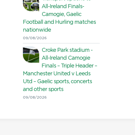
All-Ireland Finals-
Camogie, Gaelic
Football and Hurling matches
nationwide
09/08/2026
Croke Park stadium -
All-Ireland Camogie
Finals – Triple Header –
Manchester United v Leeds
Utd – Gaelic sports, concerts
and other sports
09/08/2026