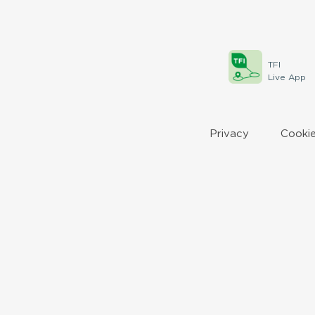
TFI
Live App
Privacy
Cookie