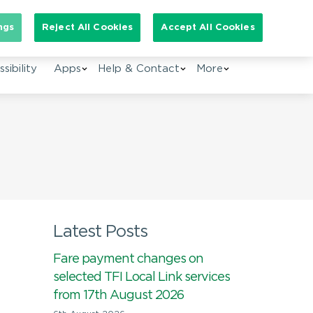
arch for:
ngs
Reject All Cookies
Accept All Cookies
EN
sibility
Apps
Help & Contact
More
Latest Posts
Fare payment changes on
selected TFI Local Link services
from 17th August 2026