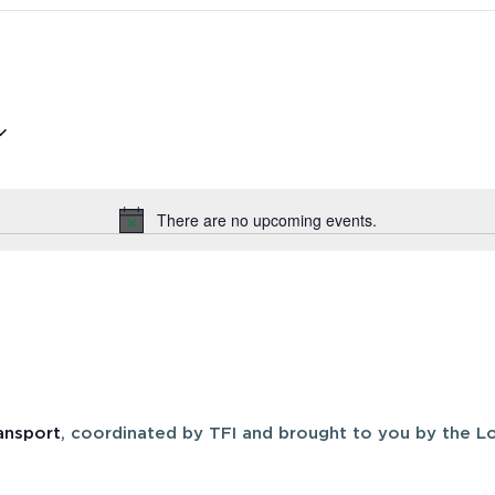
There are no upcoming events.
Notice
ansport
, coordinated by TFI and brought to you by the Lo