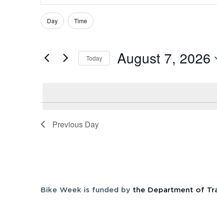
Search
Search
and
Day
Time
Filters
Changing
for
Views
any
Events
August 7, 2026
of
Navigation
by
Today
the
Keyword.
Select
form
date.
inputs
will
cause
Previous Day
the
list
of
events
to
Bike Week is funded by
the Department of Tr
refresh
with