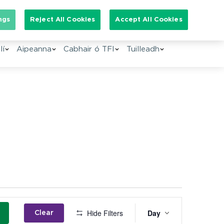
Search for:
ngs
Reject All Cookies
Accept All Cookies
lí
Aipeanna
Cabhair ó TFI
Tuilleadh
Event
Hide Filters
Day
Clear
Views