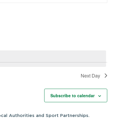
Navigation
Next Day
Subscribe to calendar
cal Authorities and Sport Partnerships.