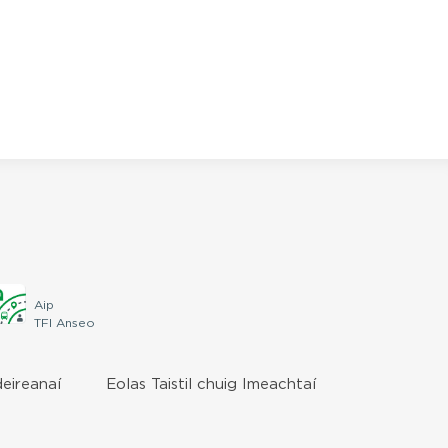
Aip
TFI Anseo
deireanaí
Eolas Taistil chuig Imeachtaí