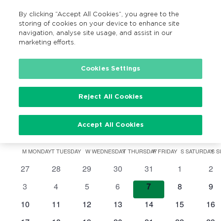
By clicking “Accept All Cookies”, you agree to the
MENU
Search
storing of cookies on your device to enhance site
navigation, analyse site usage, and assist in our
marketing efforts.
Cookies Settings
Cycle to School
Events
Cycle to School
Reject All Cookies
Events
Accept All Cookies
07/08/2026
Search
Ev
Events
Mont
Show
Vi
Select
Filters
Search
M
MONDAY
T
TUESDAY
W
WEDNESDAY
T
THURSDAY
F
FRIDAY
S
SATURDAY
S
S
Calendar
date.
Na
0
0
0
0
0
0
0
27
28
29
30
31
1
2
and
of
events
events
events
events
events
events
eve
0
0
0
0
0
0
0
3
4
5
6
7
8
9
Views
Events
events
events
events
events
events
events
eve
0
0
0
0
0
0
0
10
11
12
13
14
15
16
Navigatio
events
events
events
events
events
events
eve