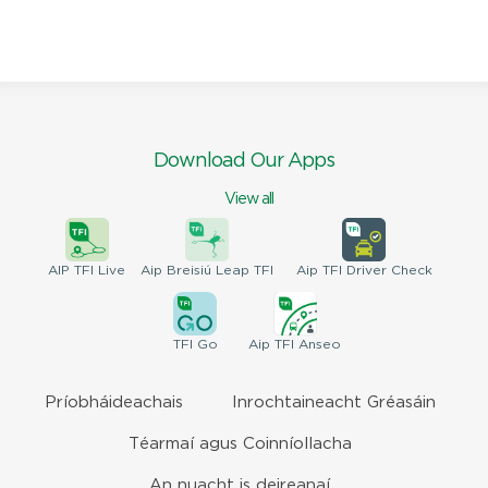
Download Our Apps
View all
AIP
TFI Live
Aip Breisiú
Leap TFI
Aip TFI
Driver Check
TFI
Go
Aip
TFI Anseo
Príobháideachais
Inrochtaineacht Gréasáin
Téarmaí agus Coinníollacha
An nuacht is deireanaí