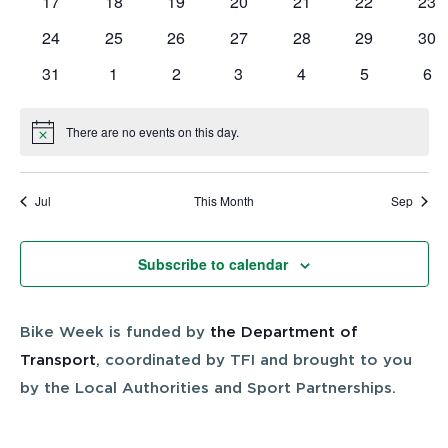
0
0
0
0
0
0
0
17
18
19
20
21
22
23
events
events
events
events
events
events
eve
0
0
0
0
0
0
0
24
25
26
27
28
29
30
events
events
events
events
events
events
eve
0
0
0
0
0
0
0
31
1
2
3
4
5
6
events
events
events
events
events
events
eve
There are no events on this day.
Notice
Jul
This Month
Sep
Subscribe to calendar
Bike Week is funded by
the Department of
Transport
, coordinated by TFI and brought to you
by the Local Authorities and Sport Partnerships.