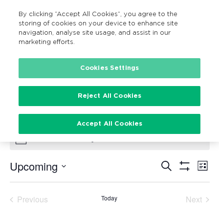
By clicking “Accept All Cookies”, you agree to the
MENU
Search
storing of cookies on your device to enhance site
navigation, analyse site usage, and assist in our
marketing efforts.
Cookies Settings
Family Fun Cycle
Events
Family Fun Cycle
Reject All Cookies
Events
Accept All Cookies
There are no upcoming events.
Notice
Upcoming
Search
Ev
Events
List
Show
Vi
Select
Filters
Search
date.
Na
Previous
Today
Next
and
Events
Events