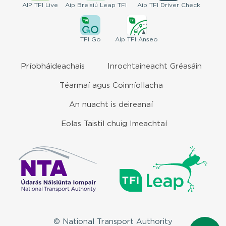
AIP
TFI Live
Aip Breisiú
Leap TFI
Aip TFI
Driver Check
TFI
Go
Aip
TFI Anseo
Príobháideachais
Inrochtaineacht Gréasáin
Téarmaí agus Coinníollacha
An nuacht is deireanaí
Eolas Taistil chuig Imeachtaí
© National Transport Authority