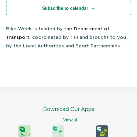
Views
Subscribe to calendar
Navigatio
Bike Week is funded by
the Department of
Transport
, coordinated by TFI and brought to you
by the Local Authorities and Sport Partnerships.
Download Our Apps
View all